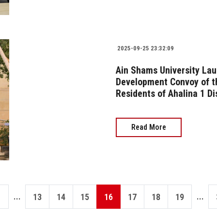
2025-09-25 23:32:09
Ain Shams University Lau
Development Convoy of t
Residents of Ahalina 1 Di
Read More
...
...
13
14
15
16
17
18
19