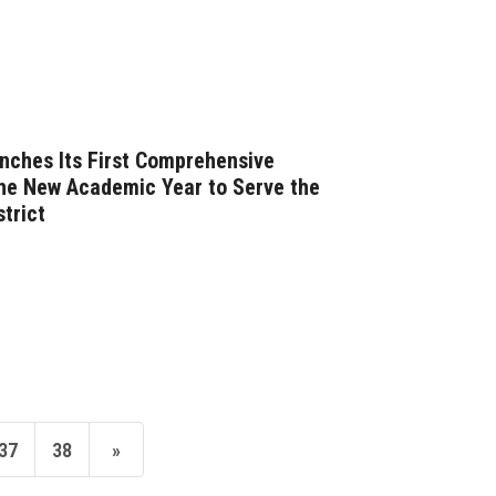
nches Its First Comprehensive
he New Academic Year to Serve the
strict
37
38
»