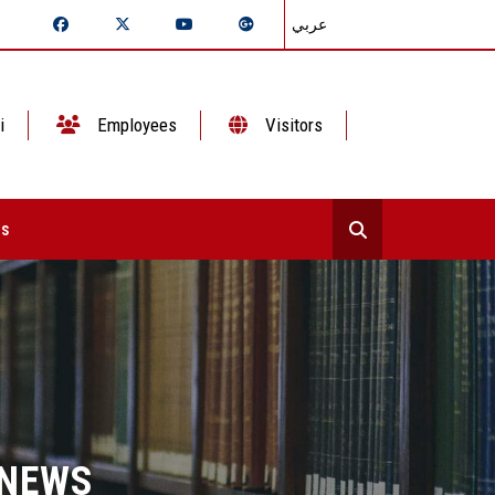
عربي
i
Employees
Visitors
ts
 NEWS