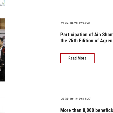
2025-10-20 12:49:49
Participation of Ain Sham
the 25th Edition of Agren
Read More
2025-10-19 09:14:27
More than 8,000 benefici