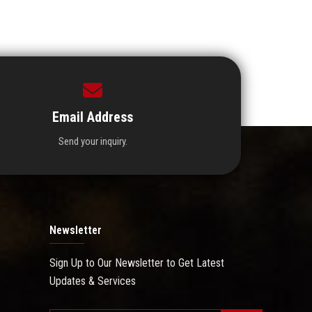
Email Address
Send your inquiry.
Newsletter
Sign Up to Our Newsletter to Get Latest
Updates & Services