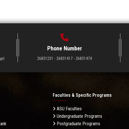
Phone Number
ypt
26831231 - 26831417 - 26831474
Faculties & Specific Programs
ASU Faculties
Undergraduate Programs
Bank
Postgraduate Programs