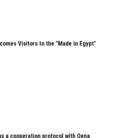
comes Visitors to the "Made in Egypt"
ns a cooperation protocol with Qena