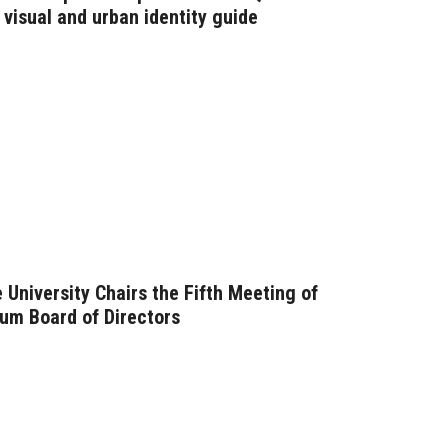
visual and urban identity guide
 University Chairs the Fifth Meeting of
um Board of Directors