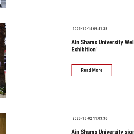
2025-10-14 09:41:38
Ain Shams University Wel
Exhibition"
Read More
2025-10-02 11:03:36
Ain Shams University sig