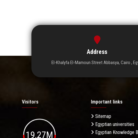
Address
El-Khalyfa El-Mamoun Street Abbasya, Cairo , Eg
Visitors
Important links
Sitemap
Egyptian universities
19.27M
Egyptian Knowledge 