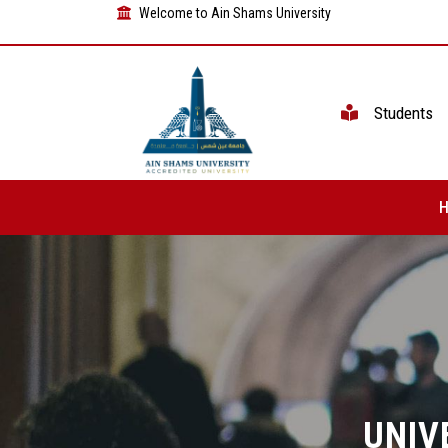
Welcome to Ain Shams University
Students
UNIV