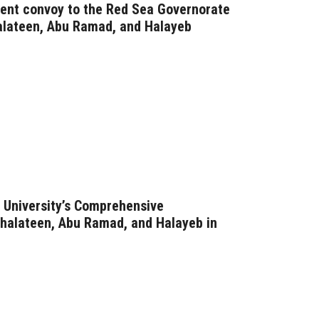
nt convoy to the Red Sea Governorate
halateen, Abu Ramad, and Halayeb
 University’s Comprehensive
halateen, Abu Ramad, and Halayeb in