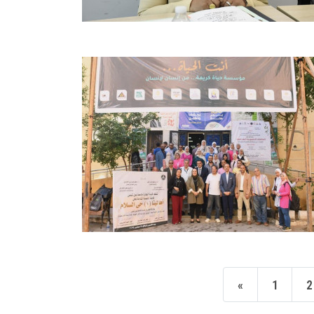
«
1
2