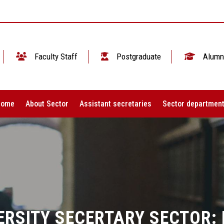
Faculty Staff
Postgraduate
Alumn
Home
About Sector
Assistant secretaries
Sector departmen
ERSITY SECERTARY SECTOR: