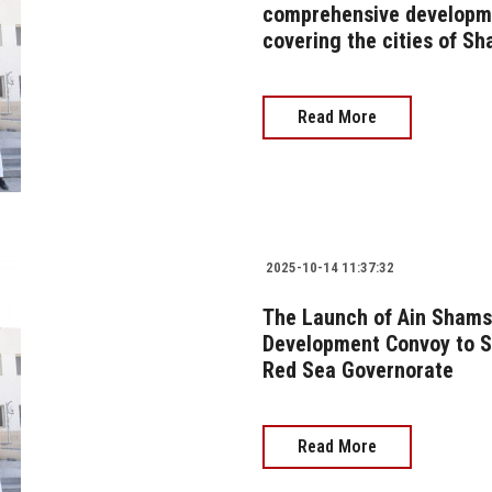
comprehensive developme
covering the cities of S
Read More
2025-10-14 11:37:32
The Launch of Ain Shams
Development Convoy to S
Red Sea Governorate
Read More