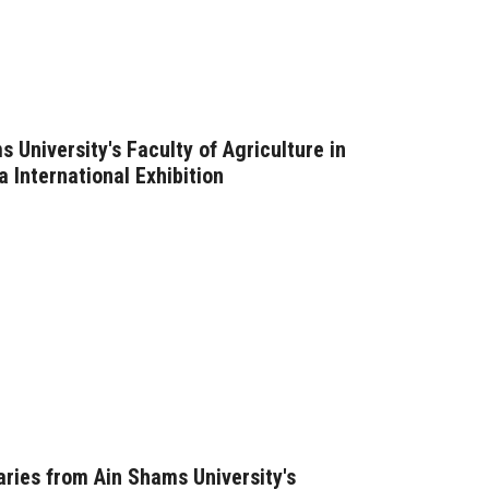
s University's Faculty of Agriculture in
a International Exhibition
aries from Ain Shams University's