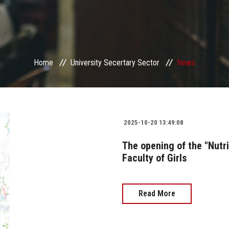
Home
University Secertary Sector
News
2025-10-20 13:49:08
The opening of the "Nutri
Faculty of Girls
Read More