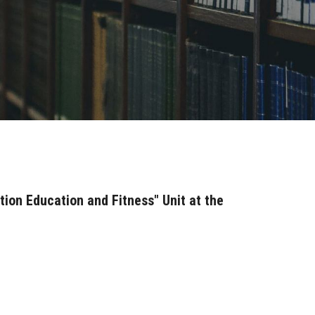
tion Education and Fitness" Unit at the