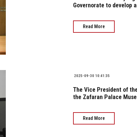
Governorate to develop a 
Read More
2025-09-30 10:41:35
The Vice President of the
the Zafaran Palace Muse
Read More