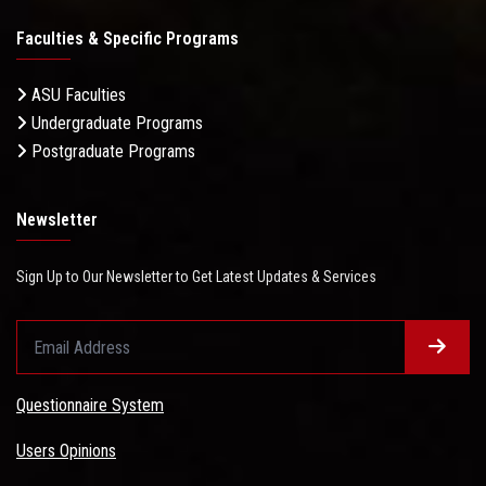
Faculties & Specific Programs
ASU Faculties
Undergraduate Programs
Postgraduate Programs
Newsletter
Sign Up to Our Newsletter to Get Latest Updates & Services
Questionnaire System
Users Opinions