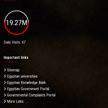
19.27M
Daily Visits: 47
Important links
Sitemap
Egyptian universities
Egyptian Knowledge Bank
Egyptian Government Portal
Governmental Complaints Portal
More Links . . .