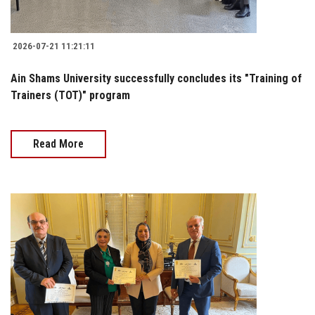
2026-07-21 11:21:11
Ain Shams University successfully concludes its "Training of
Trainers (TOT)" program
Read More