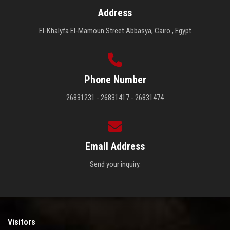
Address
El-Khalyfa El-Mamoun Street Abbasya, Cairo , Egypt
Phone Number
26831231 - 26831417 - 26831474
Email Address
Send your inquiry.
Visitors