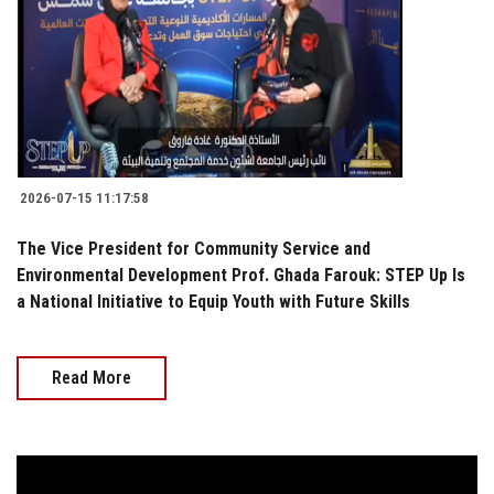
2026-07-15 11:17:58
The Vice President for Community Service and
Environmental Development Prof. Ghada Farouk: STEP Up Is
a National Initiative to Equip Youth with Future Skills
Read More