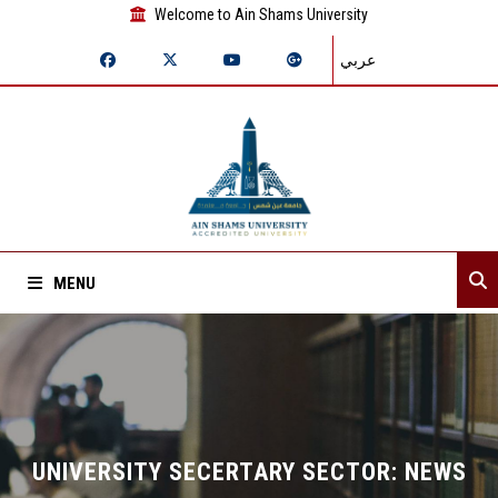
Welcome to Ain Shams University
عربي
MENU
Home
About Sector
Assistant secretaries
UNIVERSITY SECERTARY SECTOR: NEWS