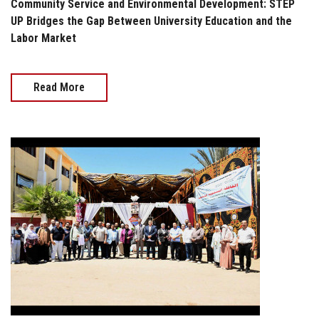
Community Service and Environmental Development: STEP
UP Bridges the Gap Between University Education and the
Labor Market
Read More