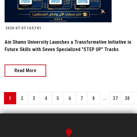
2026-07-07 14:57:01
Ain Shams University Launches a Transformative Initiative in
Future Skills with Seven Specialized "STEP UP" Tracks
Read More
...
1
2
3
4
5
6
7
8
37
38