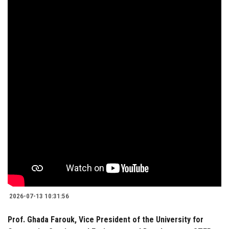
2026-07-13 10:31:56
Prof. Ghada Farouk, Vice President of the University for