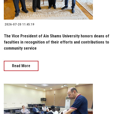
2026-07-20 11:45:19
The Vice President of Ain Shams University honors deans of
faculties in recognition of their efforts and contributions to
community service
Read More