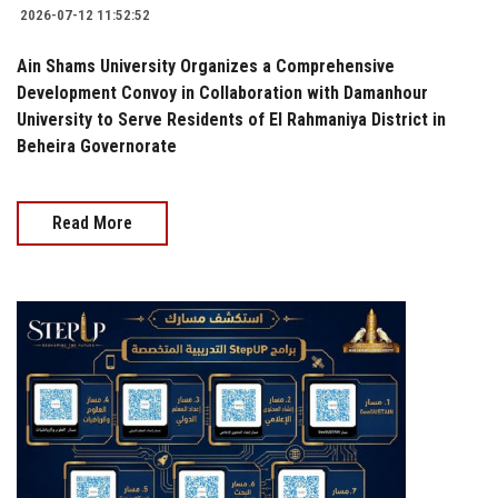
2026-07-12 11:52:52
Ain Shams University Organizes a Comprehensive
Development Convoy in Collaboration with Damanhour
University to Serve Residents of El Rahmaniya District in
Beheira Governorate
Read More