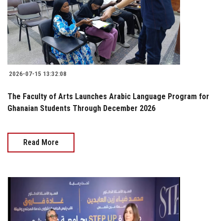
2026-07-15 13:32:08
The Faculty of Arts Launches Arabic Language Program for
Ghanaian Students Through December 2026
Read More