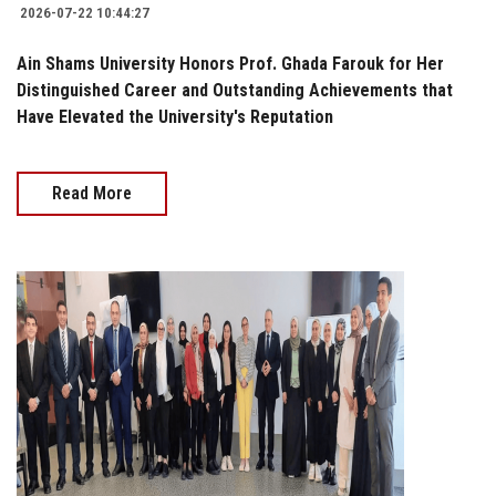
2026-07-22 10:44:27
Ain Shams University Honors Prof. Ghada Farouk for Her
Distinguished Career and Outstanding Achievements that
Have Elevated the University's Reputation
Read More