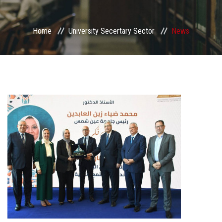
Sector departments
Home
University Secertary Sector
News