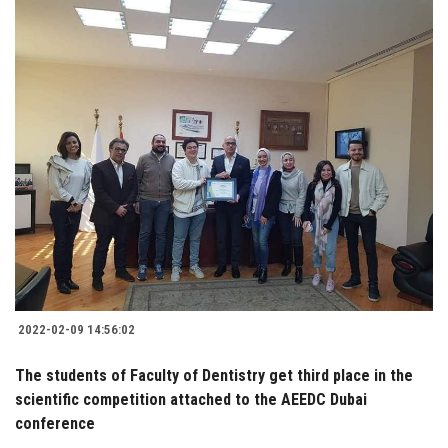
2022-02-09 14:56:02
The students of Faculty of Dentistry get third place in the
scientific competition attached to the AEEDC Dubai
conference