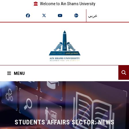
Welcome to Ain Shams University
عربي
MENU
Home
About Sector
Sector departments
STUDENTS AFFAIRS SECTOR: NEWS