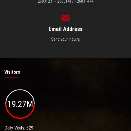
26831231 - 26831417 - 26831474
Email Address
Send your inquiry.
Visitors
19.27M
Daily Visits: 529