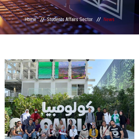
Students Portal
Home
Students Affairs Sector
News
Sector Services
Centers & Units
Sector Councils