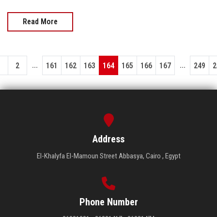
Read More
...
...
1
2
161
162
163
164
165
166
167
249
2
Address
El-Khalyfa El-Mamoun Street Abbasya, Cairo , Egypt
Phone Number