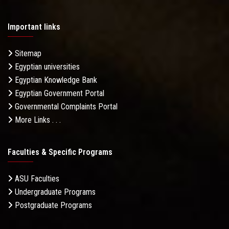
Important links
Sitemap
Egyptian universities
Egyptian Knowledge Bank
Egyptian Government Portal
Governmental Complaints Portal
More Links . . .
Faculties & Specific Programs
ASU Faculties
Undergraduate Programs
Postgraduate Programs