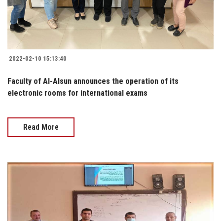
2022-02-10 15:13:40
Faculty of Al-Alsun announces the operation of its
electronic rooms for international exams
Read More