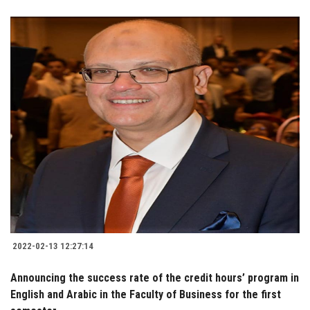
2022-02-13 12:27:14
Announcing the success rate of the credit hours’ program in
English and Arabic in the Faculty of Business for the first