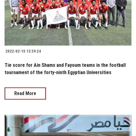
2022-02-15 13:39:24
Tie score for Ain Shams and Fayoum teams in the football
tournament of the forty-ninth Egyptian Universities
Read More