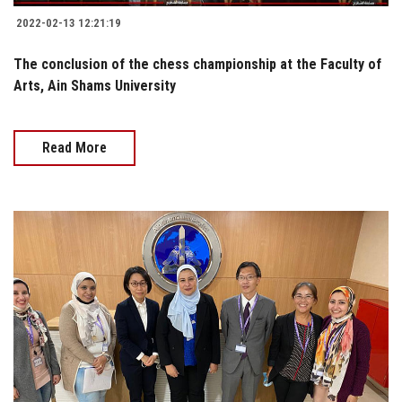
2022-02-13 12:21:19
The conclusion of the chess championship at the Faculty of
Arts, Ain Shams University
Read More