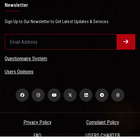
Newsletter
Sign Up to Our Newsletter to Get Latest Updates & Services
Questionnaire System
Users Opinions
Privacy Policy
Complaint Policy
FAQ
USERS CHARTER