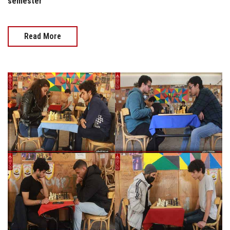
semester
Read More