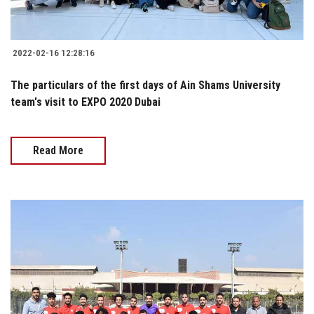
2022-02-16 12:28:16
The particulars of the first days of Ain Shams University
team's visit to EXPO 2020 Dubai
Read More