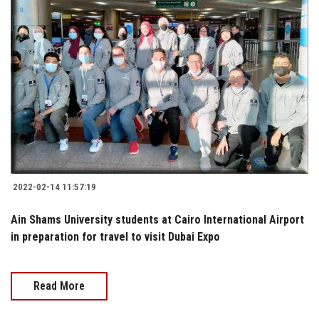
2022-02-14 11:57:19
Ain Shams University students at Cairo International Airport
in preparation for travel to visit Dubai Expo
Read More