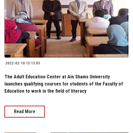
2022-02-10 13:13:03
The Adult Education Center at Ain Shams University
launches qualifying courses for students of the Faculty of
Education to work in the field of literacy
Read More