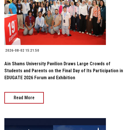
2026-08-02 15:21:50
Ain Shams University Pavilion Draws Large Crowds of
Students and Parents on the Final Day of Its Participation in
EDUGATE 2026 Forum and Exhibition
Read More