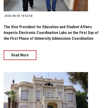
2026-08-05 18:52:58
The Vice President for Education and Student Affairs
Inspects Electronic Coordination Labs on the First Day of
the First Phase of University Admissions Coordination
Read More