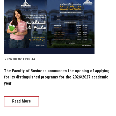
2026-08-02 11:00:44
The Faculty of Business announces the opening of applying
for its distinguished programs for the 2026/2027 academic
year
Read More