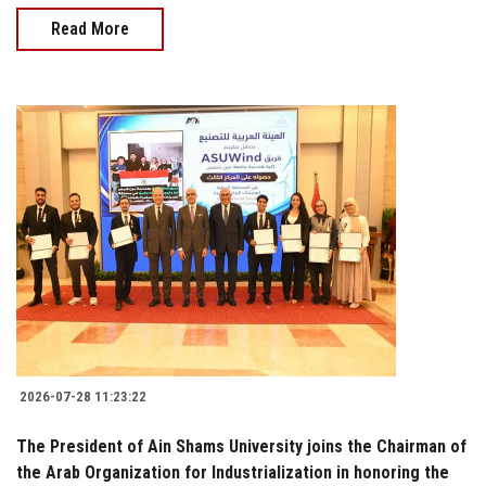
Read More
2026-07-28 11:23:22
The President of Ain Shams University joins the Chairman of
the Arab Organization for Industrialization in honoring the