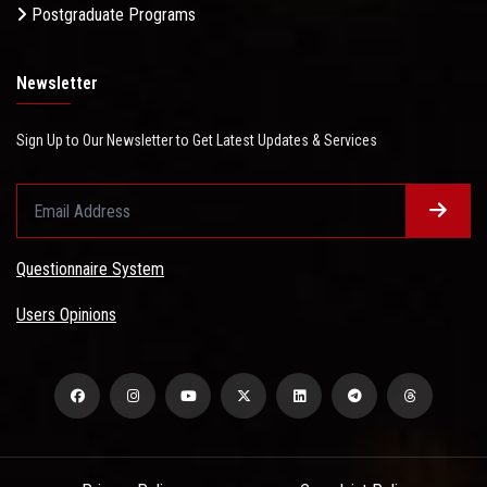
Postgraduate Programs
Newsletter
Sign Up to Our Newsletter to Get Latest Updates & Services
Questionnaire System
Users Opinions