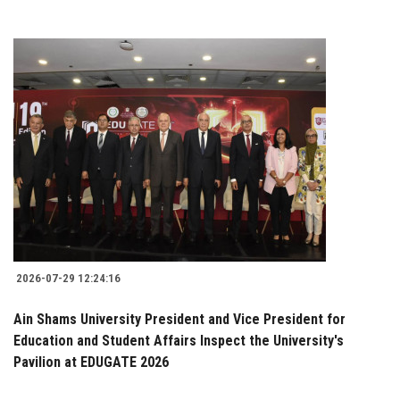
2026-07-29 12:24:16
Ain Shams University President and Vice President for
Education and Student Affairs Inspect the University's
Pavilion at EDUGATE 2026