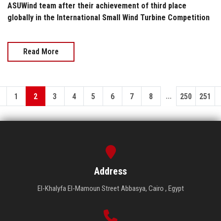
ASUWind team after their achievement of third place
globally in the International Small Wind Turbine Competition
Read More
...
1
2
3
4
5
6
7
8
250
251
Address
El-Khalyfa El-Mamoun Street Abbasya, Cairo , Egypt