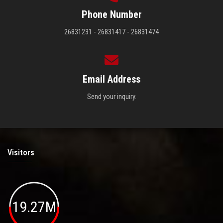
Phone Number
26831231 - 26831417 - 26831474
Email Address
Send your inquiry.
Visitors
19.27M