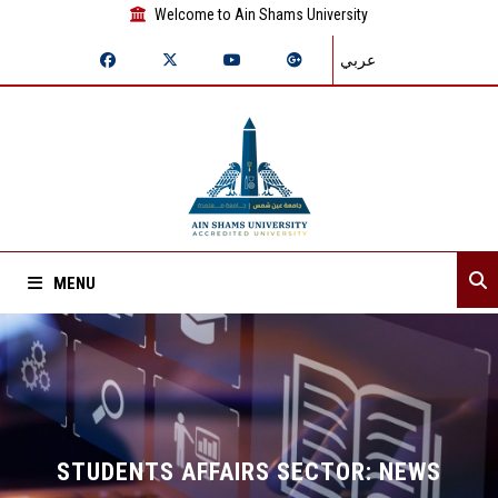
Welcome to Ain Shams University
عربي
MENU
Home
About Sector
Sector departments
STUDENTS AFFAIRS SECTOR: NEWS