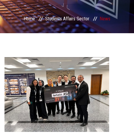
Students Portal
Home
Students Affairs Sector
News
Sector Services
Centers & Units
Sector Councils