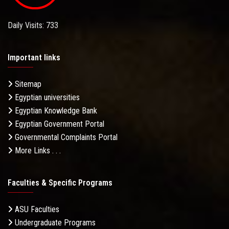
Daily Visits: 733
Important links
Sitemap
Egyptian universities
Egyptian Knowledge Bank
Egyptian Government Portal
Governmental Complaints Portal
More Links . . .
Faculties & Specific Programs
ASU Faculties
Undergraduate Programs