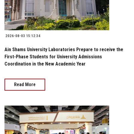
2026-08-03 15:12:34
Ain Shams University Laboratories Prepare to receive the
First-Phase Students for University Admissions
Coordination in the New Academic Year
Read More