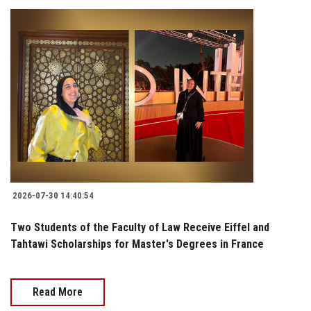
2026-07-30 14:40:54
Two Students of the Faculty of Law Receive Eiffel and
Tahtawi Scholarships for Master's Degrees in France
Read More