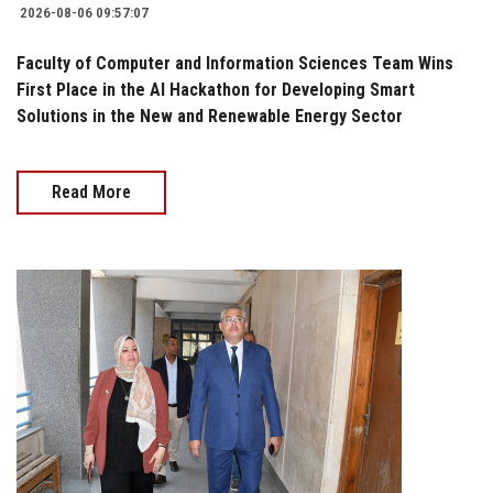
2026-08-06 09:57:07
Faculty of Computer and Information Sciences Team Wins
First Place in the AI Hackathon for Developing Smart
Solutions in the New and Renewable Energy Sector
Read More