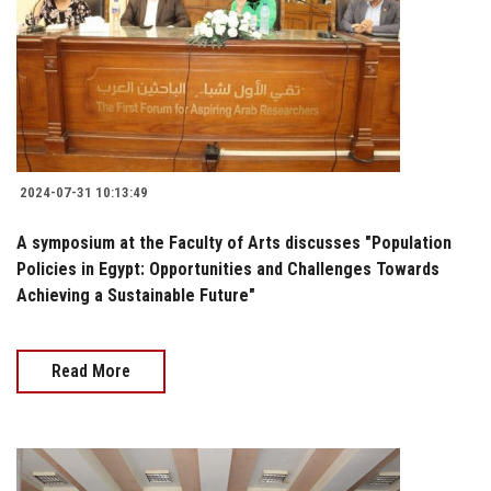
2024-07-31 10:13:49
A symposium at the Faculty of Arts discusses "Population
Policies in Egypt: Opportunities and Challenges Towards
Achieving a Sustainable Future"
Read More