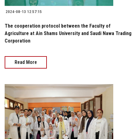
2024-08-13 12:57:15
The cooperation protocol between the Faculty of
Agriculture at Ain Shams University and Saudi Nawa Trading
Corporation
Read More