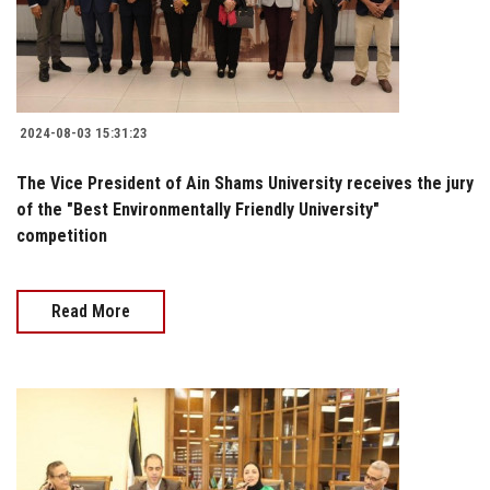
2024-08-03 15:31:23
The Vice President of Ain Shams University receives the jury
of the "Best Environmentally Friendly University"
competition
Read More