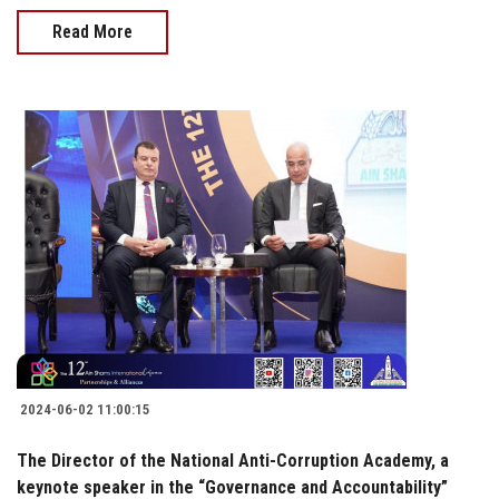
Read More
2024-06-02 11:00:15
The Director of the National Anti-Corruption Academy, a
keynote speaker in the “Governance and Accountability”