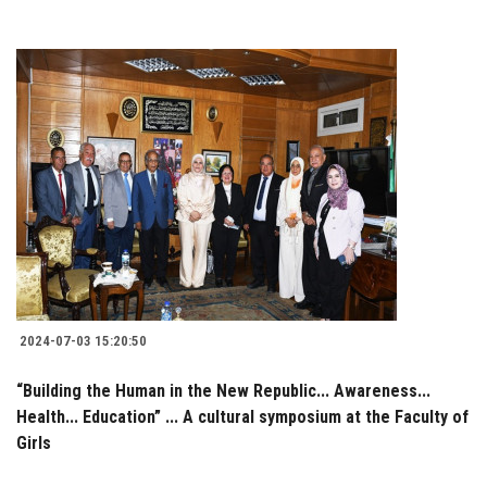
2024-07-03 15:20:50
“Building the Human in the New Republic... Awareness...
Health... Education” ... A cultural symposium at the Faculty of
Girls