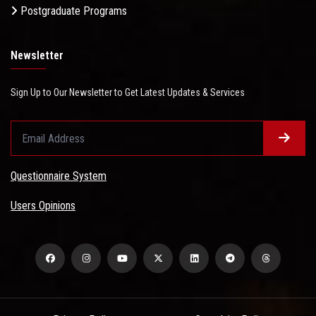
Postgraduate Programs
Newsletter
Sign Up to Our Newsletter to Get Latest Updates & Services
Questionnaire System
Users Opinions