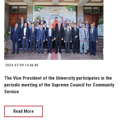
2024-07-09 14:46:40
The Vice President of the University participates in the
periodic meeting of the Supreme Council for Community
Service
Read More