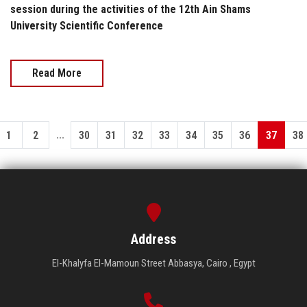
session during the activities of the 12th Ain Shams
University Scientific Conference
Read More
...
1
2
30
31
32
33
34
35
36
37
38
Address
El-Khalyfa El-Mamoun Street Abbasya, Cairo , Egypt