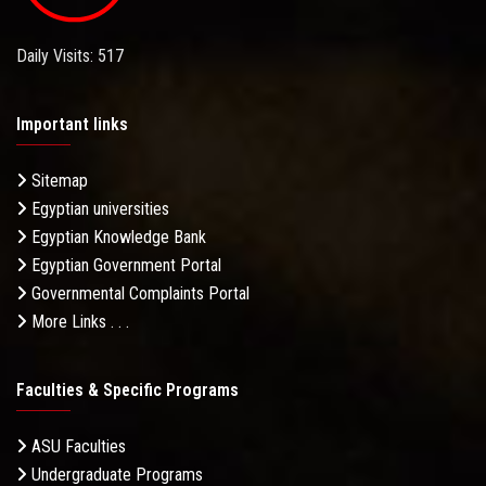
Daily Visits: 517
Important links
Sitemap
Egyptian universities
Egyptian Knowledge Bank
Egyptian Government Portal
Governmental Complaints Portal
More Links . . .
Faculties & Specific Programs
ASU Faculties
Undergraduate Programs