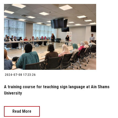
2024-07-08 17:23:26
A training course for teaching sign language at Ain Shams
University
Read More