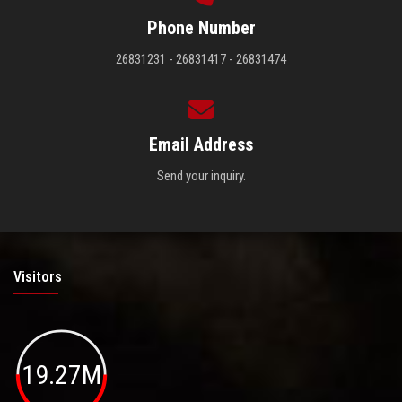
Phone Number
26831231 - 26831417 - 26831474
Email Address
Send your inquiry.
Visitors
19.27M