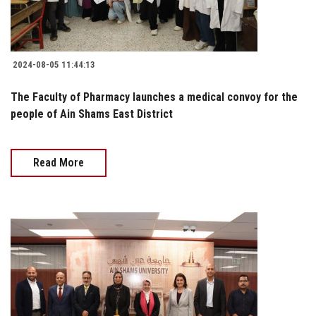
2024-08-05 11:44:13
The Faculty of Pharmacy launches a medical convoy for the
people of Ain Shams East District
Read More