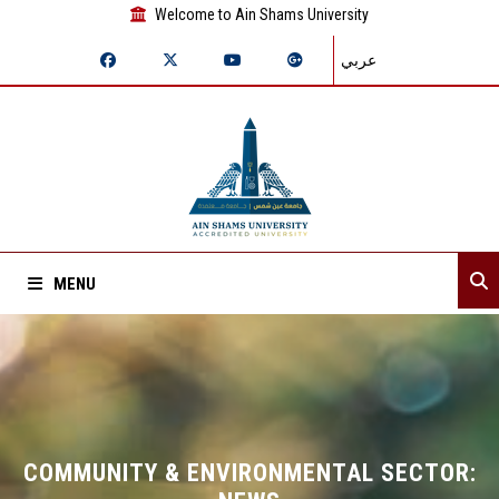
Welcome to Ain Shams University
عربي
MENU
Home
About Sector
Sector departments
COMMUNITY & ENVIRONMENTAL SECTOR: