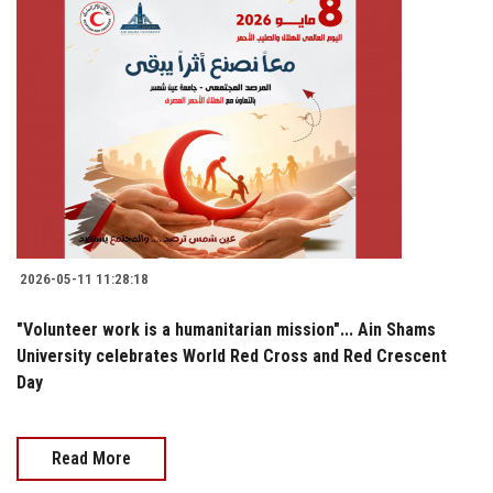
2026-05-11 11:28:18
"Volunteer work is a humanitarian mission"... Ain Shams
University celebrates World Red Cross and Red Crescent
Day
Read More