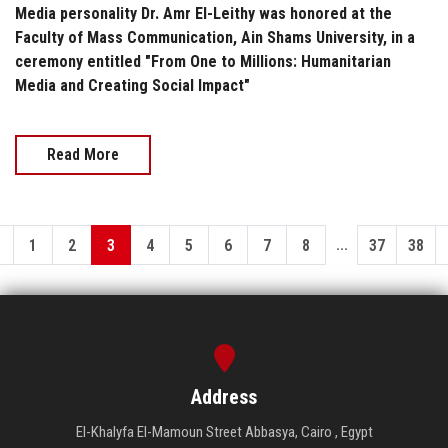
Media personality Dr. Amr El-Leithy was honored at the
Faculty of Mass Communication, Ain Shams University, in a
ceremony entitled "From One to Millions: Humanitarian
Media and Creating Social Impact"
Read More
...
1
2
3
4
5
6
7
8
37
38
Address
El-Khalyfa El-Mamoun Street Abbasya, Cairo , Egypt