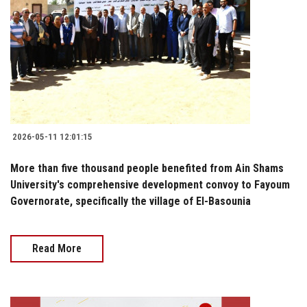
2026-05-11 12:01:15
More than five thousand people benefited from Ain Shams
University's comprehensive development convoy to Fayoum
Governorate, specifically the village of El-Basounia
Read More