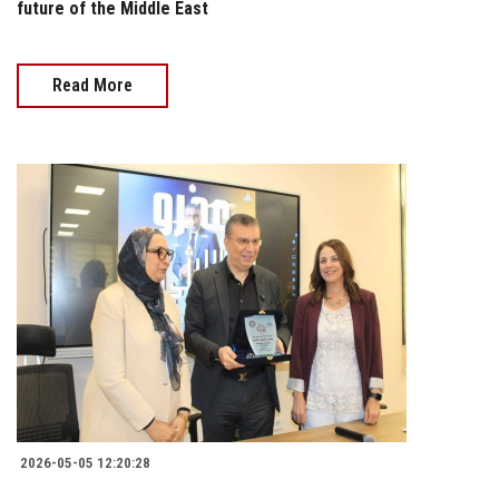
future of the Middle East
Read More
2026-05-05 12:20:28