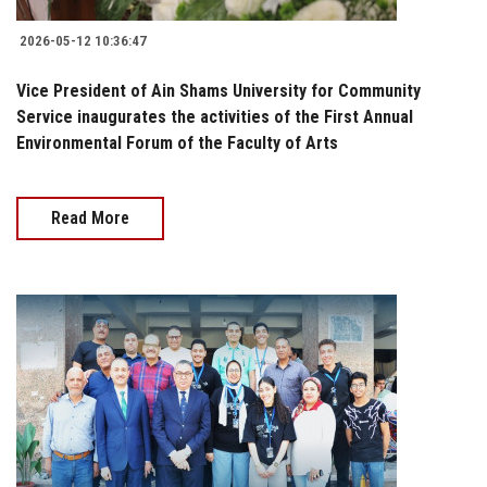
2026-05-12 10:36:47
Vice President of Ain Shams University for Community
Service inaugurates the activities of the First Annual
Environmental Forum of the Faculty of Arts
Read More