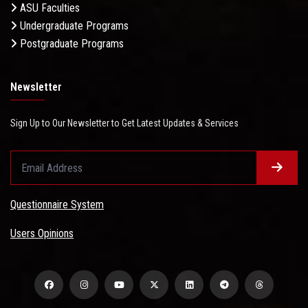
ASU Faculties
Undergraduate Programs
Postgraduate Programs
Newsletter
Sign Up to Our Newsletter to Get Latest Updates & Services
Questionnaire System
Users Opinions