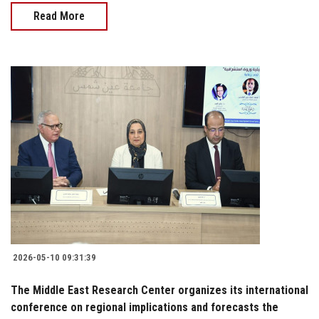
Read More
2026-05-10 09:31:39
The Middle East Research Center organizes its international
conference on regional implications and forecasts the