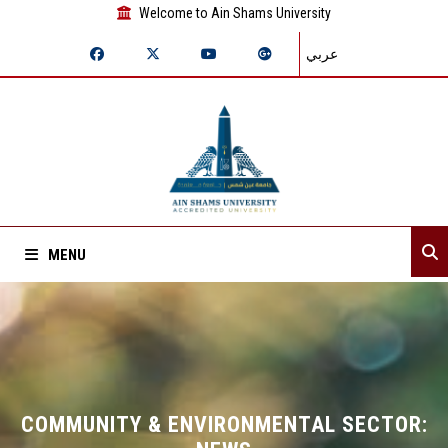
Welcome to Ain Shams University
عربي
MENU
Home
About Sector
Sector departments
COMMUNITY & ENVIRONMENTAL SECTOR: