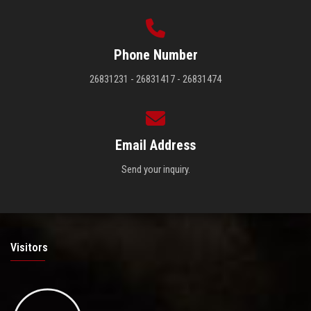
Phone Number
26831231 - 26831417 - 26831474
Email Address
Send your inquiry.
Visitors