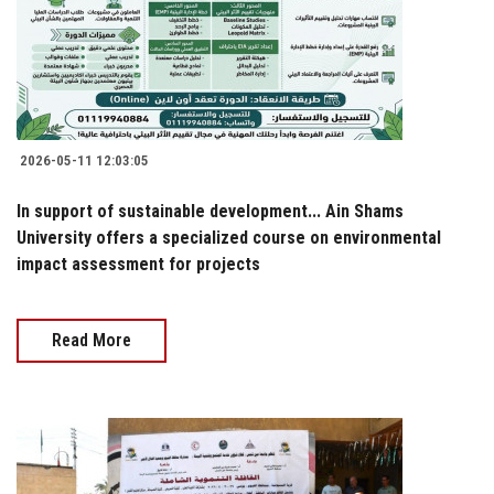
2026-05-11 12:03:05
In support of sustainable development... Ain Shams
University offers a specialized course on environmental
impact assessment for projects
Read More