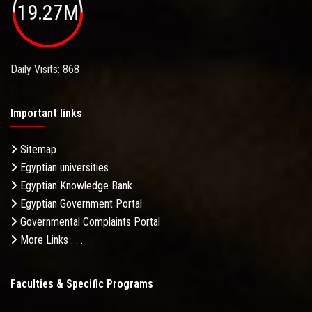
19.27M
Daily Visits: 868
Important links
Sitemap
Egyptian universities
Egyptian Knowledge Bank
Egyptian Government Portal
Governmental Complaints Portal
More Links . . .
Faculties & Specific Programs