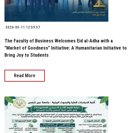
2026-05-11 12:59:57
The Faculty of Business Welcomes Eid al-Adha with a
"Market of Goodness" Initiative: A Humanitarian Initiative to
Bring Joy to Students
Read More