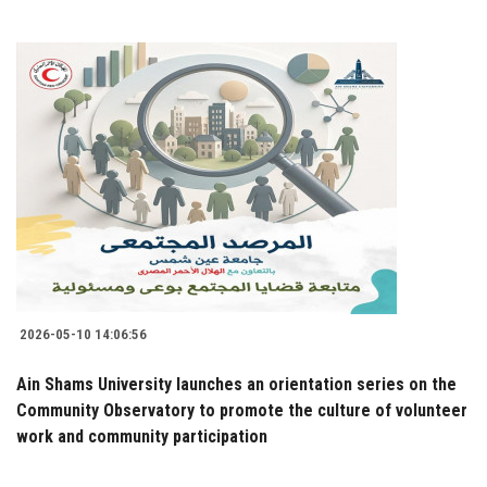
2026-05-10 14:06:56
Ain Shams University launches an orientation series on the
Community Observatory to promote the culture of volunteer
work and community participation