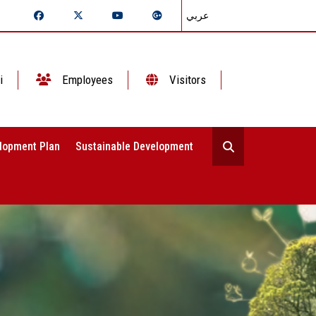
عربي
i
Employees
Visitors
lopment Plan
Sustainable Development