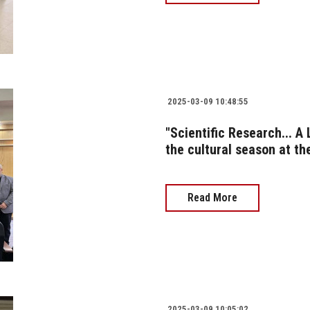
2025-03-09 10:48:55
"Scientific Research... A
the cultural season at t
Read More
2025-03-09 10:05:02