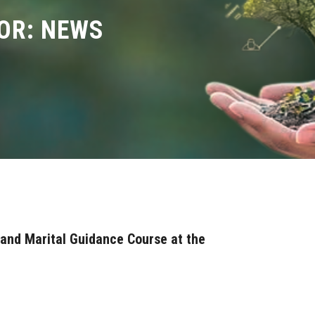
OR: NEWS
 and Marital Guidance Course at the