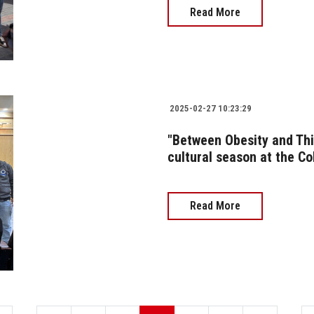
Read More
2025-02-27 10:23:29
"Between Obesity and Thin
cultural season at the C
Read More