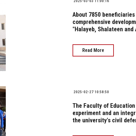
2025-03-03 11:00:16
About 7850 beneficiaries 
comprehensive developme
"Halayeb, Shalateen and
Read More
2025-02-27 10:58:50
The Faculty of Educatio
experiment and an integr
the university's civil def