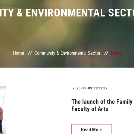
TY & ENVIRONMENTAL SECT
Home
Community & Environmental Sector
News
2025-03-09 11:11:27
The launch of the Family
Faculty of Arts
Read More