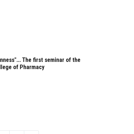
ness"... The first seminar of the
ollege of Pharmacy