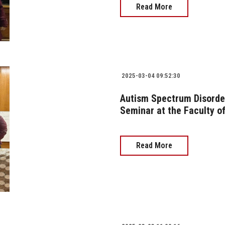
Read More
2025-03-04 09:52:30
Autism Spectrum Disorder
Seminar at the Faculty of
Read More