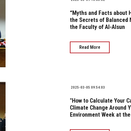
“Myths and Facts about H
the Secrets of Balanced N
the Faculty of Al-Alsun
Read More
2025-03-05 09:54:03
"How to Calculate Your C
Climate Change Around Yo
Environment Week at the 