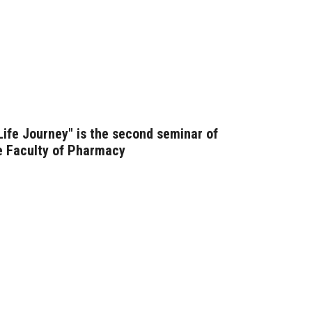
 Life Journey" is the second seminar of
he Faculty of Pharmacy