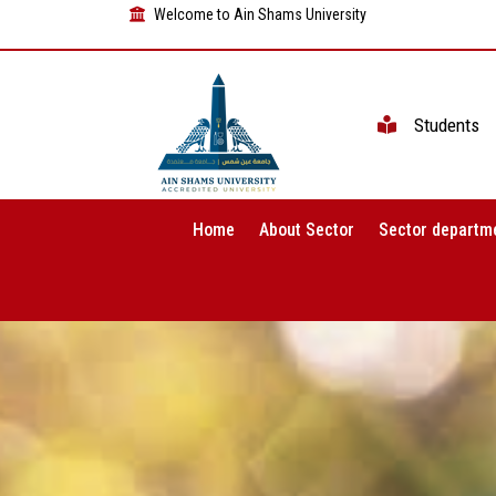
Welcome to Ain Shams University
Students
Home
About Sector
Sector departm