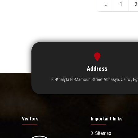
«
1
2
Address
El-Khalyfa El-Mamoun Street Abbasya, Cairo , Eg
Visitors
Important links
Sitemap