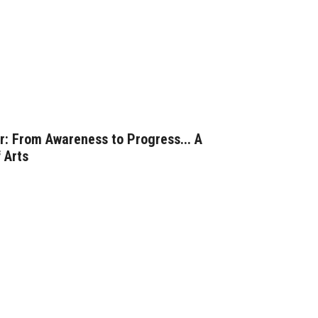
: From Awareness to Progress... A
 Arts