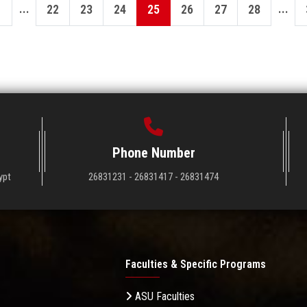
...
...
22
23
24
25
26
27
28
Phone Number
ypt
26831231 - 26831417 - 26831474
Faculties & Specific Programs
ASU Faculties