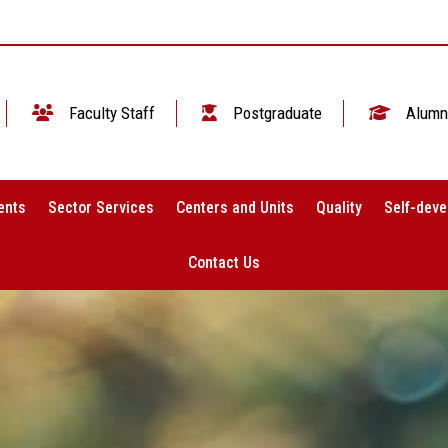
Faculty Staff
Postgraduate
Alumn
ents
Sector Services
Centers and Units
Quality
Self-deve
Contact Us