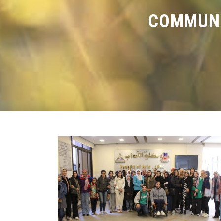
COMMUNI