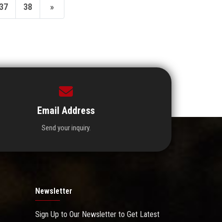
37
38
»
Email Address
Send your inquiry.
Newsletter
Sign Up to Our Newsletter to Get Latest