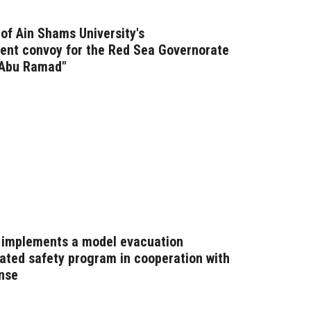
of Ain Shams University's
nt convoy for the Red Sea Governorate
 Abu Ramad"
n implements a model evacuation
ated safety program in cooperation with
ense