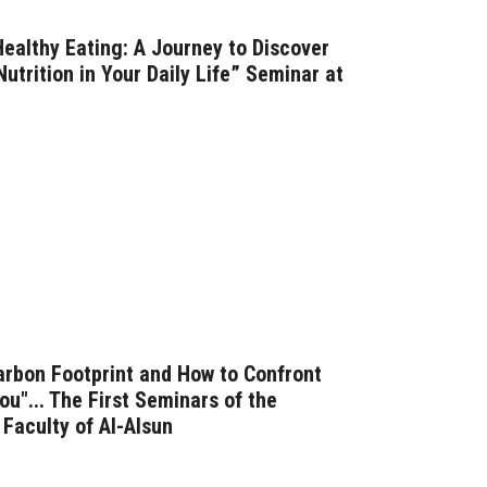
ealthy Eating: A Journey to Discover
utrition in Your Daily Life” Seminar at
arbon Footprint and How to Confront
u"... The First Seminars of the
Faculty of Al-Alsun