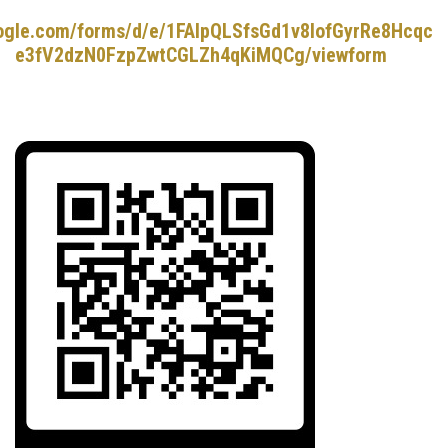
oogle.com/forms/d/e/1FAIpQLSfsGd1v8lofGyrRe8Hcqc
e3fV2dzN0FzpZwtCGLZh4qKiMQCg/viewform