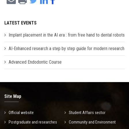
LATEST EVENTS
Implant placement in the AI era : from free hand to dental robots
AI-Enhanced research a step by step guide for modern research
Advanced Endodontic Course
Site Map
Official website
Student Affairs sector
Postgraduate and researches
Community and Environment