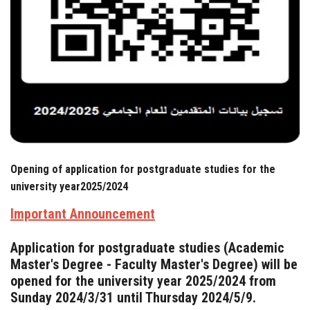
News & Events
Contact us
Opening of application for postgraduate studies for the
university year2025/2024
Important Announcement
Application for postgraduate studies (Academic
Master's Degree - Faculty Master's Degree) will be
opened for the university year 2025/2024 from
Sunday 2024/3/31 until Thursday 2024/5/9.