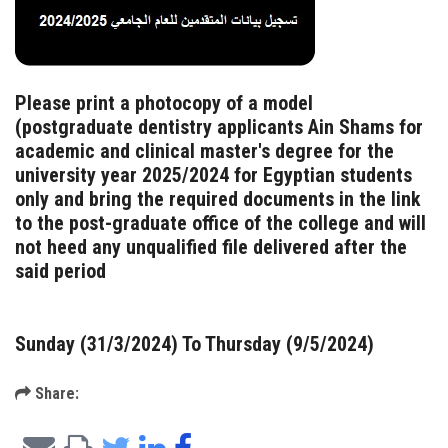
Please print a photocopy of a model
(postgraduate dentistry applicants Ain Shams for
academic and clinical master's degree for the
university year 2025/2024 for Egyptian students
only and bring the required documents in the link
to the post-graduate office of the college and will
not heed any unqualified file delivered after the
said period
Sunday (31/3/2024) To Thursday (9/5/2024)
Share: