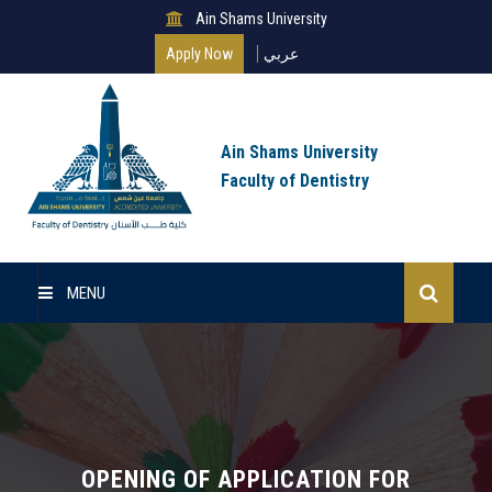
Ain Shams University
Apply Now
عربي
Ain Shams University
Faculty of Dentistry
MENU
Home
About Us
Undergraduate
OPENING OF APPLICATION FOR