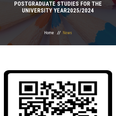
POSTGRADUATE STUDIES FOR THE
UNIVERSITY YEAR2025/2024
Postgraduate
Continuing Dental Education
Home
News
Alumni
Community Service
Internship Program
Residency Program
Quality Assurance Unit
Faculty Conferences