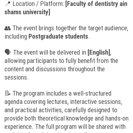
📍
Location / Platform:
[
Faculty of dentistry ain
shams university]
👥
The event brings together the target audience,
including
Postgraduate students
.
🗣
The event will be delivered in
[English
]
,
allowing participants to fully benefit from the
content and discussions throughout the
sessions.
📝
The program includes a well-structured
agenda covering lectures, interactive sessions,
and practical activities, carefully designed to
provide both theoretical knowledge and hands-on
experience. The full program will be shared with