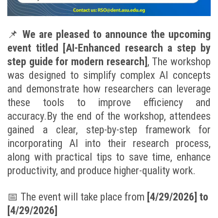
📌
We are pleased to announce the upcoming
event titled [AI-Enhanced research a step by
step guide for modern research]
, The workshop
was designed to simplify complex AI concepts
and demonstrate how researchers can leverage
these tools to improve efficiency and
accuracy.By the end of the workshop, attendees
gained a clear, step-by-step framework for
incorporating AI into their research process,
along with practical tips to save time, enhance
productivity, and produce higher-quality work.
📅
The event will take place from
[
4/29/2026] to
[4/29/2026]