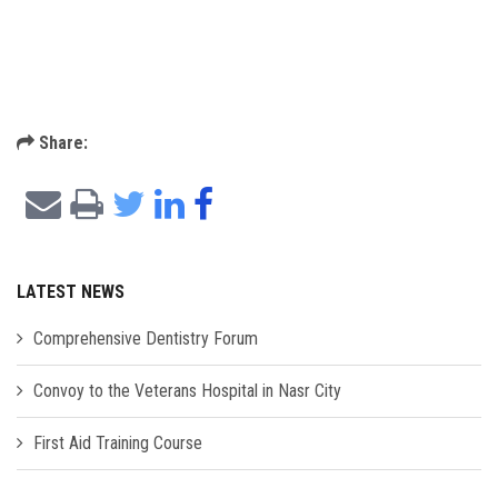
Share:
LATEST NEWS
Comprehensive Dentistry Forum
Convoy to the Veterans Hospital in Nasr City
First Aid Training Course