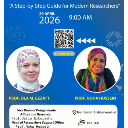
News & Events
Contact us