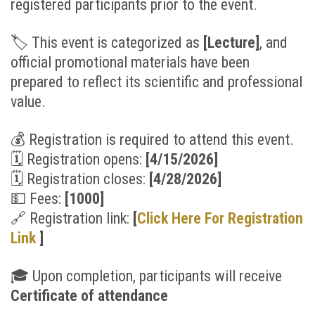
registered participants prior to the event.
🏷
This event is categorized as
[Lecture
]
, and
official promotional materials have been
prepared to reflect its scientific and professional
value.
💰
Registration is required to attend this event.
🗓
Registration opens:
[4/15/2026]
🗓
Registration closes:
[4/28/2026
]
💵
Fees:
[1000]
🔗
Registration link:
[
Click Here For Registration
Link
]
🎓
Upon completion, participants will receive
Certificate of attendance