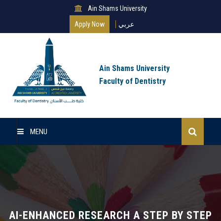
Ain Shams University
Apply Now
عربي
Ain Shams University
Faculty of Dentistry
MENU
Home
About Us
Undergraduate
AI-ENHANCED RESEARCH A STEP BY STEP