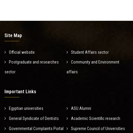
Site Map
Official website
Student Affairs sector
Postgraduate and researches
Community and Environment
sector
affairs
Important Links
Egyptian universities
ASU Alumni
General Syndicate of Dentists
Academic Scientific research
Governmental Complaints Portal
Supreme Council of Universities