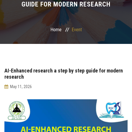
GUIDE FOR MODERN RESEARCH
Postgraduate
Continuing Dental Education
Home
Event
Alumni
Community Service
AI-Enhanced research a step by step guide for modern
Internship Program
research
May 11, 2026
Residency Program
Quality Assurance Unit
Faculty Conferences