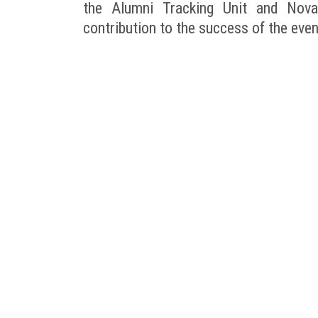
the Alumni Tracking Unit and Novar
contribution to the success of the even