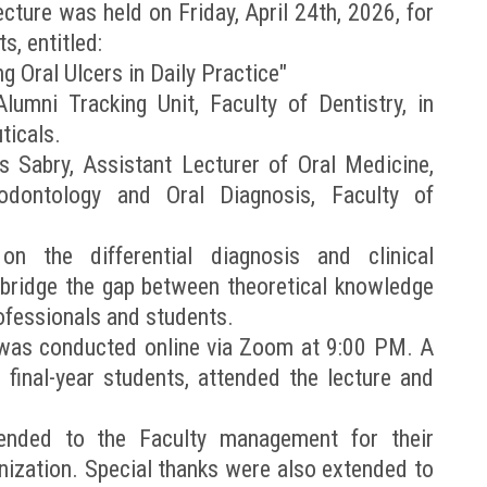
lecture was held on Friday, April 24th, 2026, for
s, entitled:
ng Oral Ulcers in Daily Practice"
umni Tracking Unit, Faculty of Dentistry, in
ticals.
s Sabry, Assistant Lecturer of Oral Medicine,
odontology and Oral Diagnosis, Faculty of
n the differential diagnosis and clinical
 bridge the gap between theoretical knowledge
rofessionals and students.
 was conducted online via Zoom at 9:00 PM. A
 final-year students, attended the lecture and
tended to the Faculty management for their
nization. Special thanks were also extended to