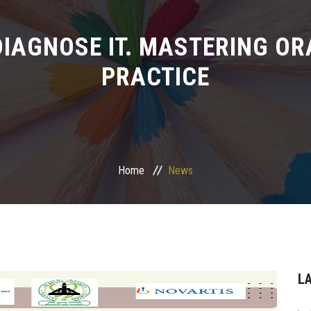
. DIAGNOSE IT. MASTERING OR
PRACTICE
Home
News
L