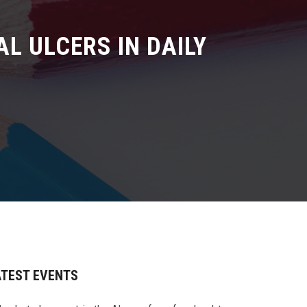
AL ULCERS IN DAILY
ATEST EVENTS