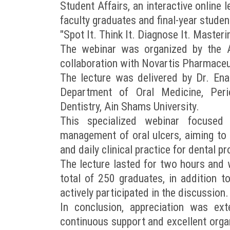
Student Affairs, an interactive online 
faculty graduates and final-year student
"Spot It. Think It. Diagnose It. Masteri
The webinar was organized by the Al
collaboration with Novartis Pharmaceu
The lecture was delivered by Dr. Ena
Department of Oral Medicine, Peri
Dentistry, Ain Shams University.
This specialized webinar focused o
management of oral ulcers, aiming to
and daily clinical practice for dental p
The lecture lasted for two hours and
total of 250 graduates, in addition to
actively participated in the discussion.
In conclusion, appreciation was ex
continuous support and excellent orga