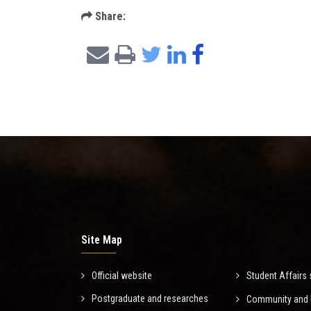
Share:
Site Map
Official website
Student Affairs 
Postgraduate and researches
Community and E