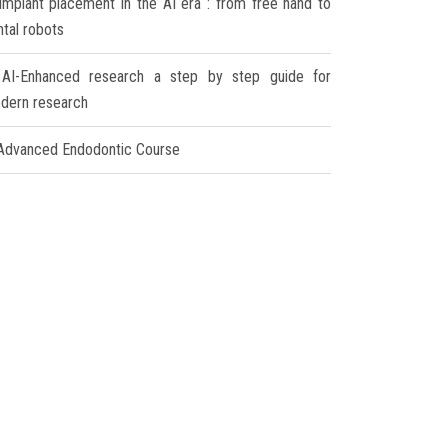
Implant placement in the AI era : from free hand to
ntal robots
AI-Enhanced research a step by step guide for
dern research
Advanced Endodontic Course