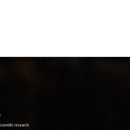
i
ientific research