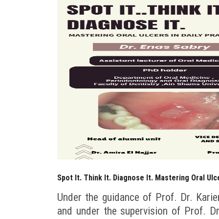
Spot It. Think It. Diagnose It. Mastering Oral Ulc
Under the guidance of Prof. Dr. Karie
and under the supervision of Prof. 