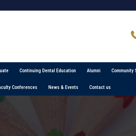
uate
Continuing Dental Education
Alumni
Community 
aculty Conferences
News & Events
Contact us