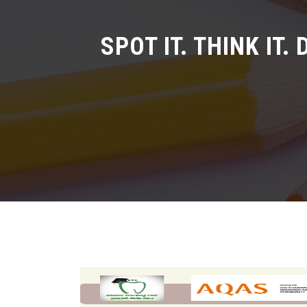
SPOT IT. THINK IT