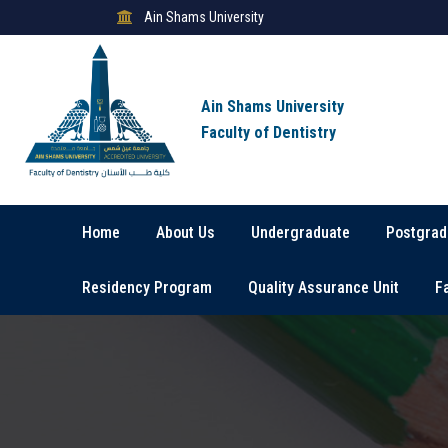
Ain Shams University
Ain Shams University
Faculty of Dentistry
Home
About Us
Undergraduate
Postgrad
Residency Program
Quality Assurance Unit
F