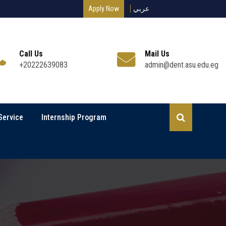
Apply Now
عربي
Call Us
Mail Us
+20222639083
admin@dent.asu.edu.eg
Service
Internship Program