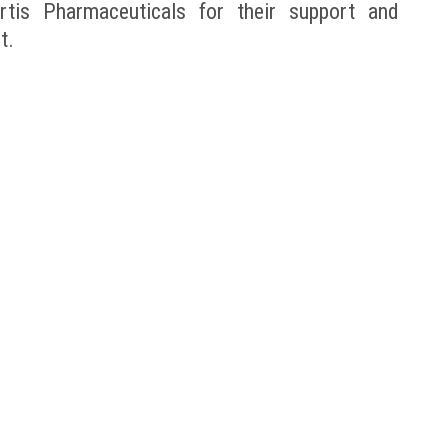
tis Pharmaceuticals for their support and
t.