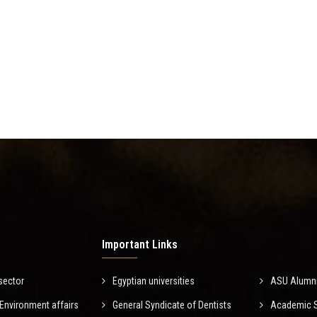
Important Links
sector
Egyptian universities
ASU Alumn
nvironment affairs
General Syndicate of Dentists
Academic Sc