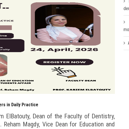
de
mo
ers in Daily Practice
m ElBatouty, Dean of the Faculty of Dentistry,
Dr. Reham Magdy, Vice Dean for Education and