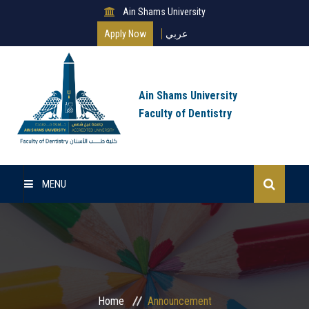
Ain Shams University
Apply Now
عربي
Ain Shams University
Faculty of Dentistry
MENU
Home
About Us
Undergraduate
Home
Announcement