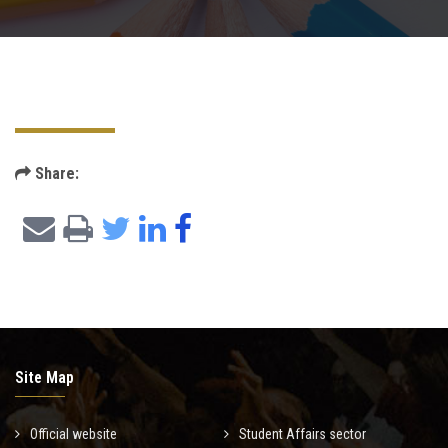
Postgraduate
Continuing Dental Education
Alumni
Share:
Community Service
Internship Program
Residency Program
Quality Assurance Unit
Site Map
Faculty Conferences
Official website
Student Affairs sector