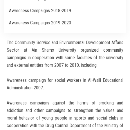
Awareness Campaigns 2018-2019
Awareness Campaigns 2019-2020
Awareness Campaigns 2017-2018
The Community Service and Environmental Development Affairs
Awareness Campaigns 2016-2017
Sector at Ain Shams University organized community
campaigns in cooperation with some faculties of the university
and external entities from 2007 to 2010, including:
Awareness campaign for social workers in Al-Waili Educational
Administration 2007.
Awareness campaigns against the harms of smoking and
addiction and other campaigns to strengthen the values and
moral behavior of young people in sports and social clubs in
cooperation with the Drug Control Department of the Ministry of