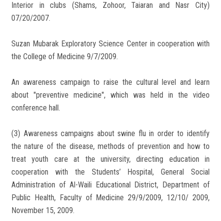
Interior in clubs (Shams, Zohoor, Taiaran and Nasr City)
07/20/2007.
Suzan Mubarak Exploratory Science Center in cooperation with
the College of Medicine 9/7/2009.
An awareness campaign to raise the cultural level and learn
about "preventive medicine", which was held in the video
conference hall.
(3) Awareness campaigns about swine flu in order to identify
the nature of the disease, methods of prevention and how to
treat youth care at the university, directing education in
cooperation with the Students’ Hospital, General Social
Administration of Al-Waili Educational District, Department of
Public Health, Faculty of Medicine 29/9/2009, 12/10/ 2009,
November 15, 2009.