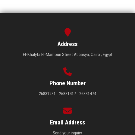
Address
El-Khalyfa El-Mamoun Street Abbasya, Cairo , Egypt
Phone Number
26831231 - 26831417 - 26831474
Email Address
Send your inquiry.