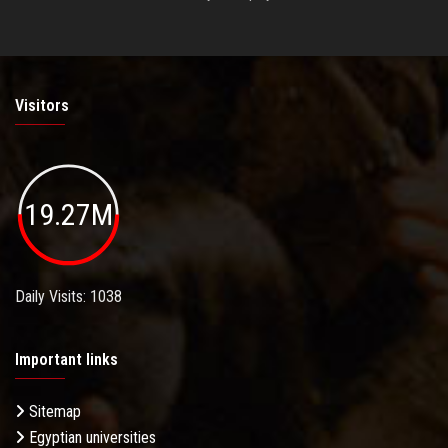
Visitors
19.27M
Daily Visits: 1038
Important links
Sitemap
Egyptian universities