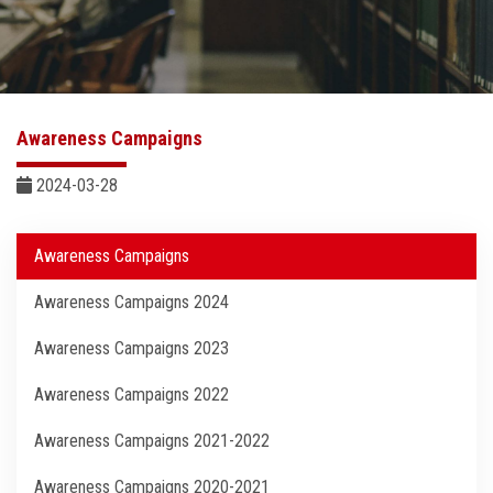
Sector Services
Centers and Units
Awareness Campaigns
Quality
2024-03-28
Self-development Plan
Awareness Campaigns
Sustainable Development
Awareness Campaigns 2024
Contact Us
Awareness Campaigns 2023
Awareness Campaigns 2022
Awareness Campaigns 2021-2022
Awareness Campaigns 2020-2021