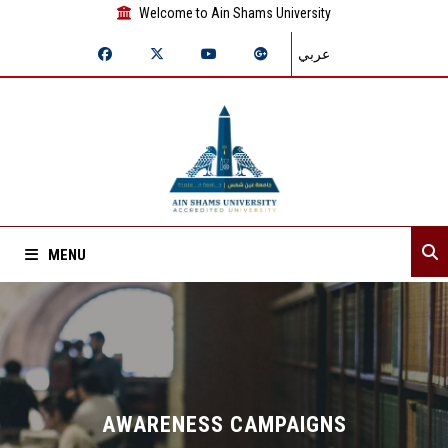
Welcome to Ain Shams University
عربي
MENU
Home
About Sector
Sector departments
AWARENESS CAMPAIGNS