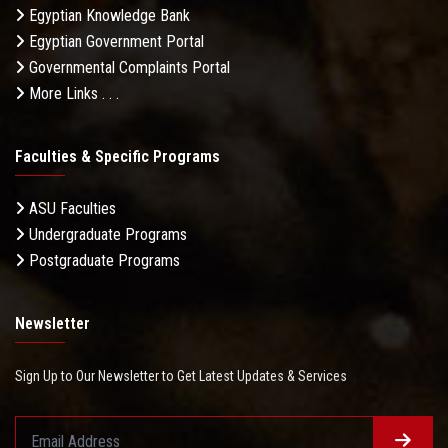
Egyptian Knowledge Bank
Egyptian Government Portal
Governmental Complaints Portal
More Links . . .
Faculties & Specific Programs
ASU Faculties
Undergraduate Programs
Postgraduate Programs
Newsletter
Sign Up to Our Newsletter to Get Latest Updates & Services