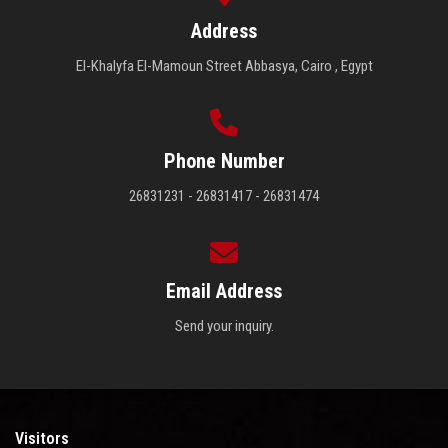
Address
El-Khalyfa El-Mamoun Street Abbasya, Cairo , Egypt
Phone Number
26831231 - 26831417 - 26831474
Email Address
Send your inquiry.
Visitors