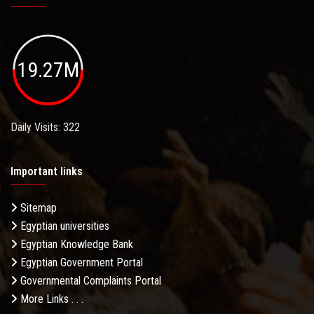
19.27M
Daily Visits: 322
Important links
Sitemap
Egyptian universities
Egyptian Knowledge Bank
Egyptian Government Portal
Governmental Complaints Portal
More Links . . .