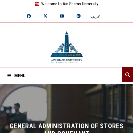
Welcome to Ain Shams University
عربي
MENU
Home
About Sector
Assistant secretaries
GENERAL ADMINISTRATION OF STORES