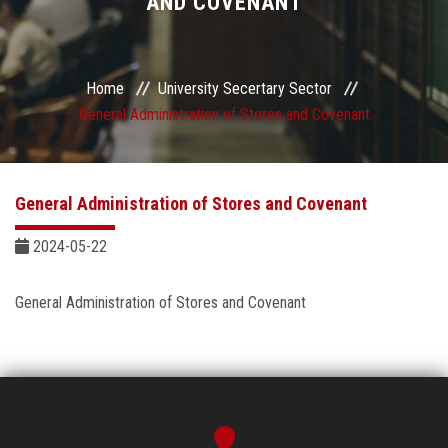
AND COVENANT
Sector departments
Home
University Secertary Sector
General Administration of Stores and Covenant
General Administration of Stores and Covenant
2024-05-22
General Administration of Stores and Covenant