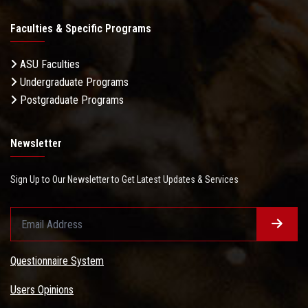
Faculties & Specific Programs
ASU Faculties
Undergraduate Programs
Postgraduate Programs
Newsletter
Sign Up to Our Newsletter to Get Latest Updates & Services
Questionnaire System
Users Opinions