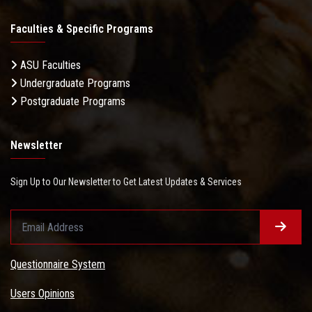
Faculties & Specific Programs
ASU Faculties
Undergraduate Programs
Postgraduate Programs
Newsletter
Sign Up to Our Newsletter to Get Latest Updates & Services
Questionnaire System
Users Opinions