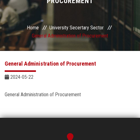
PROCUREMENT
Sector departments
Home
University Secertary Sector
General Administration of Procurement
General Administration of Procurement
2024-05-22
General Administration of Procurement