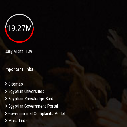
19.27M
Daily Visits: 139
Important links
Sitemap
Egyptian universities
Egyptian Knowledge Bank
Egyptian Government Portal
Governmental Complaints Portal
More Links . . .