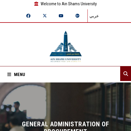
Welcome to Ain Shams University
عربي
MENU
Home
About Sector
Assistant secretaries
GENERAL ADMINISTRATION OF