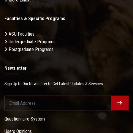
Faculties & Specific Programs
ASU Faculties
Undergraduate Programs
Postgraduate Programs
Newsletter
Sign Up to Our Newsletter to Get Latest Updates & Services
Questionnaire System
Users Opinions