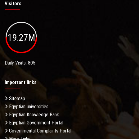
Visitors
19.27M
Daily Visits: 805
Important links
Sitemap
Egyptian universities
Egyptian Knowledge Bank
Egyptian Government Portal
Governmental Complaints Portal
More Links . . .