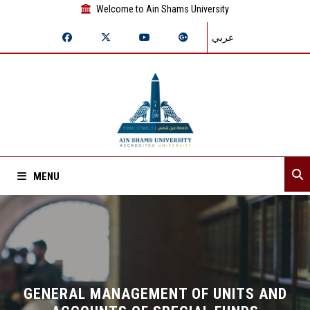
Welcome to Ain Shams University
عربي
MENU
Home
About Sector
Assistant secretaries
GENERAL MANAGEMENT OF UNITS AND