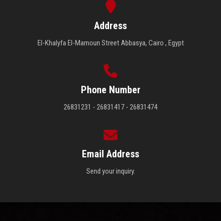
Address
El-Khalyfa El-Mamoun Street Abbasya, Cairo , Egypt
Phone Number
26831231 - 26831417 - 26831474
Email Address
Send your inquiry.