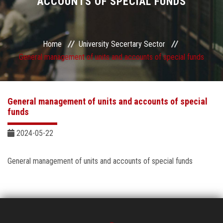
ACCOUNTS OF SPECIAL FUNDS
Sector departments
Home
University Secertary Sector
General management of units and accounts of special funds
General management of units and accounts of special
funds
2024-05-22
General management of units and accounts of special funds