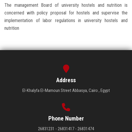
The management Board of university hostels and nutrition is
concerned with policy proposal for hostels and supervise the
implementation of labor regulations in university hostels and
nutrition
Address
El-Khalyfa El-Mamoun Street Abbasya, Cairo , Egypt
Phone Number
26831231 - 26831417 - 26831474