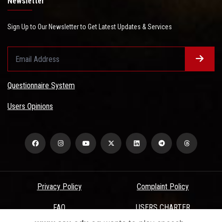
Newsletter
Sign Up to Our Newsletter to Get Latest Updates & Services
Questionnaire System
Users Opinions
Privacy Policy
Complaint Policy
FAQ
USERS CHARTER