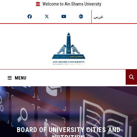
Welcome to Ain Shams University
عربي
MENU
Home
About Sector
Sector departments
BOARD OF UNIVERSITY CITIES AND