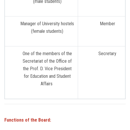
(male students)
Manager of University hostels
Member
(female students)
One of the members of the
Secretary
Secretariat of the Office of
the Prof. D. Vice President
for Education and Student
Affairs
Functions of the Board: