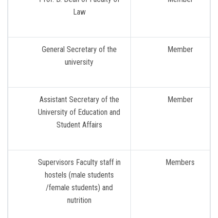
Law
General Secretary of the
Member
university
Assistant Secretary of the
Member
University of Education and
Student Affairs
Supervisors Faculty staff in
Members
hostels (male students
/female students) and
nutrition