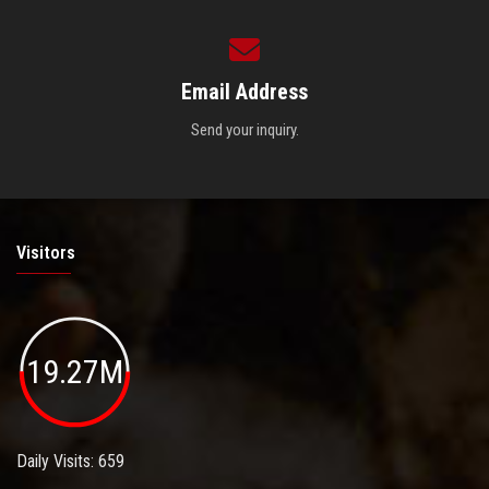
Email Address
Send your inquiry.
Visitors
19.27M
Daily Visits: 659