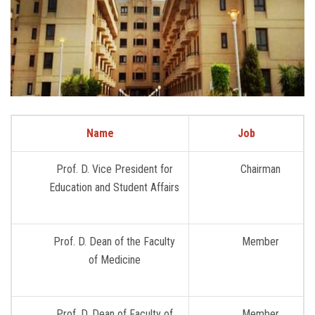
Name
Job
Prof. D. Vice President for
Chairman
Education and Student Affairs
Prof. D. Dean of the Faculty
Member
of Medicine
Prof. D. Dean of Faculty of
Member