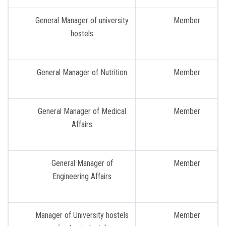
General Manager of university
Member
hostels
General Manager of Nutrition
Member
General Manager of Medical
Member
Affairs
General Manager of
Member
Engineering Affairs
Manager of University hostels
Member