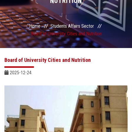
NUTRITION
Students Portal
Sector Services
Home
Students Affairs Sector
Board of University Cities and Nutrition
Centers & Units
Sector Councils
Board of University Cities and Nutrition
2025-12-24