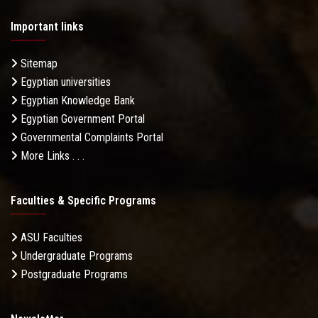
Important links
Sitemap
Egyptian universities
Egyptian Knowledge Bank
Egyptian Government Portal
Governmental Complaints Portal
More Links . . .
Faculties & Specific Programs
ASU Faculties
Undergraduate Programs
Postgraduate Programs