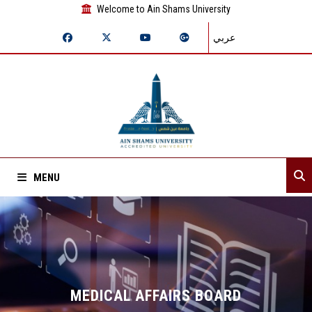
Welcome to Ain Shams University
عربي
MENU
Home
About Sector
Sector departments
MEDICAL AFFAIRS BOARD