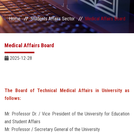
Students Portal
Home
Students Affairs Sector
Medical Affairs Board
Sector Services
Centers & Units
Medical Affairs Board
Sector Councils
2025-12-28
The Board of Technical Medical Affairs in University as
follows:
Mr. Professor Dr. / Vice President of the University for Education
and Student Affairs
Mr. Professor / Secretary General of the University