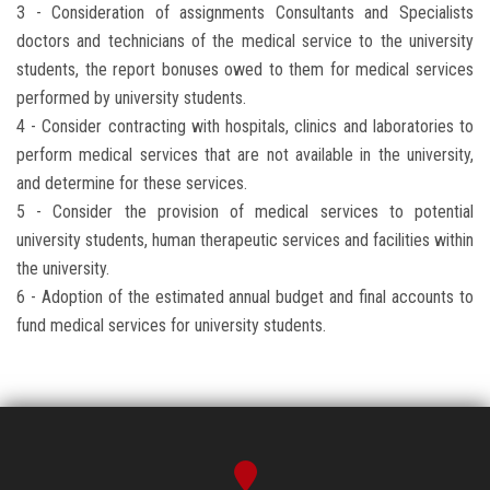
3 - Consideration of assignments Consultants and Specialists
doctors and technicians of the medical service to the university
students, the report bonuses owed ​​to them for medical services
performed by university students.
4 - Consider contracting with hospitals, clinics and laboratories to
perform medical services that are not available in the university,
and determine for these services.
5 - Consider the provision of medical services to potential
university students, human therapeutic services and facilities within
the university.
6 - Adoption of the estimated annual budget and final accounts to
fund medical services for university students.