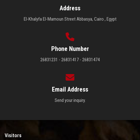
Address
El-Khalyfa El-Mamoun Street Abbasya, Cairo , Egypt
Phone Number
26831231 - 26831417 - 26831474
Email Address
Send your inquiry.
Visitors