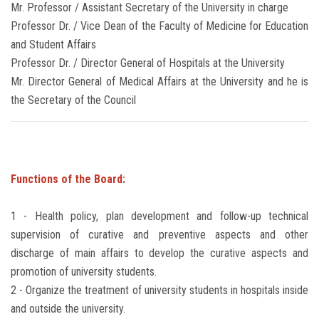
Mr. Professor / Assistant Secretary of the University in charge
Professor Dr. / Vice Dean of the Faculty of Medicine for Education
and Student Affairs
Professor Dr. / Director General of Hospitals at the University
Mr. Director General of Medical Affairs at the University and he is
the Secretary of the Council
Functions of the Board:
1 - Health policy, plan development and follow-up technical
supervision of curative and preventive aspects and other
discharge of main affairs to develop the curative aspects and
promotion of university students.
2 - Organize the treatment of university students in hospitals inside
and outside the university.