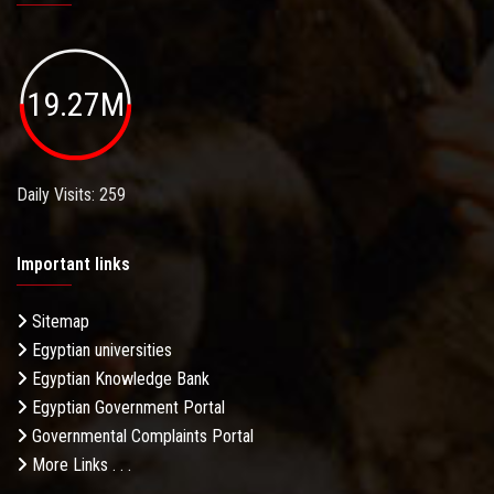
19.27M
Daily Visits: 259
Important links
Sitemap
Egyptian universities
Egyptian Knowledge Bank
Egyptian Government Portal
Governmental Complaints Portal
More Links . . .