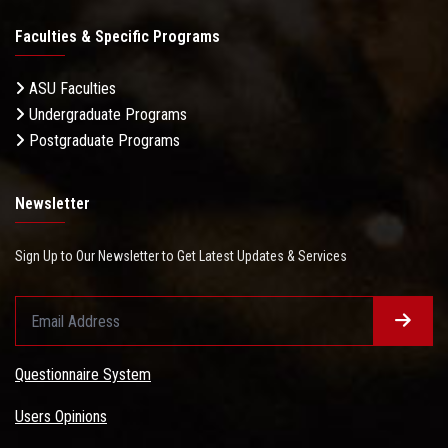
Faculties & Specific Programs
ASU Faculties
Undergraduate Programs
Postgraduate Programs
Newsletter
Sign Up to Our Newsletter to Get Latest Updates & Services
Questionnaire System
Users Opinions