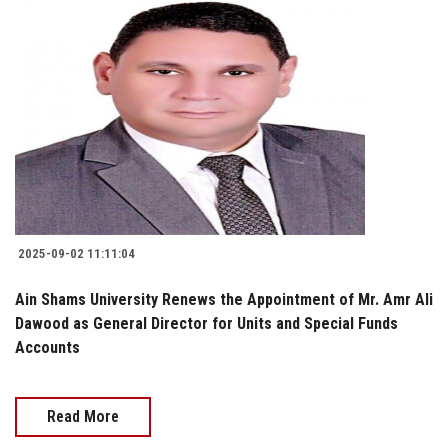
2025-09-02 11:11:04
Ain Shams University Renews the Appointment of Mr. Amr Ali
Dawood as General Director for Units and Special Funds
Accounts
Read More