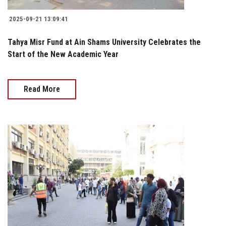
2025-09-21 13:09:41
Tahya Misr Fund at Ain Shams University Celebrates the
Start of the New Academic Year
Read More