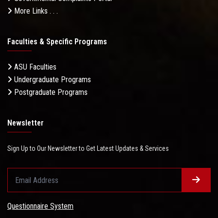
More Links . . .
Faculties & Specific Programs
ASU Faculties
Undergraduate Programs
Postgraduate Programs
Newsletter
Sign Up to Our Newsletter to Get Latest Updates & Services
Questionnaire System