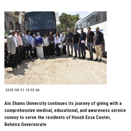
2025-08-31 10:35:46
Ain Shams University continues its journey of giving with a
comprehensive medical, educational, and awareness service
convoy to serve the residents of Housh Essa Center,
Beheira Governorate