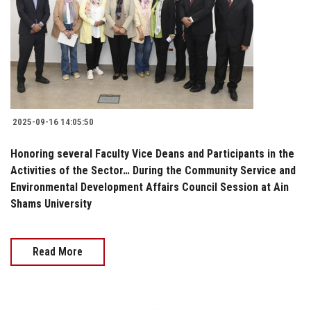
2025-09-16 14:05:50
Honoring several Faculty Vice Deans and Participants in the
Activities of the Sector… During the Community Service and
Environmental Development Affairs Council Session at Ain
Shams University
Read More