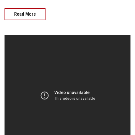
Read More