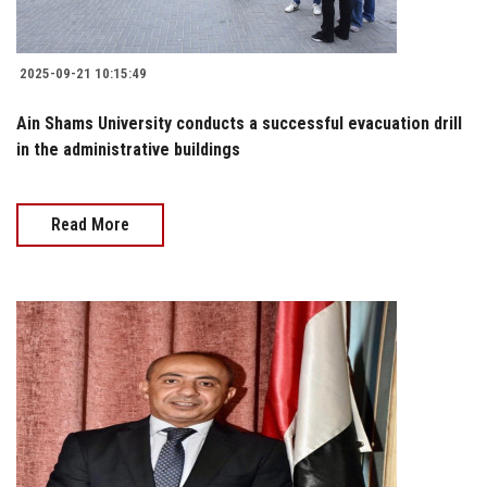
2025-09-21 10:15:49
Ain Shams University conducts a successful evacuation drill
in the administrative buildings
Read More