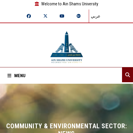
Welcome to Ain Shams University
عربي
MENU
Home
About Sector
Sector departments
COMMUNITY & ENVIRONMENTAL SECTOR: