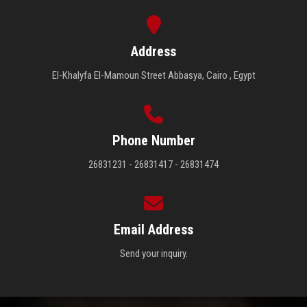
Address
El-Khalyfa El-Mamoun Street Abbasya, Cairo , Egypt
Phone Number
26831231 - 26831417 - 26831474
Email Address
Send your inquiry.