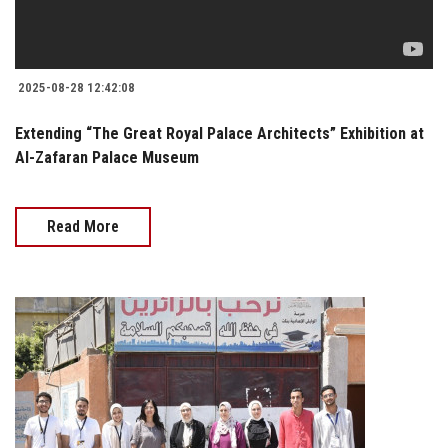
2025-08-28 12:42:08
Extending “The Great Royal Palace Architects” Exhibition at
Al-Zafaran Palace Museum
Read More