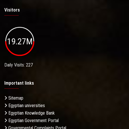
Visitors
19.27M
Daily Visits: 227
Important links
Sitemap
Egyptian universities
Egyptian Knowledge Bank
Egyptian Government Portal
Governmental Complaints Portal