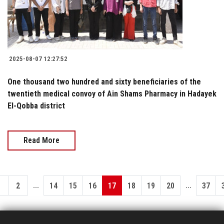
2025-08-07 12:27:52
One thousand two hundred and sixty beneficiaries of the
twentieth medical convoy of Ain Shams Pharmacy in Hadayek
El-Qobba district
Read More
...
...
1
2
14
15
16
17
18
19
20
37