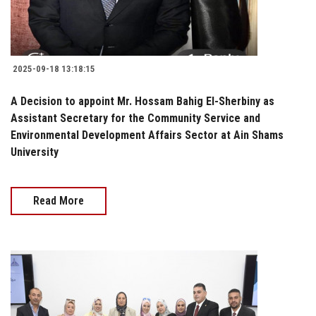
2025-09-18 13:18:15
A Decision to appoint Mr. Hossam Bahig El-Sherbiny as
Assistant Secretary for the Community Service and
Environmental Development Affairs Sector at Ain Shams
University
Read More