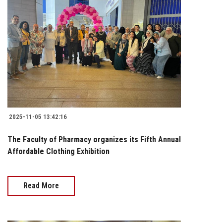
2025-11-05 13:42:16
The Faculty of Pharmacy organizes its Fifth Annual
Affordable Clothing Exhibition
Read More