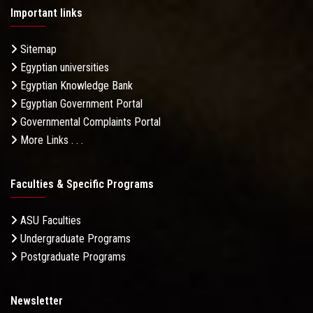
Important links
Sitemap
Egyptian universities
Egyptian Knowledge Bank
Egyptian Government Portal
Governmental Complaints Portal
More Links . . .
Faculties & Specific Programs
ASU Faculties
Undergraduate Programs
Postgraduate Programs
Newsletter