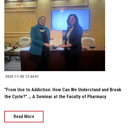
2025-11-05 12:44:01
"From Use to Addiction: How Can We Understand and Break
the Cycle?" … A Seminar at the Faculty of Pharmacy
Read More