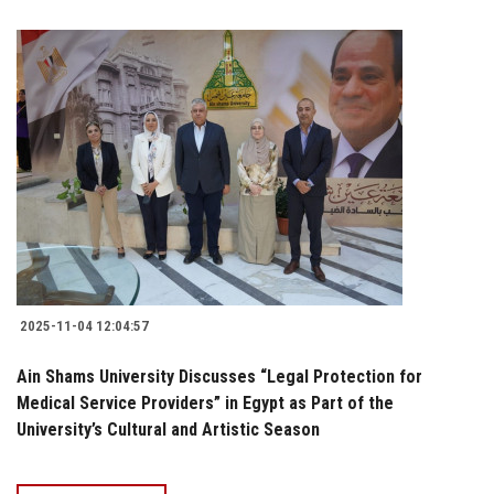
2025-11-04 12:04:57
Ain Shams University Discusses “Legal Protection for
Medical Service Providers” in Egypt as Part of the
University’s Cultural and Artistic Season