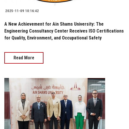
2025-11-09 10:16:42
A New Achievement for Ain Shams University: The
Engineering Consultancy Center Receives ISO Certifications
for Quality, Environment, and Occupational Safety
Read More