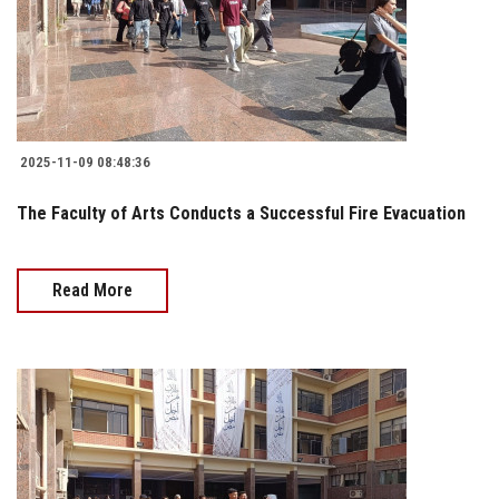
2025-11-09 08:48:36
The Faculty of Arts Conducts a Successful Fire Evacuation
Read More