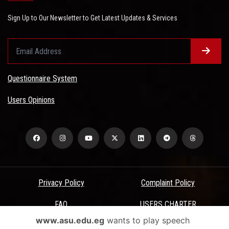
Sign Up to Our Newsletter to Get Latest Updates & Services
Questionnaire System
Users Opinions
Privacy Policy
Complaint Policy
FAQ
USERS CHARTER
www.asu.edu.eg
wants to play speech
Terms & Conditions