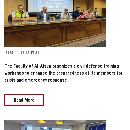
2025-11-06 12:47:21
The Faculty of Al-Alsun organizes a civil defense training
workshop to enhance the preparedness of its members for
crisis and emergency response
Read More