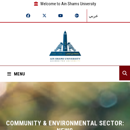
Welcome to Ain Shams University
عربي
MENU
Home
About Sector
Sector departments
COMMUNITY & ENVIRONMENTAL SECTOR: