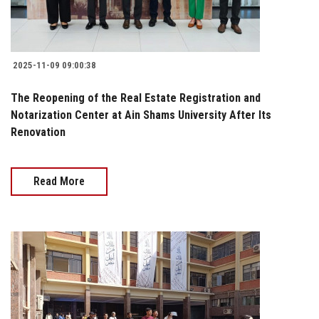
2025-11-09 09:00:38
The Reopening of the Real Estate Registration and
Notarization Center at Ain Shams University After Its
Renovation
Read More