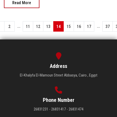
Read More
...
...
1
2
11
12
13
14
15
16
17
37
Address
El-Khalyfa El-Mamoun Street Abbasya, Cairo , Egypt
Phone Number
26831231 - 26831417 - 26831474