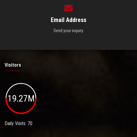
Email Address
Send your inquiry.
Visitors
19.27M
Daily Visits: 70