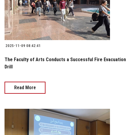
2025-11-09 08:42:41
The Faculty of Arts Conducts a Successful Fire Evacuation
Drill
Read More