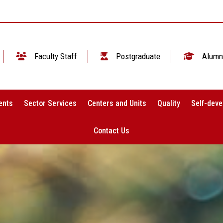
Faculty Staff
Postgraduate
Alumn
ents
Sector Services
Centers and Units
Quality
Self-deve
Contact Us