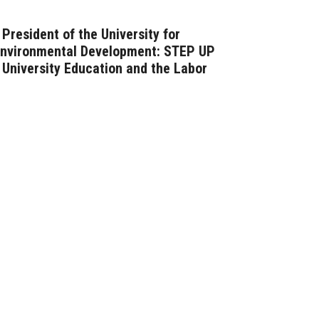
President of the University for
Environmental Development: STEP UP
University Education and the Labor