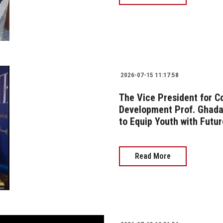
2026-07-15 11:17:58
The Vice President for 
Development Prof. Ghada 
to Equip Youth with Futur
Read More