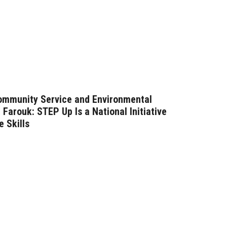
Community Service and Environmental
Farouk: STEP Up Is a National Initiative
e Skills