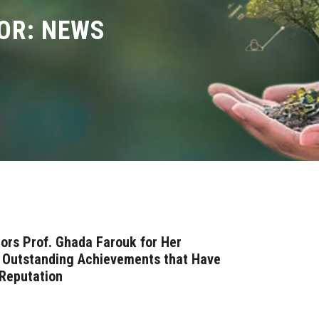
OR: NEWS
ors Prof. Ghada Farouk for Her
d Outstanding Achievements that Have
 Reputation