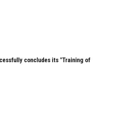
essfully concludes its "Training of