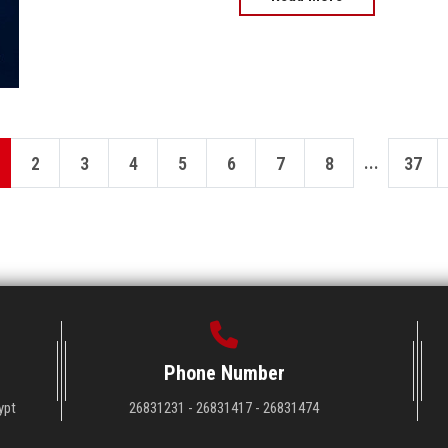
...
2
3
4
5
6
7
8
37
Phone Number
ypt
26831231 - 26831417 - 26831474