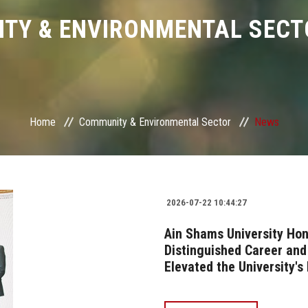
TY & ENVIRONMENTAL SECT
Home
Community & Environmental Sector
News
2026-07-22 10:44:27
Ain Shams University Hon
Distinguished Career an
Elevated the University's