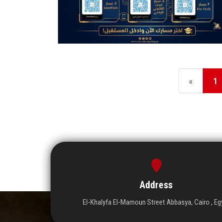
«
1
Address
El-Khalyfa El-Mamoun Street Abbasya, Cairo , Eg