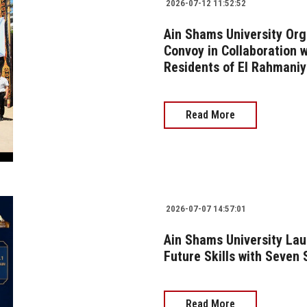
2026-07-12 11:52:52
Ain Shams University Or
Convoy in Collaboration 
Residents of El Rahmaniy
Read More
2026-07-07 14:57:01
Ain Shams University Laun
Future Skills with Seven
Read More