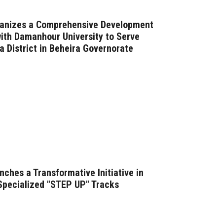
ganizes a Comprehensive Development
with Damanhour University to Serve
a District in Beheira Governorate
ches a Transformative Initiative in
 Specialized "STEP UP" Tracks