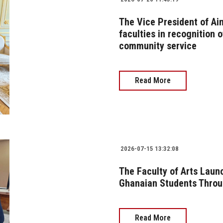
The Vice President of Ai
faculties in recognition o
community service
Read More
2026-07-15 13:32:08
The Faculty of Arts Lau
Ghanaian Students Thro
Read More