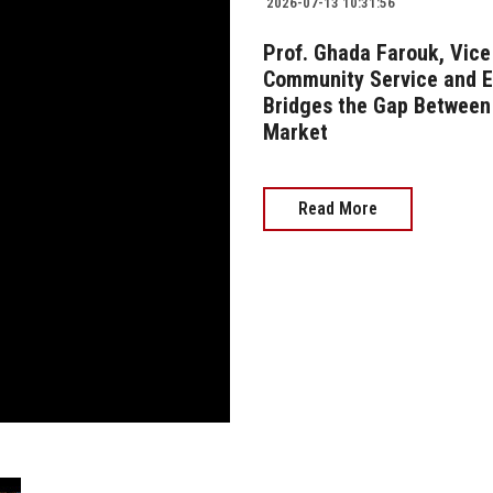
2026-07-13 10:31:56
Prof. Ghada Farouk, Vice 
Community Service and 
Bridges the Gap Between 
Market
Read More