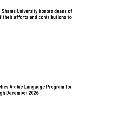
n Shams University honors deans of
f their efforts and contributions to
nches Arabic Language Program for
ugh December 2026