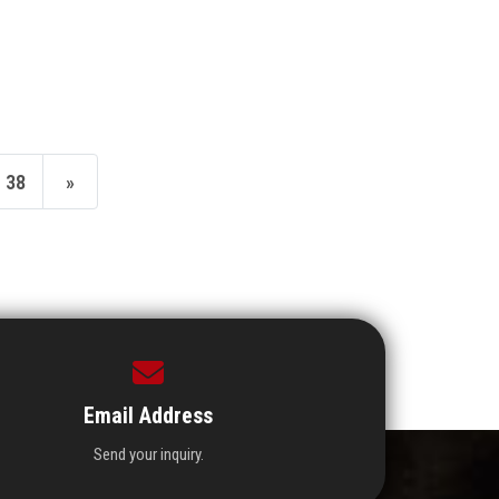
38
»
Email Address
Send your inquiry.