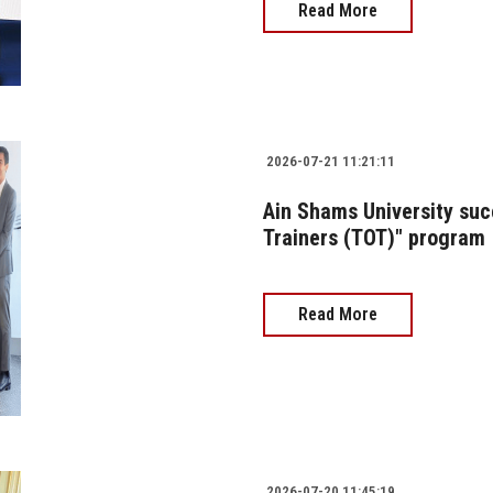
Read More
2026-07-21 11:21:11
Ain Shams University succ
Trainers (TOT)" program
Read More
2026-07-20 11:45:19