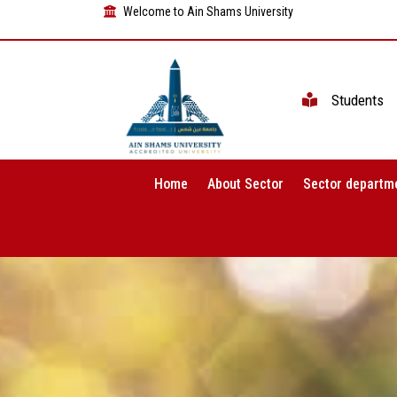
Welcome to Ain Shams University
Students
Home
About Sector
Sector departm