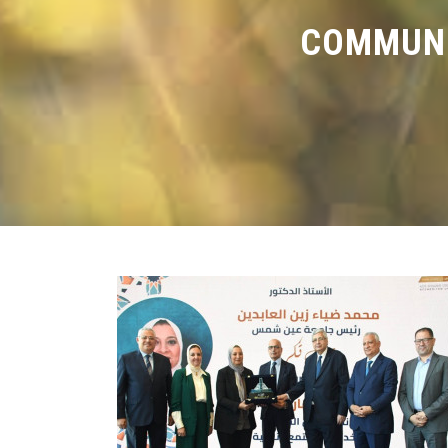
COMMUNI