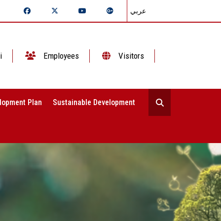
عربي
i
Employees
Visitors
lopment Plan
Sustainable Development