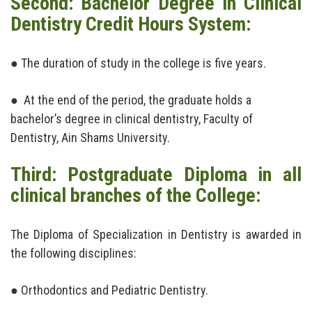
Second: Bachelor Degree in Clinical
Dentistry Credit Hours System:
News & Events
Contact us
● The duration of study in the college is five years.
● At the end of the period, the graduate holds a
bachelor’s degree in clinical dentistry, Faculty of
Dentistry, Ain Shams University.
Third: Postgraduate Diploma in all
clinical branches of the College:
The Diploma of Specialization in Dentistry is awarded in
the following disciplines:
● Orthodontics and Pediatric Dentistry.