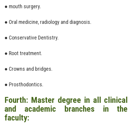
● mouth surgery.
● Oral medicine, radiology and diagnosis.
● Conservative Dentistry.
● Root treatment.
● Crowns and bridges.
● Prosthodontics.
Fourth: Master degree in all clinical
and academic branches in the
faculty: