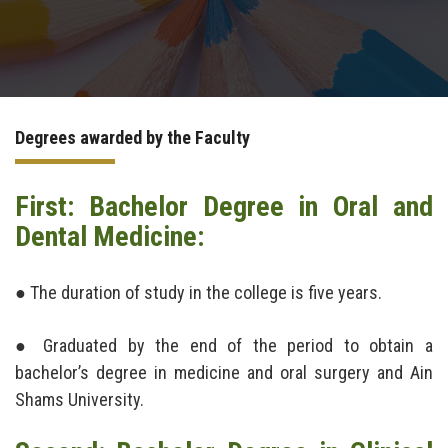
Postgraduate
Continuing Dental Education
Degrees awarded by the Faculty
Alumni
First: Bachelor Degree in Oral and
Community Service
Dental Medicine:
Internship Program
● The duration of study in the college is five years.
Residency Program
● Graduated by the end of the period to obtain a
Quality Assurance Unit
bachelor’s degree in medicine and oral surgery and Ain
Shams University.
Faculty Conferences