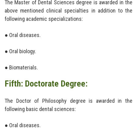
The Master of Dental Sciences degree is awarded in the
above mentioned clinical specialties in addition to the
following academic specializations:
● Oral diseases.
● Oral biology.
● Biomaterials.
Fifth: Doctorate Degree:
The Doctor of Philosophy degree is awarded in the
following basic dental sciences:
● Oral diseases.