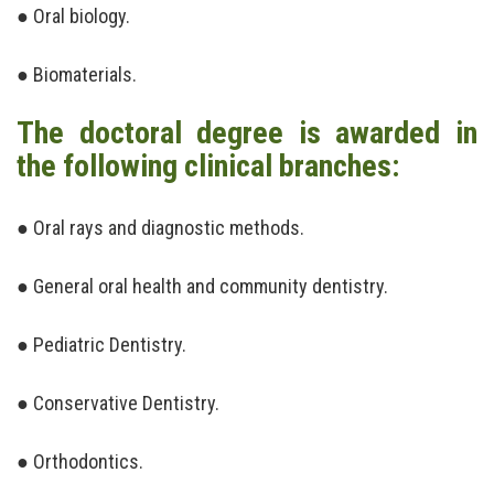
● Oral biology.
● Biomaterials.
The doctoral degree is awarded in
the following clinical branches:
● Oral rays and diagnostic methods.
● General oral health and community dentistry.
● Pediatric Dentistry.
● Conservative Dentistry.
● Orthodontics.