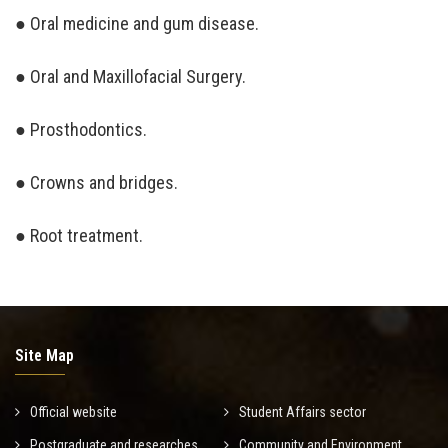
● Oral medicine and gum disease.
● Oral and Maxillofacial Surgery.
● Prosthodontics.
● Crowns and bridges.
● Root treatment.
Site Map
Official website
Student Affairs sector
Postgraduate and researches
Community and Environment