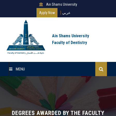
Ain Shams University
Apply Now
عربي
Ain Shams University
Faculty of Dentistry
MENU
Home
About Us
Undergraduate
DEGREES AWARDED BY THE FACULTY