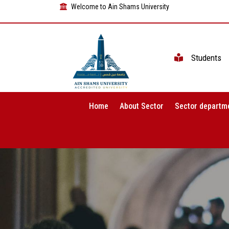
Welcome to Ain Shams University
Students
Home
About Sector
Sector departm