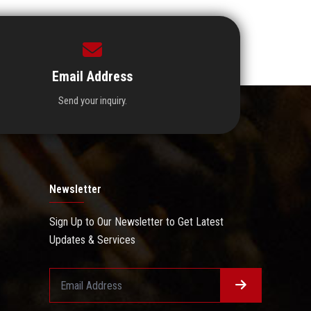
Email Address
Send your inquiry.
Newsletter
Sign Up to Our Newsletter to Get Latest
Updates & Services