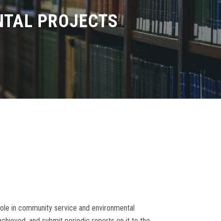
NTAL PROJECTS
role in community service and environmental
hieved, and submit periodic reports on it to the