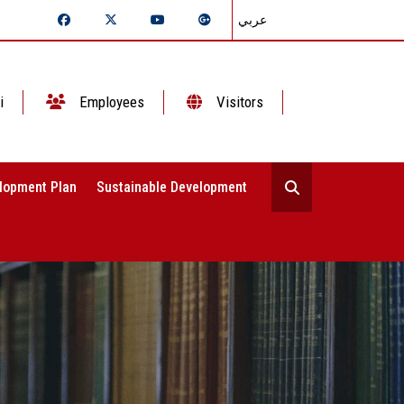
عربي
i
Employees
Visitors
lopment Plan
Sustainable Development