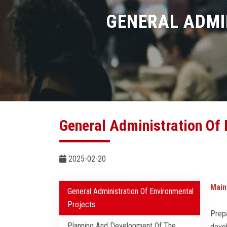
GENERAL ADMI
General Administration Of 
2025-02-20
Main
General Administration Of Environmental
Projects
Prepa
Planning And Development Of The
devel