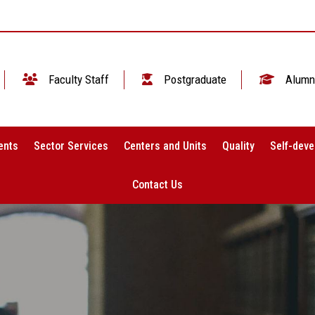
Faculty Staff
Postgraduate
Alumn
ents
Sector Services
Centers and Units
Quality
Self-deve
Contact Us