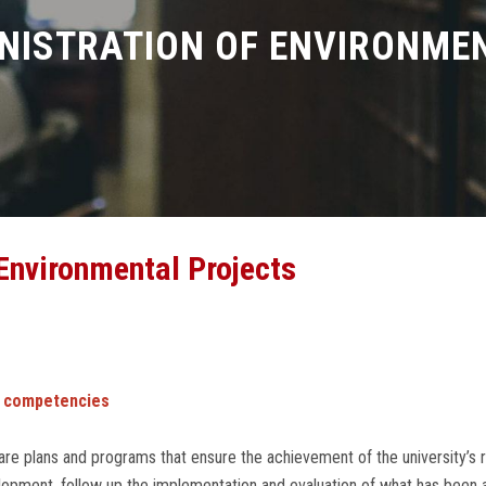
NISTRATION OF ENVIRONME
Environmental Projects
 competencies
re plans and programs that ensure the achievement of the university’s 
opment, follow up the implementation and evaluation of what has been ac