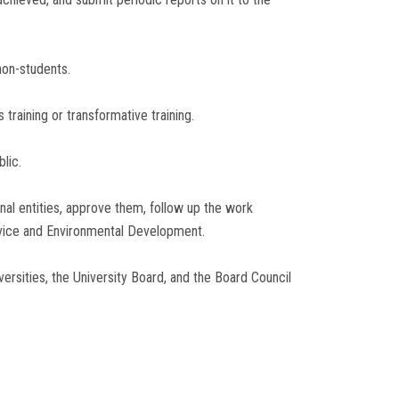
non-students.
training or transformative training.
lic.
nal entities, approve them, follow up the work
rvice and Environmental Development.
ersities, the University Board, and the Board Council