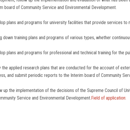
im board of Community Service and Environmental Development.
op plans and programs for university facilities that provide services to 
g down training plans and programs of various types, whether continuous 
op plans and programs for professional and technical training for the pub
 the applied research plans that are conducted for the account of exter
ss, and submit periodic reports to the Interim board of Community Se
w up the implementation of the decisions of the Supreme Council of Univ
ommunity Service and Environmental Development.
Field of application: