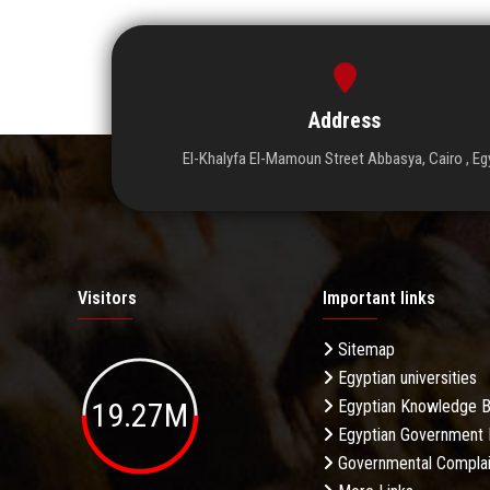
Address
El-Khalyfa El-Mamoun Street Abbasya, Cairo , Eg
Visitors
Important links
Sitemap
Egyptian universities
19.27M
Egyptian Knowledge 
Egyptian Government 
Governmental Complai