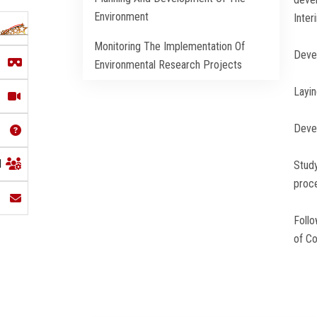
Environment
Inter
Monitoring The Implementation Of
Devel
Environmental Research Projects
Layin
Devel
l
Study
proce
Follo
of C