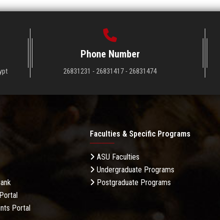
Phone Number
ypt
26831231 - 26831417 - 26831474
Faculties & Specific Programs
ASU Faculties
Undergraduate Programs
Bank
Postgraduate Programs
Portal
nts Portal