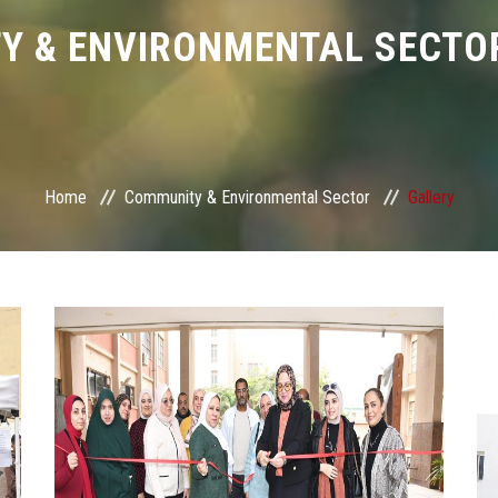
Y & ENVIRONMENTAL SECTOR
Home
Community & Environmental Sector
Gallery