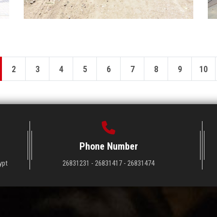
2
3
4
5
6
7
8
9
10
Phone Number
ypt
26831231 - 26831417 - 26831474