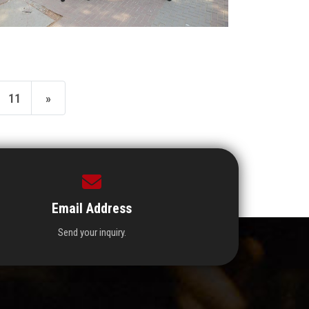
11
»
Email Address
Send your inquiry.