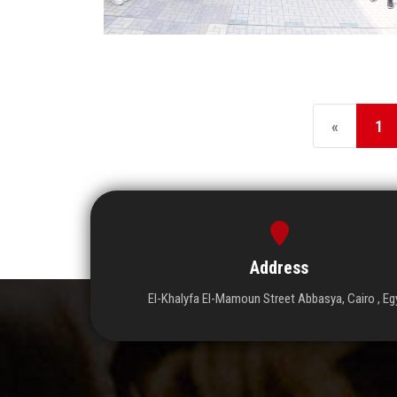
«
1
Address
El-Khalyfa El-Mamoun Street Abbasya, Cairo , Eg