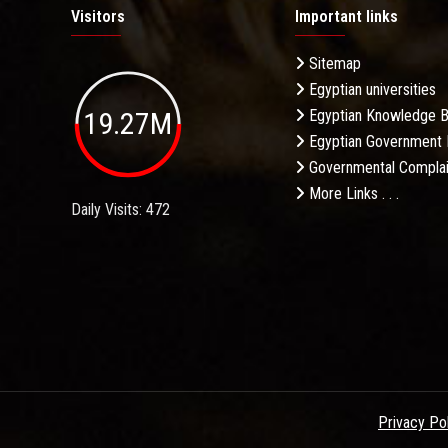
Visitors
Important links
Sitemap
Egyptian universities
19.27M
Egyptian Knowledge 
Egyptian Government 
Governmental Complai
More Links . . .
Daily Visits: 472
Privacy Po