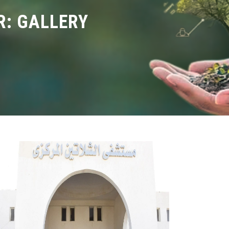
: GALLERY