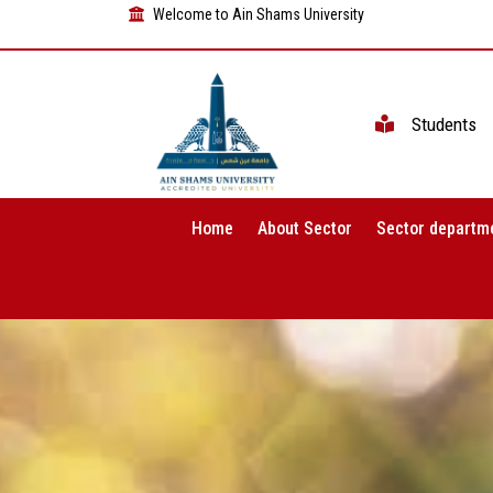
Welcome to Ain Shams University
Students
Home
About Sector
Sector departm