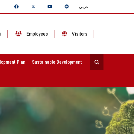
عربي
i
Employees
Visitors
lopment Plan
Sustainable Development