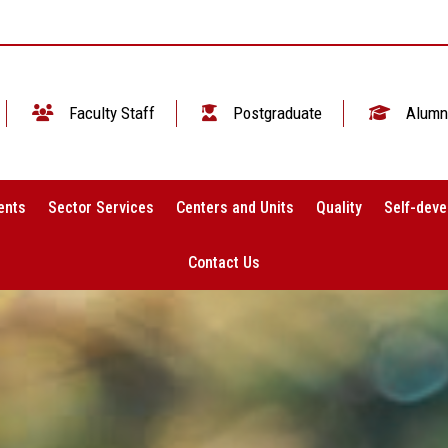
Faculty Staff
Postgraduate
Alumn
ents
Sector Services
Centers and Units
Quality
Self-deve
Contact Us