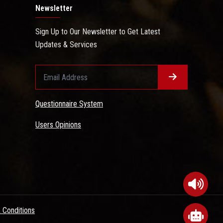
Newsletter
Sign Up to Our Newsletter to Get Latest
Updates & Services
Questionnaire System
Users Opinions
 Conditions