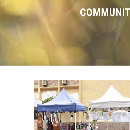
COMMUNIT