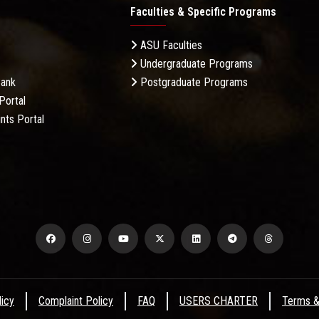
Faculties & Specific Programs
ASU Faculties
Undergraduate Programs
Bank
Postgraduate Programs
Portal
nts Portal
licy
Complaint Policy
FAQ
USERS CHARTER
Terms &