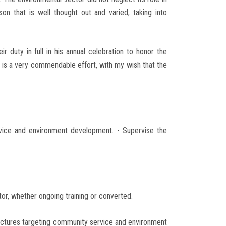
n that is well thought out and varied, taking into
r duty in full in his annual celebration to honor the
 is a very commendable effort, with my wish that the
rvice and environment development. - Supervise the
tor, whether ongoing training or converted.
 lectures targeting community service and environment