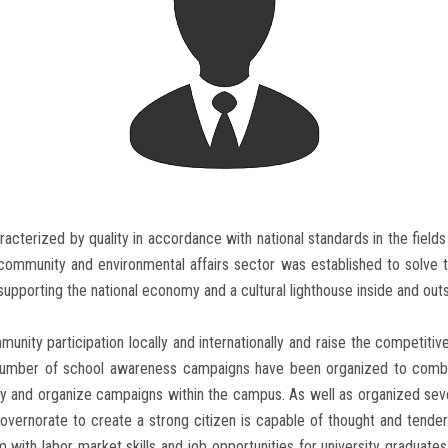
aracterized by quality in accordance with national standards in the field
 community and environmental affairs sector was established to solve 
upporting the national economy and a cultural lighthouse inside and outsi
ity participation locally and internationally and raise the competitive
 number of school awareness campaigns have been organized to comba
body and organize campaigns within the campus. As well as organized se
overnorate to create a strong citizen is capable of thought and tender
m with labor market skills and job opportunities for university graduates