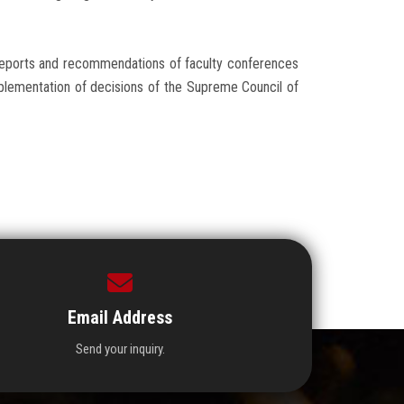
reports and recommendations of faculty conferences
mplementation of decisions of the Supreme Council of
Email Address
Send your inquiry.