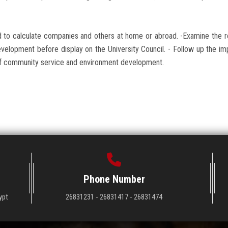
d to calculate companies and others at home or abroad. -Examine the 
velopment before display on the University Council. - Follow up the i
rs of community service and environment development.
Phone Number
ypt
26831231 - 26831417 - 26831474