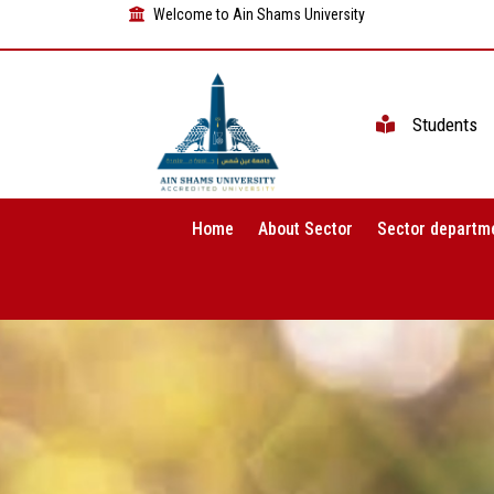
Welcome to Ain Shams University
Students
Home
About Sector
Sector departm