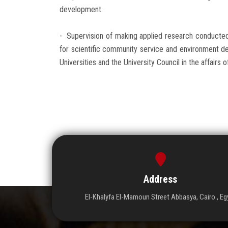
development.
- Supervision of making applied research conducte
for scientific community service and environment de
Universities and the University Council in the affai
Address
El-Khalyfa El-Mamoun Street Abbasya, Cairo , Eg