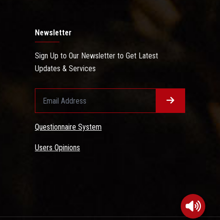
Newsletter
Sign Up to Our Newsletter to Get Latest
Updates & Services
Questionnaire System
Users Opinions