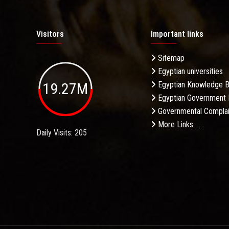
Visitors
Important links
Sitemap
Egyptian universities
19.27M
Egyptian Knowledge 
Egyptian Government 
Governmental Complai
More Links . . .
Daily Visits: 205