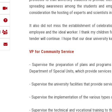
spreading awareness among the students and employ
consideration the hosting of experts and scientists in 
It also did not miss the establishment of celebratio
l
employee and the ideal worker. I thank my children 
tender will continue. I hope that our dear university 
VP for Community Service
- Supervise the preparation of plans and programs
Department of Special Units, which provide services 
- Supervise the university facilities that provide serv
- Supervise the implementation of the various types of
- Supervise the technical and vocational training to