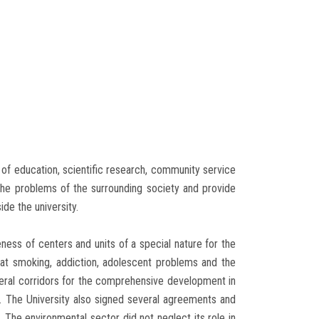
s of education, scientific research, community service
the problems of the surrounding society and provide
de the university.
ness of centers and units of a special nature for the
t smoking, addiction, adolescent problems and the
veral corridors for the comprehensive development in
. The University also signed several agreements and
. The environmental sector did not neglect its role in