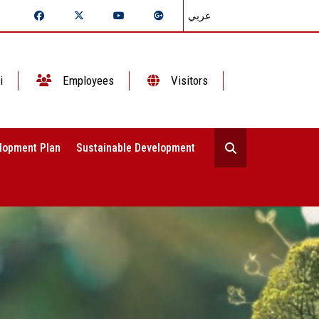
عربي
i
Employees
Visitors
lopment Plan
Sustainable Development