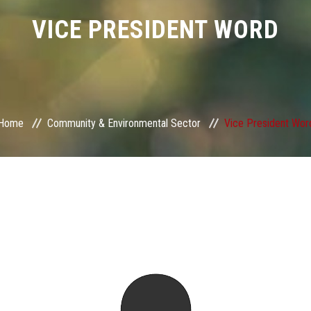
VICE PRESIDENT WORD
Home
Community & Environmental Sector
Vice President Wor