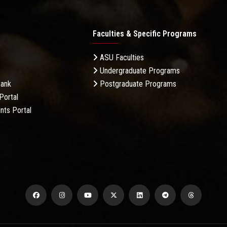
Faculties & Specific Programs
ASU Faculties
Undergraduate Programs
Bank
Postgraduate Programs
Portal
nts Portal