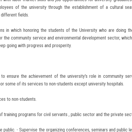
ees of the university through the establishment of a cultural seaso
different fields.
ns in which honoring the students of the University who are doing thei
for the community service and environmental development sector, which
keep going with progress and prosperity.
 to ensure the achievement of the university's role in community se
or some of its services to non-students except university hospitals.
ices to non-students.
 training programs for civil servants , public sector and the private sec
 the public. - Supervise the organizing conferences, seminars and public