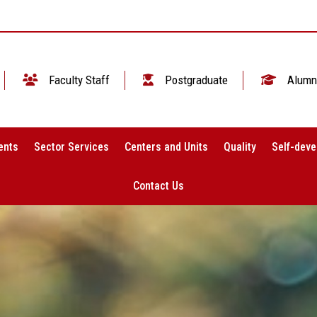
Faculty Staff
Postgraduate
Alumn
ents
Sector Services
Centers and Units
Quality
Self-deve
Contact Us