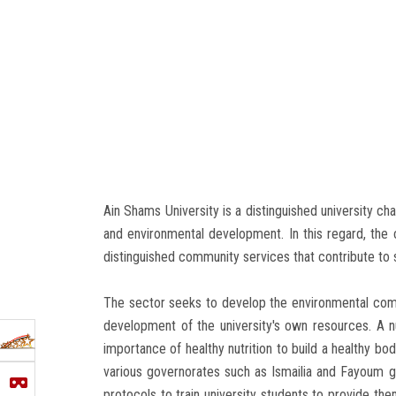
Ain Shams University is a distinguished university ch
and environmental development. In this regard, the
distinguished community services that contribute to s
The sector seeks to develop the environmental commun
development of the university's own resources. A
importance of healthy nutrition to build a healthy 
various governorates such as Ismailia and Fayoum g
protocols to train university students to provide the