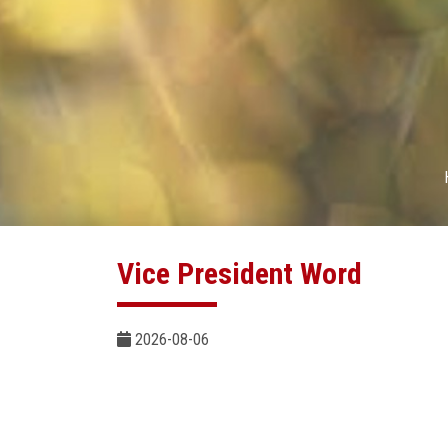
Vice President Word
2026-08-06