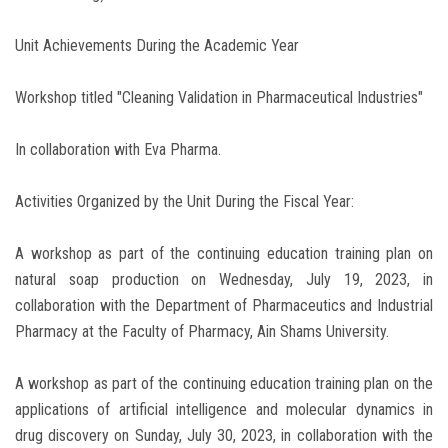
Unit Achievements During the Academic Year
Workshop titled "Cleaning Validation in Pharmaceutical Industries"
In collaboration with Eva Pharma.
Activities Organized by the Unit During the Fiscal Year:
A workshop as part of the continuing education training plan on
natural soap production on Wednesday, July 19, 2023, in
collaboration with the Department of Pharmaceutics and Industrial
Pharmacy at the Faculty of Pharmacy, Ain Shams University.
A workshop as part of the continuing education training plan on the
applications of artificial intelligence and molecular dynamics in
drug discovery on Sunday, July 30, 2023, in collaboration with the