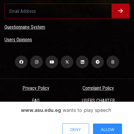
Questionnaire System
Users Opinions
Privacy Policy
Complaint Policy
FAQ
USERS CHARTER
www.asu.edu.eg
wants to play speech
Terms & Conditions
All Rights Reserved - Ain Shams University - ASU Electronic Portal ©
DENY
ALLOW
2026