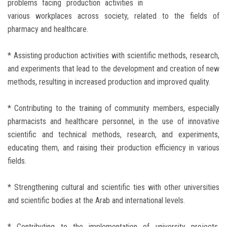
problems facing production activities in
various workplaces across society, related to the fields of
pharmacy and healthcare.
* Assisting production activities with scientific methods, research,
and experiments that lead to the development and creation of new
methods, resulting in increased production and improved quality.
* Contributing to the training of community members, especially
pharmacists and healthcare personnel, in the use of innovative
scientific and technical methods, research, and experiments,
educating them, and raising their production efficiency in various
fields.
* Strengthening cultural and scientific ties with other universities
and scientific bodies at the Arab and international levels.
* Contributing to the implementation of university projects,