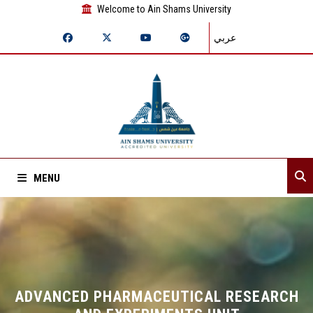
Welcome to Ain Shams University
عربي
MENU
Home
About Sector
Sector departments
ADVANCED PHARMACEUTICAL RESEARCH