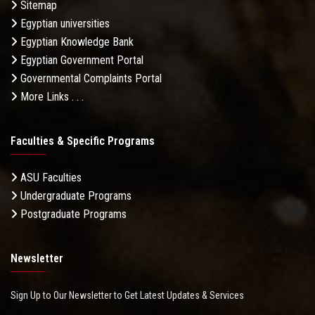
Sitemap
Egyptian universities
Egyptian Knowledge Bank
Egyptian Government Portal
Governmental Complaints Portal
More Links . . .
Faculties & Specific Programs
ASU Faculties
Undergraduate Programs
Postgraduate Programs
Newsletter
Sign Up to Our Newsletter to Get Latest Updates & Services