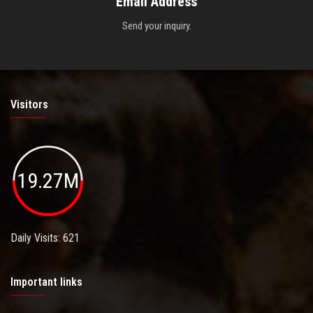
Email Address
Send your inquiry.
Visitors
19.27M
Daily Visits: 621
Important links