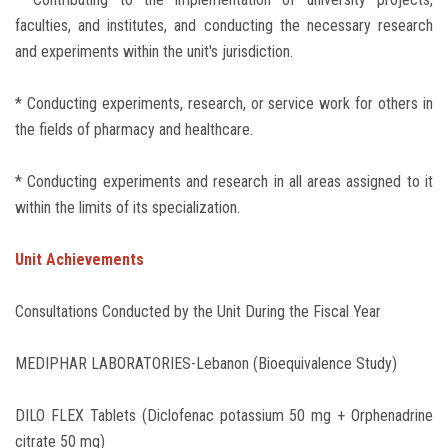
faculties, and institutes, and conducting the necessary research
and experiments within the unit's jurisdiction.
* Conducting experiments, research, or service work for others in
the fields of pharmacy and healthcare.
* Conducting experiments and research in all areas assigned to it
within the limits of its specialization.
Unit Achievements
Consultations Conducted by the Unit During the Fiscal Year
MEDIPHAR LABORATORIES-Lebanon (Bioequivalence Study)
DILO FLEX Tablets (Diclofenac potassium 50 mg + Orphenadrine
citrate 50 mg)