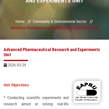
AND EXPERIMENTS UNIT
Sector Services
Centers and Units
Home
Community & Environmental Sector
Advanced Pharmaceutical Research and Experiments Unit
Quality
Self-development Plan
Advanced Pharmaceutical Research and Experiments
Unit
Sustainable Development
2026-03-29
Contact Us
Unit Objectives
* Conducting scientific experiments and
research aimed at solving real-life