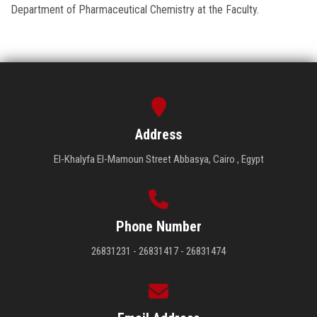
Department of Pharmaceutical Chemistry at the Faculty.
Address
El-Khalyfa El-Mamoun Street Abbasya, Cairo , Egypt
Phone Number
26831231 - 26831417 - 26831474