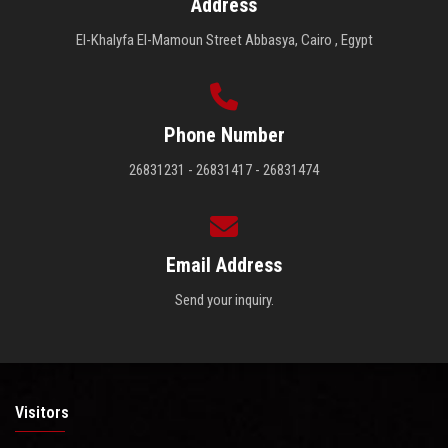
Address
El-Khalyfa El-Mamoun Street Abbasya, Cairo , Egypt
Phone Number
26831231 - 26831417 - 26831474
Email Address
Send your inquiry.
Visitors