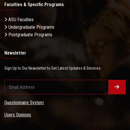
Faculties & Specific Programs
ASU Faculties
Undergraduate Programs
Postgraduate Programs
Newsletter
Sign Up to Our Newsletter to Get Latest Updates & Services
Questionnaire System
Users Opinions