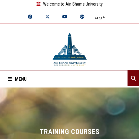
Welcome to Ain Shams University
عربي
MENU
Home
About Sector
Sector departments
TRAINING COURSES‎