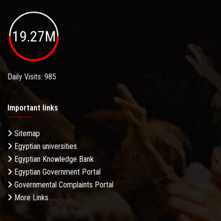
19.27M
Daily Visits: 985
Important links
Sitemap
Egyptian universities
Egyptian Knowledge Bank
Egyptian Government Portal
Governmental Complaints Portal
More Links . . .