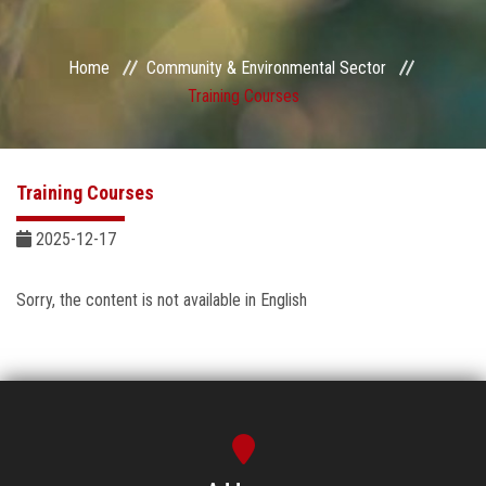
Sector Services
Home
Community & Environmental Sector
Centers and Units
Training Courses‎
Quality
Training Courses‎
Self-development Plan
2025-12-17
Sustainable Development
Sorry, the content is not available in English
Contact Us