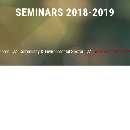
SEMINARS 2018-2019
Home
Community & Environmental Sector
Seminars 2018-201