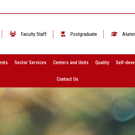
Faculty Staff
Postgraduate
Alumn
ents
Sector Services
Centers and Units
Quality
Self-deve
Contact Us