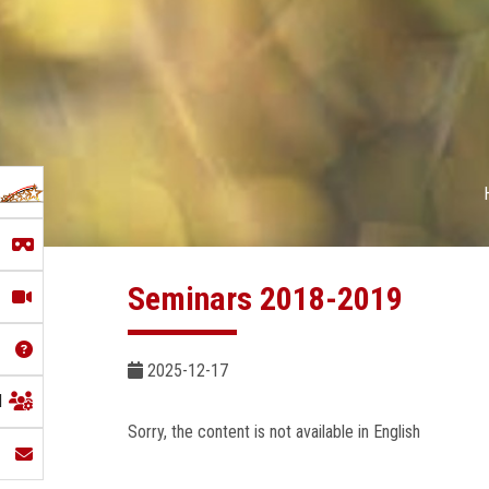
Seminars 2018-2019
2025-12-17
l
Sorry, the content is not available in English