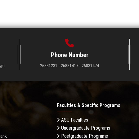
Phone Number
ypt
26831231 - 26831417 - 26831474
Faculties & Specific Programs
ASU Faculties
Undergraduate Programs
Bank
Postgraduate Programs