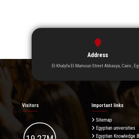
Address
El-Khalyfa El-Mamoun Street Abbasya, Cairo , Eg
Visitors
Important links
Sitemap
Egyptian universities
19.27M
Egyptian Knowledge 