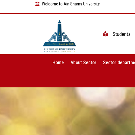
Welcome to Ain Shams University
Students
Home
About Sector
Sector departm