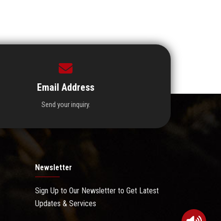
Email Address
Send your inquiry.
Newsletter
Sign Up to Our Newsletter to Get Latest
Updates & Services