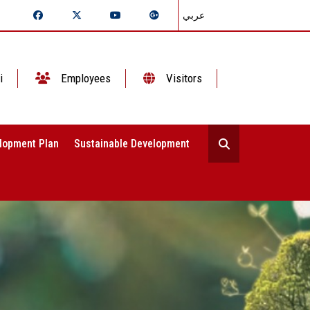
عربي
i
Employees
Visitors
lopment Plan
Sustainable Development