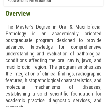
Requirements For Graduation
Overview
The Master’s Degree in Oral & Maxillofacial
Pathology is an academically oriented
postgraduate program designed to provide
advanced knowledge for comprehensive
understanding and evaluation of pathological
conditions affecting the oral cavity, jaws, and
maxillofacial region. The program emphasizes
the integration of clinical findings, radiographic
features, histopathological characteristics, and
molecular mechanisms of diseases,
establishing a solid scientific foundation for
academic practice, diagnostic services, and