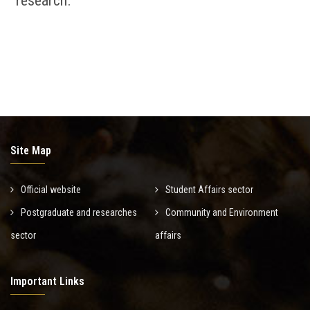
research.
Site Map
Official website
Student Affairs sector
Postgraduate and researches
Community and Environment
sector
affairs
Important Links