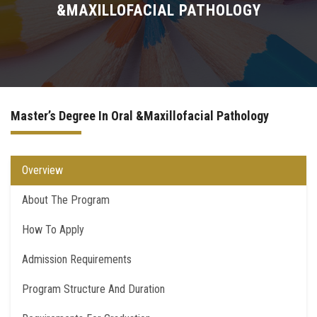
&MAXILLOFACIAL PATHOLOGY
Higher Dental Diploma (H.D.D)
Academic PhD
Doctor Degree
Master’s Degree In Oral &Maxillofacial Pathology
Quality Assurance for PostGraduate Studies
Overview
Contact Us
About The Program
How To Apply
Admission Requirements
Program Structure And Duration