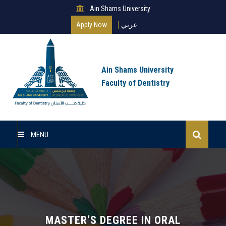
Ain Shams University
Apply Now
عربي
Ain Shams University
Faculty of Dentistry
MENU
Home
Master Of Science
Clinical Master (MSc)
MASTER’S DEGREE IN ORAL