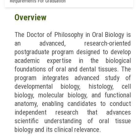
Requirements For Graduation
Overview
The Doctor of Philosophy in Oral Biology is
an advanced, research-oriented
postgraduate program designed to develop
academic expertise in the biological
foundations of oral and dental tissues. The
program integrates advanced study of
developmental biology, histology, cell
biology, molecular biology, and functional
anatomy, enabling candidates to conduct
independent research that advances
scientific understanding of oral tissue
biology and its clinical relevance.