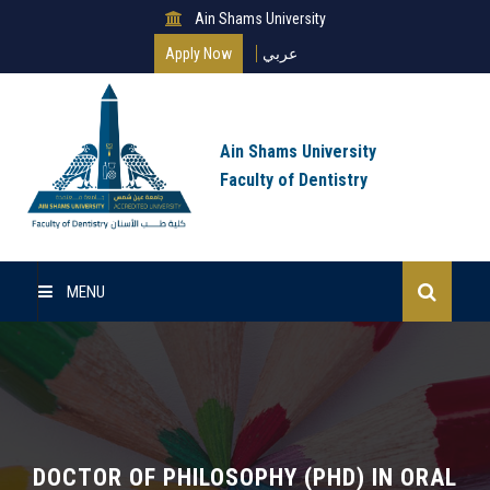
Ain Shams University
Apply Now
عربي
Ain Shams University
Faculty of Dentistry
MENU
Home
Master Of Science
Clinical Master (MSc)
DOCTOR OF PHILOSOPHY (PHD) IN ORAL