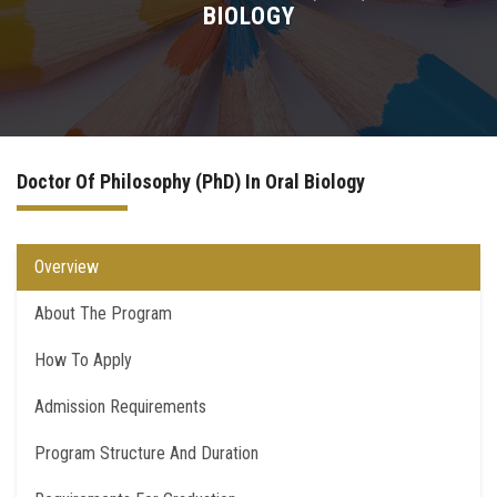
BIOLOGY
Higher Dental Diploma (H.D.D)
Academic PhD
Doctor Degree
Doctor Of Philosophy (PhD) In Oral Biology
Quality Assurance for PostGraduate Studies
Overview
Contact Us
About The Program
How To Apply
Admission Requirements
Program Structure And Duration