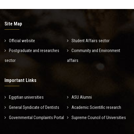
Site Map
Official website
Student Affairs sector
Postgraduate and researches
Community and Environment
sector
affairs
Important Links
Egyptian universities
ASU Alumni
General Syndicate of Dentists
Academic Scientific research
Governmental Complaints Portal
Supreme Council of Universities