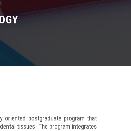
LOGY
ly oriented postgraduate program that
dental tissues. The program integrates