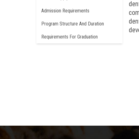
den
Admission Requirements
com
den
Program Structure And Duration
dev
Requirements For Graduation