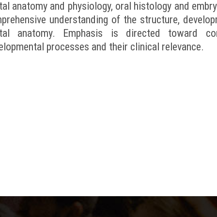
tal anatomy and physiology, oral histology and embry
prehensive understanding of the structure, develop
tal anatomy. Emphasis is directed toward corr
elopmental processes and their clinical relevance.