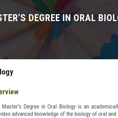
TER’S DEGREE IN ORAL BIO
ology
erview
 Master’s Degree in Oral Biology is an academical
vides advanced knowledge of the biology of oral and 