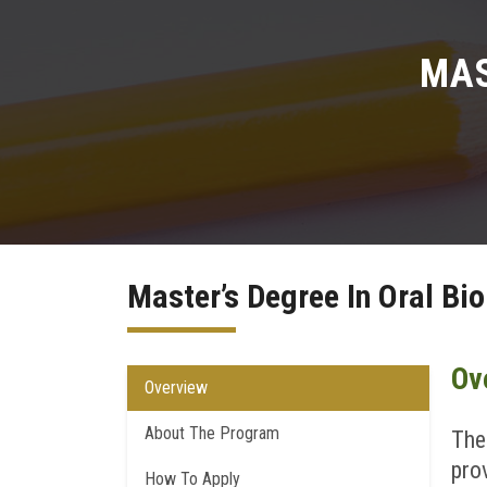
MAS
Master’s Degree In Oral Bi
Ov
Overview
About The Program
The
pro
How To Apply