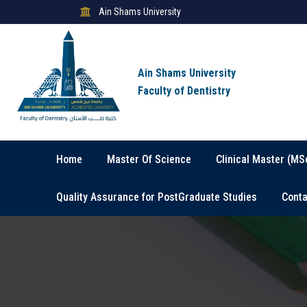
Ain Shams University
Ain Shams University
Faculty of Dentistry
Home
Master Of Science
Clinical Master (MS
Quality Assurance for PostGraduate Studies
Conta