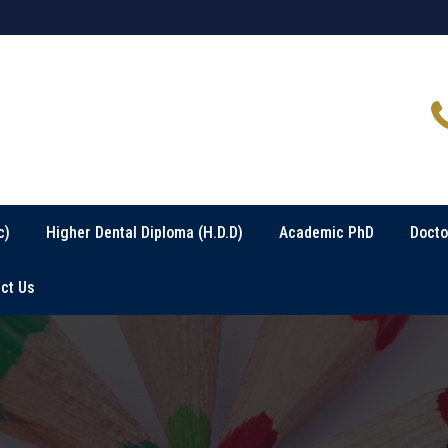
c)
Higher Dental Diploma (H.D.D)
Academic PhD
Docto
ct Us