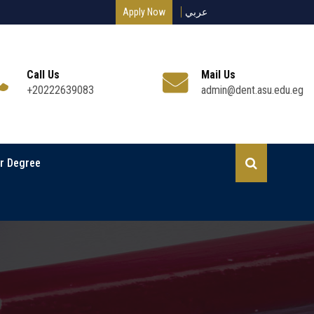
Apply Now
عربي
Call Us
Mail Us
+20222639083
admin@dent.asu.edu.eg
r Degree