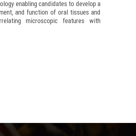
ology enabling candidates to develop a
ment, and function of oral tissues and
elating microscopic features with