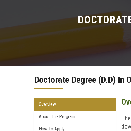
DOCTORATE 
Doctorate Degree (D.D) In O
Ov
Overview
About The Program
The
dev
How To Apply