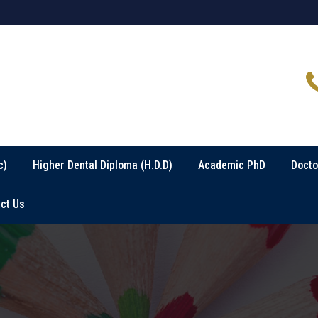
c)
Higher Dental Diploma (H.D.D)
Academic PhD
Docto
ct Us