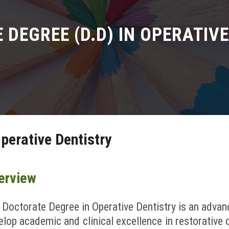
DEGREE (D.D) IN OPERATIV
perative Dentistry
erview
 Doctorate Degree in Operative Dentistry is an adva
elop academic and clinical excellence in restorative d