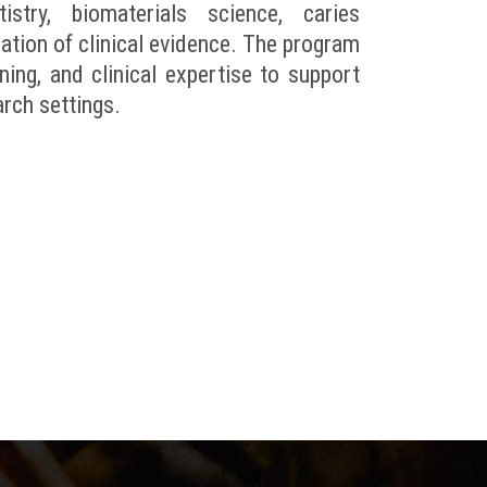
try, biomaterials science, caries
uation of clinical evidence. The program
ning, and clinical expertise to support
arch settings.