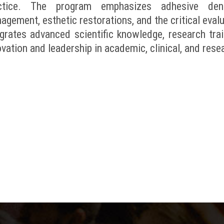
ctice. The program emphasizes adhesive dentis
agement, esthetic restorations, and the critical eval
egrates advanced scientific knowledge, research trai
vation and leadership in academic, clinical, and rese