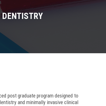
E DENTISTRY
nced post graduate program designed to
entistry and minimally invasive clinical