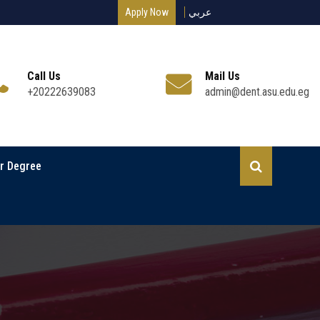
Apply Now
عربي
Call Us
Mail Us
+20222639083
admin@dent.asu.edu.eg
r Degree