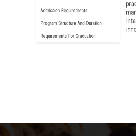
pra
Admission Requirements
man
int
Program Structure And Duration
inno
Requirements For Graduation