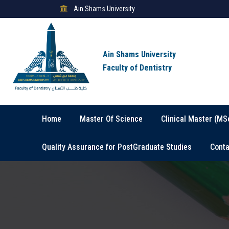
Ain Shams University
Ain Shams University
Faculty of Dentistry
Home
Master Of Science
Clinical Master (MS
Quality Assurance for PostGraduate Studies
Conta