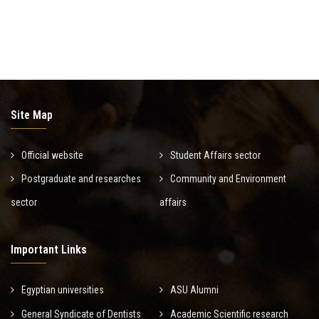
Site Map
Official website
Student Affairs sector
Postgraduate and researches
Community and Environment
sector
affairs
Important Links
Egyptian universities
ASU Alumni
General Syndicate of Dentists
Academic Scientific research