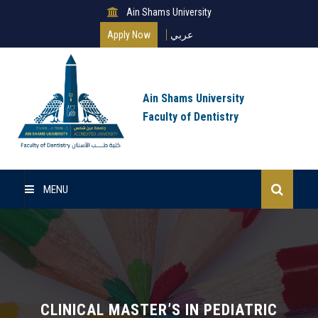
Ain Shams University
Apply Now
عربي
Ain Shams University
Faculty of Dentistry
MENU
Home
Master Of Science
Clinical Master (MSc)
CLINICAL MASTER’S IN PEDIATRIC