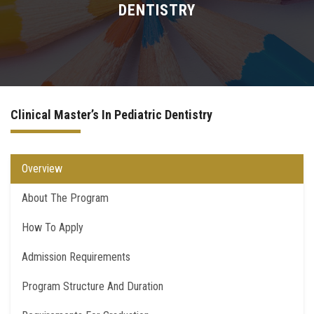
DENTISTRY
Higher Dental Diploma (H.D.D)
Academic PhD
Doctor Degree
Clinical Master’s In Pediatric Dentistry
Quality Assurance for PostGraduate Studies
Overview
Contact Us
About The Program
How To Apply
Admission Requirements
Program Structure And Duration