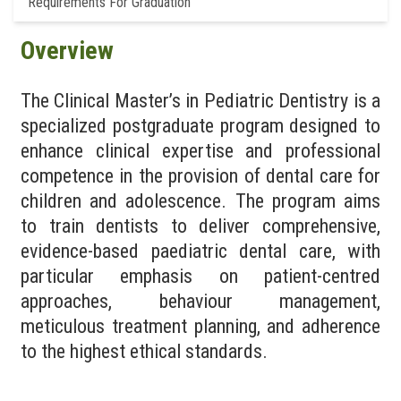
Requirements For Graduation
Overview
The Clinical Master’s in Pediatric Dentistry is a
specialized postgraduate program designed to
enhance clinical expertise and professional
competence in the provision of dental care for
children and adolescence. The program aims
to train dentists to deliver comprehensive,
evidence-based paediatric dental care, with
particular emphasis on patient-centred
approaches, behaviour management,
meticulous treatment planning, and adherence
to the highest ethical standards.