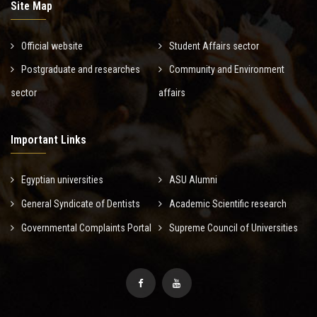
Site Map
Official website
Student Affairs sector
Postgraduate and researches
Community and Environment
sector
affairs
Important Links
Egyptian universities
ASU Alumni
General Syndicate of Dentists
Academic Scientific research
Governmental Complaints Portal
Supreme Council of Universities