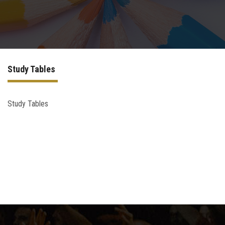
Higher Dental Diploma (H.D.D)
Academic PhD
Study Tables
Doctor Degree
Quality Assurance for PostGraduate Studies
Study Tables
Contact Us