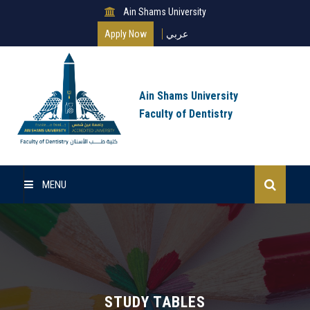
Ain Shams University
Apply Now
عربي
Ain Shams University
Faculty of Dentistry
MENU
Home
Master Of Science
Clinical Master (MSc)
STUDY TABLES