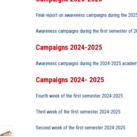
Final report on awareness campaigns during the 20
Awareness campaigns during the first semester of 
Campaigns 2024-2025
Awareness campaigns during the 2024-2025 academ
Campaigns 2024- 2025
Fourth week of the first semester 2024-2025
Third week of the first semester 2024-2025
Second week of the first semester 2024-2025