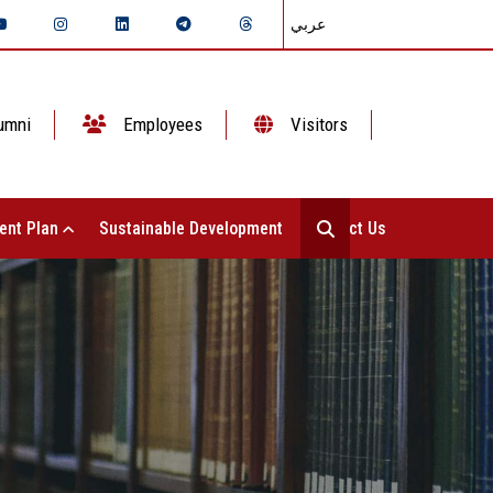
عربي
umni
Employees
Visitors
ent Plan
Sustainable Development
Contact Us