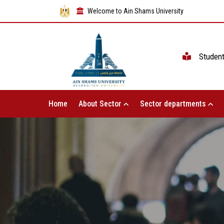
Welcome to Ain Shams University
Studen
Home
About Sector
Sector departments