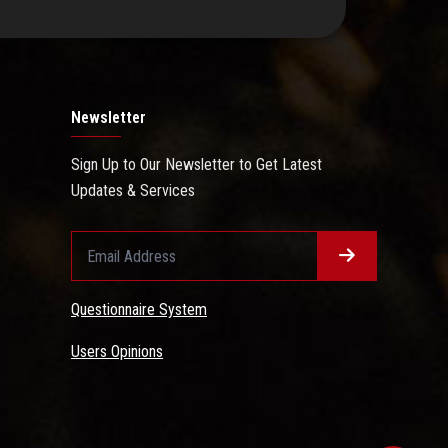
Newsletter
Sign Up to Our Newsletter to Get Latest
Updates & Services
Questionnaire System
Users Opinions