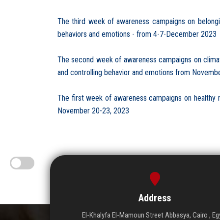
The third week of awareness campaigns on belonging 
behaviors and emotions - from 4-7-December 2023
The second week of awareness campaigns on climate ch
and controlling behavior and emotions from Novembe
The first week of awareness campaigns on healthy nutr
November 20-23, 2023
Address
El-Khalyfa El-Mamoun Street Abbasya, Cairo , Eg