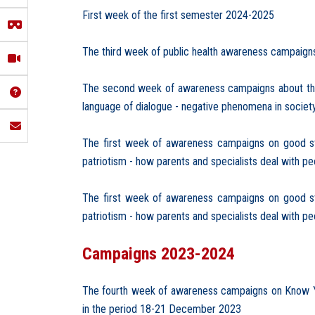
First week of the first semester 2024-2025
The third week of public health awareness campaigns f
The second week of awareness campaigns about the 
language of dialogue - negative phenomena in societ
The first week of awareness campaigns on good stud
patriotism - how parents and specialists deal with p
The first week of awareness campaigns on good stud
patriotism - how parents and specialists deal with p
Campaigns 2023-2024
The fourth week of awareness campaigns on Know Your
in the period 18-21 December 2023