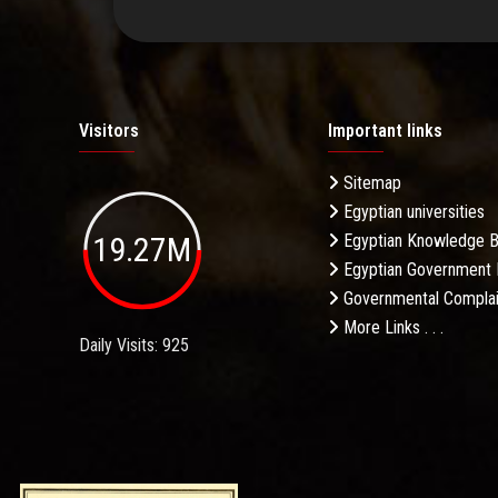
Visitors
Important links
Sitemap
Egyptian universities
19.27M
Egyptian Knowledge 
Egyptian Government 
Governmental Complai
More Links . . .
Daily Visits: 925