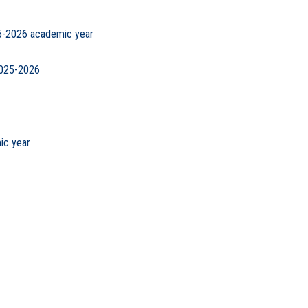
25-2026 academic year
2025-2026
ic year