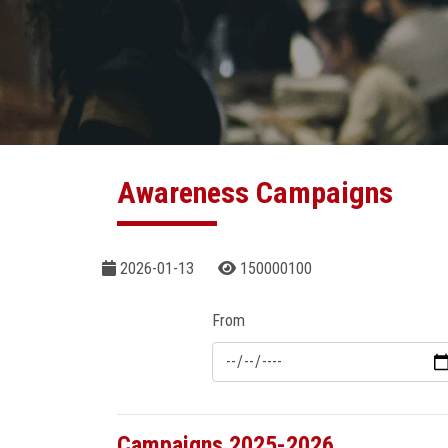
Awareness Campaigns
2026-01-13
150000100
From
Campaigns 2025-2026