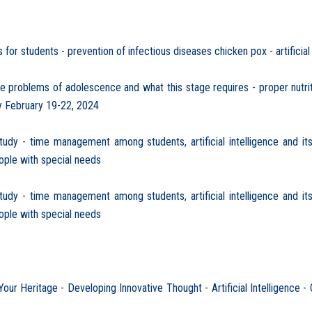
or students - prevention of infectious diseases chicken pox - artificial
problems of adolescence and what this stage requires - proper nutrit
y February 19-22, 2024
y - time management among students, artificial intelligence and its 
eople with special needs
y - time management among students, artificial intelligence and its 
eople with special needs
 Heritage - Developing Innovative Thought - Artificial Intelligence -