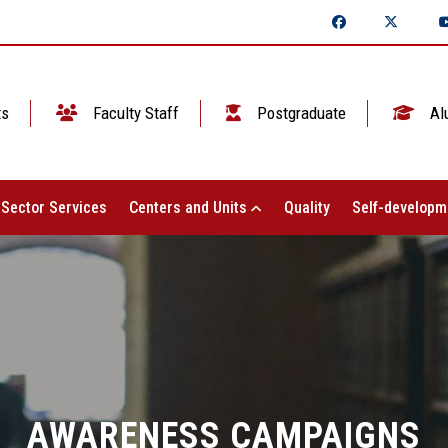
ts
Faculty Staff
Postgraduate
Al
Sector Services
Centers and Units
Quality
Self-developm
AWARENESS CAMPAIGNS