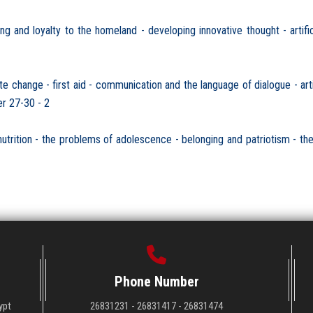
and loyalty to the homeland - developing innovative thought - artificia
ange - first aid - communication and the language of dialogue - artifi
r 27-30 - 2
ition - the problems of adolescence - belonging and patriotism - the sa
Phone Number
ypt
26831231 - 26831417 - 26831474