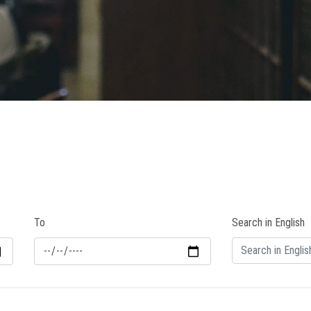
To
Search in English