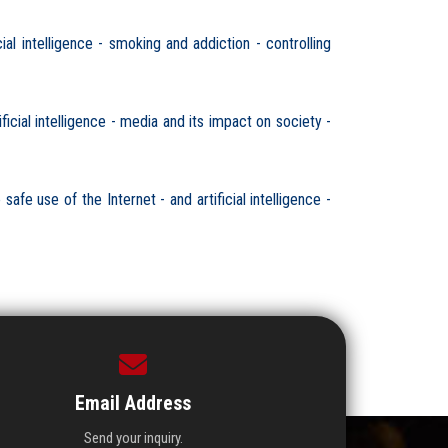
l intelligence - smoking and addiction - controlling
cial intelligence - media and its impact on society -
fe use of the Internet - and artificial intelligence -
Email Address
Send your inquiry.