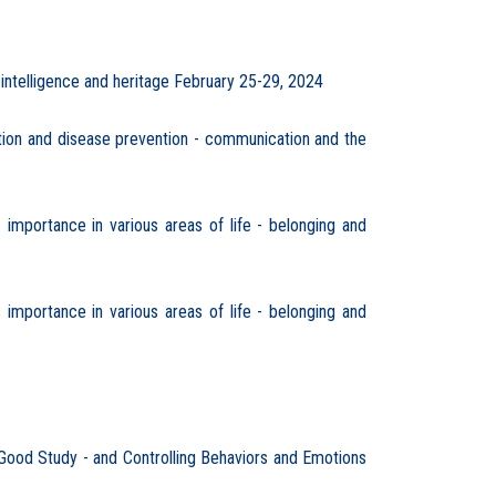
 intelligence and heritage February 25-29, 2024
ion and disease prevention - communication and the
importance in various areas of life - belonging and
importance in various areas of life - belonging and
 Good Study - and Controlling Behaviors and Emotions