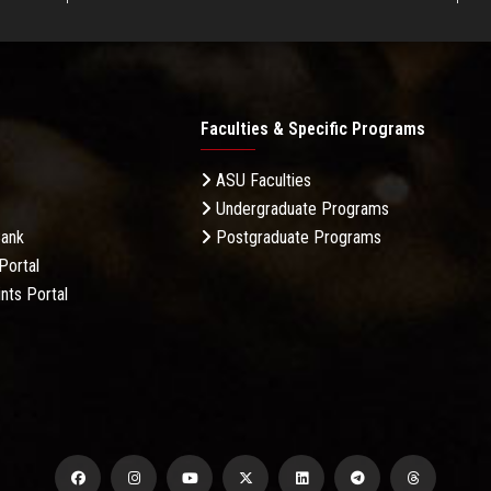
Faculties & Specific Programs
ASU Faculties
Undergraduate Programs
Bank
Postgraduate Programs
Portal
nts Portal