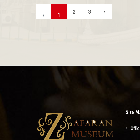
2
3
›
‹
1
Site M
Offic