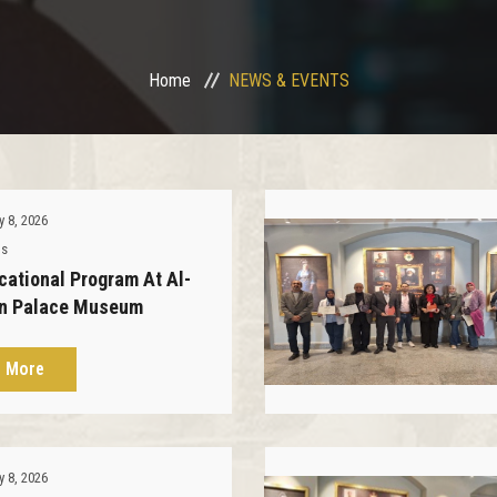
Home
NEWS & EVENTS
y 8, 2026
ms
cational Program At Al-
n Palace Museum
 More
y 8, 2026