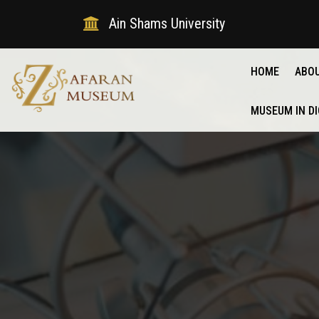
Ain Shams University
HOME
ABO
MUSEUM IN DI