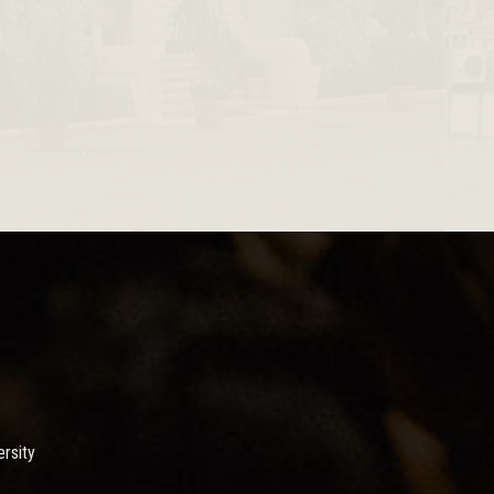
rsity