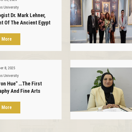
s University
gist Dr. Mark Lehner,
nt Of The Ancient Egypt
h Foundation, Visits The
n Palace.
 More
r 8, 2025
s University
ron Hue" …The First
aphy And Fine Arts
on At The Al-Zafaran
 Museum
 More