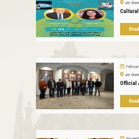
ain sha
Cultura
Read
Februar
ain sha
Official
Read
Novembe