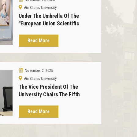
Ain Shams University
Under The Umbrella Of The
"European Union Scientific
Exchange" Program, The Zafran
Museum Received A Delegation
Read More
From The Union.
November 2, 2025
Ain Shams University
The Vice President Of The
University Chairs The Fifth
Meeting Of The Zafaran Palace
Museum Board Of Directors
Read More