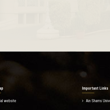
ap
Important Links
ial website
Ain Shams Unive