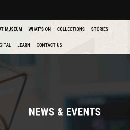
UT MUSEUM
WHAT'S ON
COLLECTIONS
STORIES
GITAL
LEARN
CONTACT US
NEWS & EVENTS