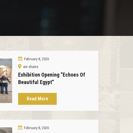
February 8, 2026
ain shams
Exhibition Opening “Echoes Of
Beautiful Egypt”
Read More
February 8, 2026