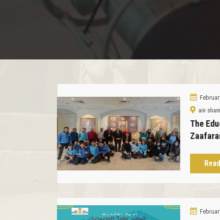
Februar
ain sha
The Edu
Zaafara
Read
Februar