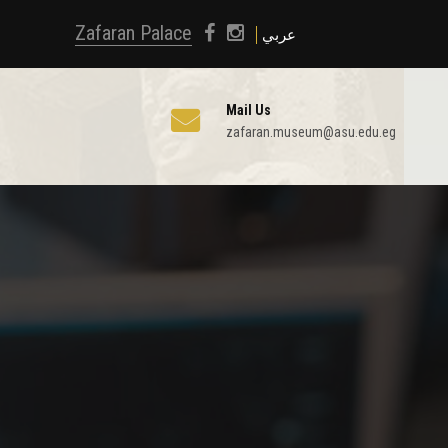
Zafaran Palace
عربي
Mail Us
zafaran.museum@asu.edu.eg