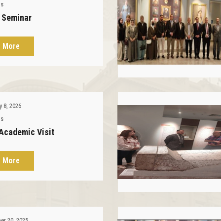
ms
l Seminar
 More
y 8, 2026
ms
 Academic Visit
 More
r 20, 2025