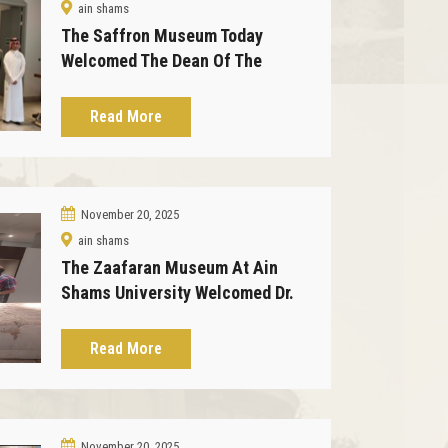
ain shams
The Saffron Museum Today
Welcomed The Dean Of The
Faculty Of Law And His
Accompanying Delegation
Read More
November 20, 2025
ain shams
The Zaafaran Museum At Ain
Shams University Welcomed Dr.
Haitham Eid, Director Of The
Master's Program In Museum
Read More
Studies At The University Of New
Orleans.
November 20, 2025