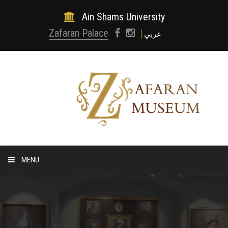
Ain Shams University
Zafaran Palace
عربي
MENU
HOME
ABOUT MUSEUM