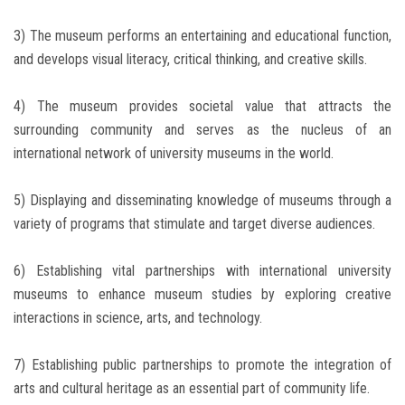
3) The museum performs an entertaining and educational function,
and develops visual literacy, critical thinking, and creative skills.
4) The museum provides societal value that attracts the
surrounding community and serves as the nucleus of an
international network of university museums in the world.
5) Displaying and disseminating knowledge of museums through a
variety of programs that stimulate and target diverse audiences.
6) Establishing vital partnerships with international university
museums to enhance museum studies by exploring creative
interactions in science, arts, and technology.
7) Establishing public partnerships to promote the integration of
arts and cultural heritage as an essential part of community life.