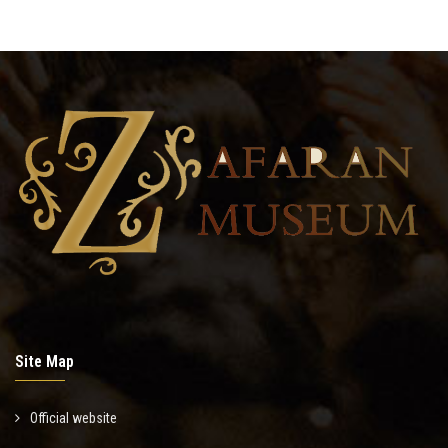
Site Map
Official website