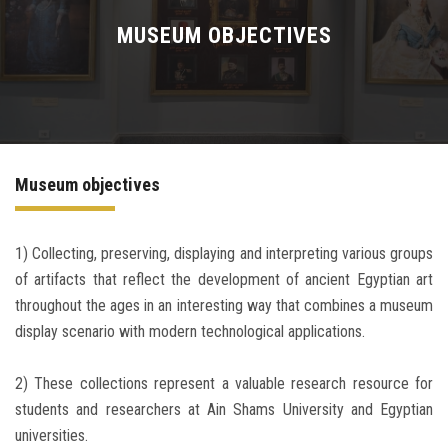
WHAT'S ON
MUSEUM OBJECTIVES
COLLECTIONS
STORIES
Museum objectives
MUSEUM IN DIGITAL
LEARN
1) Collecting, preserving, displaying and interpreting various groups
of artifacts that reflect the development of ancient Egyptian art
throughout the ages in an interesting way that combines a museum
CONTACT US
display scenario with modern technological applications.
2) These collections represent a valuable research resource for
students and researchers at Ain Shams University and Egyptian
universities.