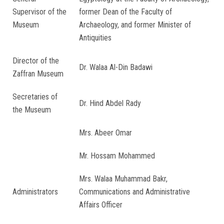
Supervisor of the
former Dean of the Faculty of
Museum
Archaeology, and former Minister of
Antiquities
Director of the
Dr. Walaa Al-Din Badawi
Zaffran Museum
Secretaries of
Dr. Hind Abdel Rady
the Museum
Mrs. Abeer Omar
Mr. Hossam Mohammed
Mrs. Walaa Muhammad Bakr,
Administrators
Communications and Administrative
Affairs Officer