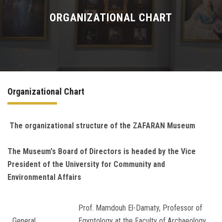
WHAT'S ON
ORGANIZATIONAL CHART
COLLECTIONS
STORIES
Organizational Chart
MUSEUM IN DIGITAL
LEARN
The organizational structure of the ZAFARAN
Museum
The Museum's Board of Directors is headed by the Vice
CONTACT US
President of the University for Community and
Environmental Affairs
Prof. Mamdouh El-Damaty, Professor of
General
Egyptology at the Faculty of Archaeology,