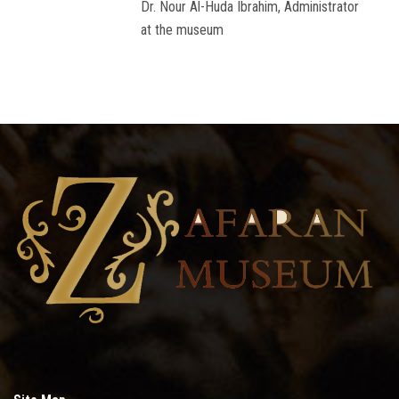
Dr. Nour Al-Huda Ibrahim, Administrator
at the museum