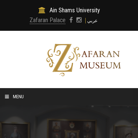
Ain Shams University
Zafaran Palace
عربي
MENU
HOME
ABOUT MUSEUM