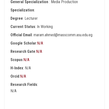
General Specialization
: Media Production
Specialization
:
Degree
: Lecturer
Current Status
: In Working
Official Email
: maram.ahmed@masscomm.asu.edu.eg
Google Scholar
:
N/A
Research Gate
:
N/A
Scopus
:
N/A
H-Index
: N/A
Orcid
:
N/A
Research Fields
:
N/A