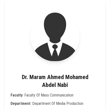
Dr. Maram Ahmed Mohamed
Abdel Nabi
Faculty
: Faculty Of Mass Communication
Department
: Department Of Media Production