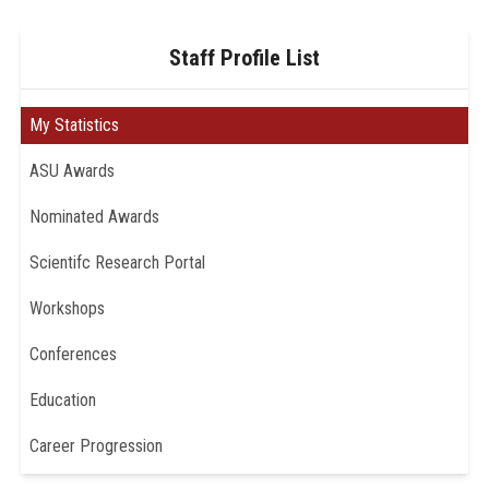
Staff Profile List
My Statistics
ASU Awards
Nominated Awards
Scientifc Research Portal
Workshops
Conferences
Education
Career Progression