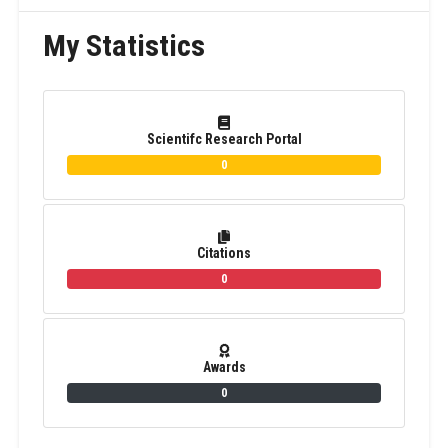
My Statistics
Scientifc Research Portal
0
Citations
0
Awards
0