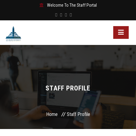
Welcome To The Staff Portal
STAFF PROFILE
Home
Staff Profile