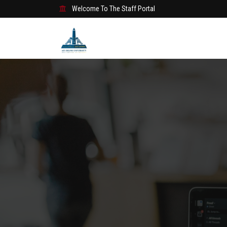
Welcome To The Staff Portal