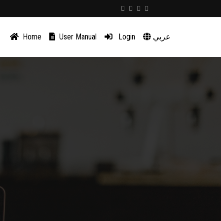
Home
User Manual
Login
عربي