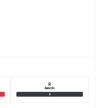
Awards
0