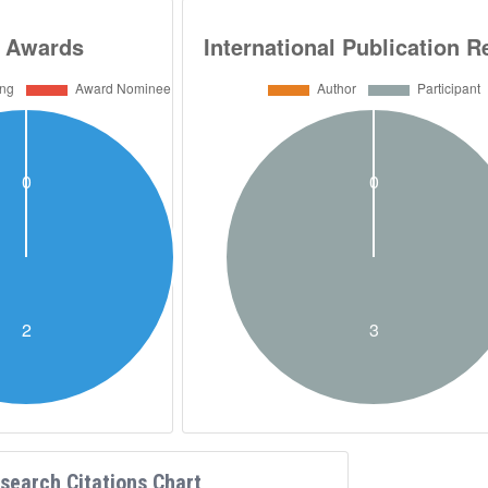
search Citations Chart