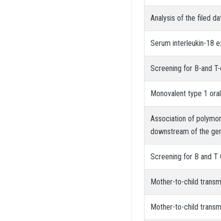
Analysis of the filed d
Serum interleukin-18 e
Screening for B-and T-
Monovalent type 1 oral
Association of polymo
downstream of the gene
Screening for B and T 
Mother-to-child transm
Mother-to-child transm