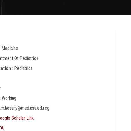
f Medicine
artment Of Pediatrics
zation
: Pediatrics
r
In Working
ham.hossny@med.asu.edu.eg
oogle Scholar Link
/A