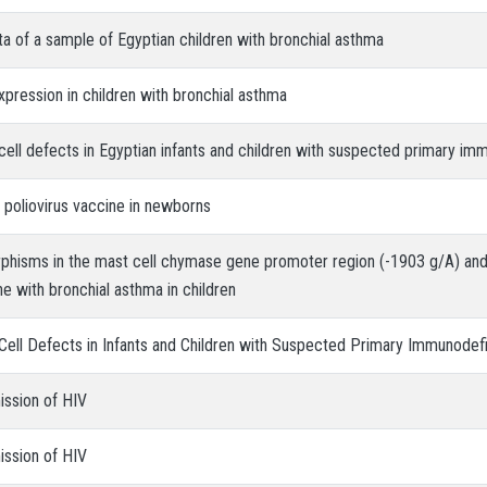
ata of a sample of Egyptian children with bronchial asthma
xpression in children with bronchial asthma
cell defects in Egyptian infants and children with suspected primary im
 poliovirus vaccine in newborns
rphisms in the mast cell chymase gene promoter region (-1903 g/A) and
 with bronchial asthma in children
Cell Defects in Infants and Children with Suspected Primary Immunodef
ission of HIV
ission of HIV