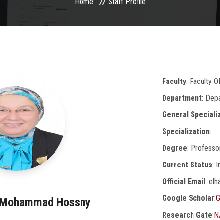
Home
Staff Profile
Faculty
: Faculty O
Department
: Dep
General Speciali
Specialization
:
Degree
: Professo
Current Status
: 
Official Email
: el
Google Scholar
:
G
m Mohammad Hossny
Research Gate
:
N