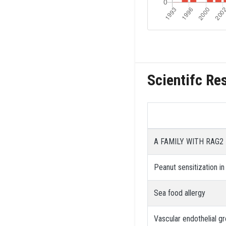
Scientifc Re
A FAMILY WITH RAG2
Peanut sensitization in
Sea food allergy
Vascular endothelial g