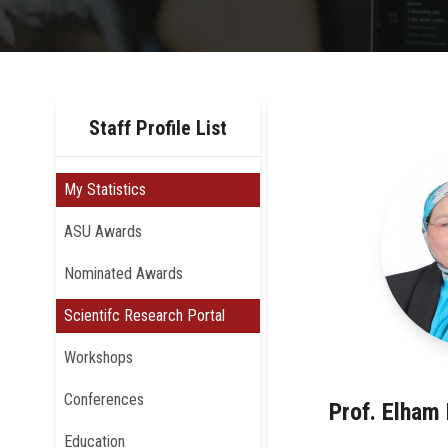
Staff Profile List
My Statistics
ASU Awards
Nominated Awards
Scientifc Research Portal
Workshops
Conferences
Prof. Elha
Education