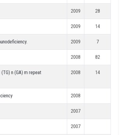
2009
28
2009
14
munodeficiency.
2009
7
2008
82
 (TG) n (GA) m repeat
2008
14
iciency
2008
2007
2007