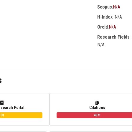
Scopus
:
N/A
H-Index
: N/A
Orcid
:
N/A
Research Fields
:
N/A
s
esearch Portal
Citations
131
4871