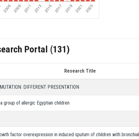
search Portal (131)
Research Title
 MUTATION: DIFFERENT PRESENTATION
 a group of allergic Egyptian children
rowth factor overexpression in induced sputum of children with bronchia