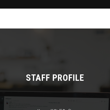
STAFF PROFILE