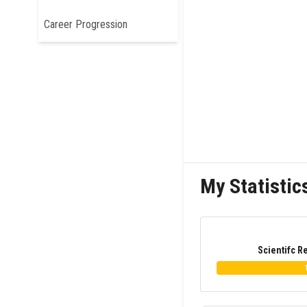
Career Progression
My Statistic
Scientifc R