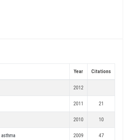
Year
Citations
2012
2011
21
2010
10
l asthma
2009
47