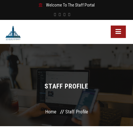
Welcome To The Staff Portal
STAFF PROFILE
Home
Staff Profile