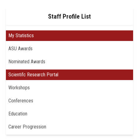
Staff Profile List
My Statistics
ASU Awards
Nominated Awards
Scientifc Research Portal
Workshops
Conferences
Education
Career Progression