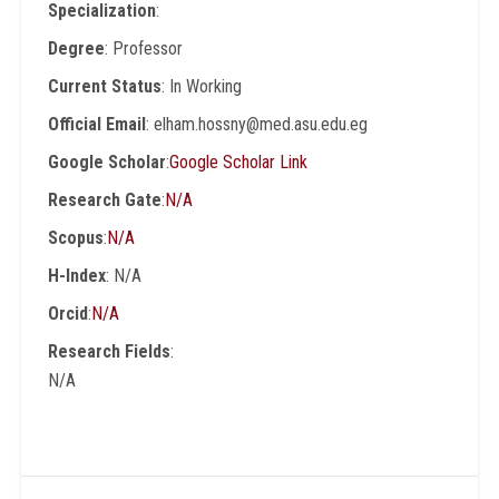
Specialization
:
Degree
: Professor
Current Status
: In Working
Official Email
: elham.hossny@med.asu.edu.eg
Google Scholar
:
Google Scholar Link
Research Gate
:
N/A
Scopus
:
N/A
H-Index
: N/A
Orcid
:
N/A
Research Fields
:
N/A