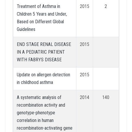
Treatment of Asthma in
2015
2
Children 5 Years and Under,
Based on Different Global
Guidelines
END STAGE RENAL DISEASE
2015
IN A PEDIATRIC PATIENT
WITH FABRYS DISEASE
Update on allergen detection
2015
in childhood asthma
A systematic analysis of
2014
140
recombination activity and
genotype-phenotype
correlation in human
recombination-activating gene