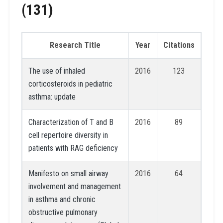
(131)
Research Title
Year
Citations
The use of inhaled
2016
123
corticosteroids in pediatric
asthma: update
Characterization of T and B
2016
89
cell repertoire diversity in
patients with RAG deficiency
Manifesto on small airway
2016
64
involvement and management
in asthma and chronic
obstructive pulmonary