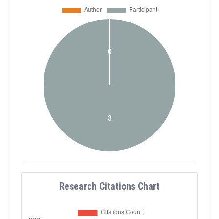
Research Citations Chart