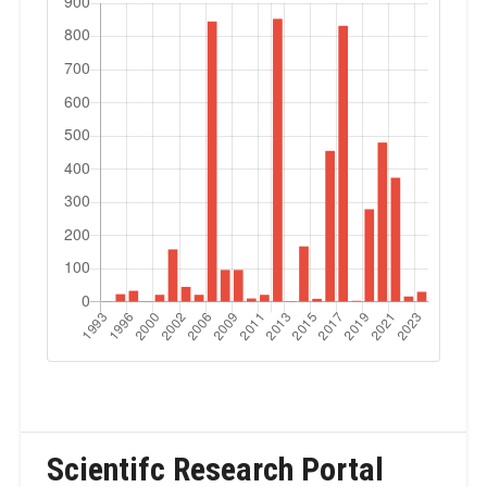
Scientifc Research Portal