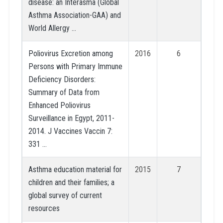
disease: an Interasma (Global
Asthma Association-GAA) and
World Allergy …
Poliovirus Excretion among
2016
6
Persons with Primary Immune
Deficiency Disorders:
Summary of Data from
Enhanced Poliovirus
Surveillance in Egypt, 2011-
2014. J Vaccines Vaccin 7:
331 …
Asthma education material for
2015
7
children and their families; a
global survey of current
resources