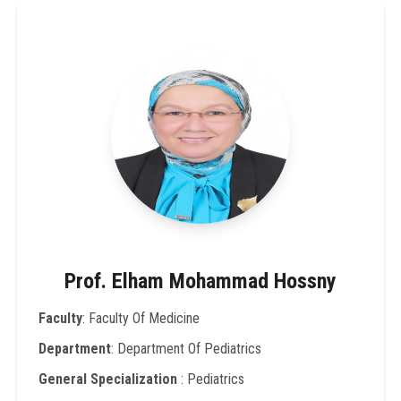
Prof. Elham Mohammad Hossny
Faculty
: Faculty Of Medicine
Department
: Department Of Pediatrics
General Specialization
: Pediatrics