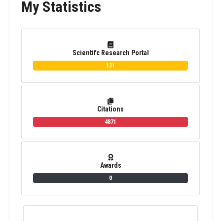
My Statistics
Scientifc Research Portal
131
Citations
4871
Awards
0