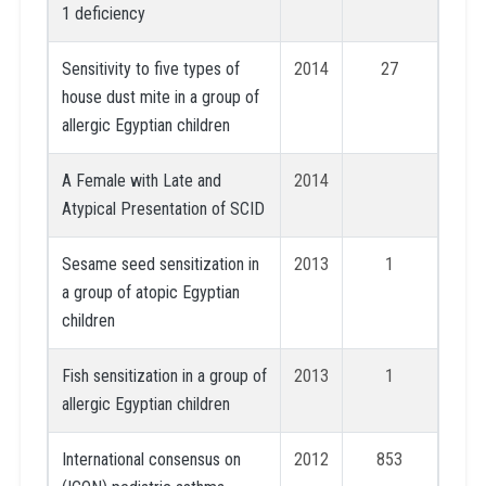
1 deficiency
Sensitivity to five types of
2014
27
house dust mite in a group of
allergic Egyptian children
A Female with Late and
2014
Atypical Presentation of SCID
Sesame seed sensitization in
2013
1
a group of atopic Egyptian
children
Fish sensitization in a group of
2013
1
allergic Egyptian children
International consensus on
2012
853