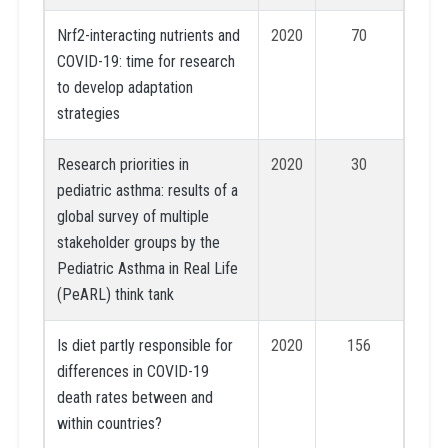
Nrf2-interacting nutrients and
2020
70
COVID-19: time for research
to develop adaptation
strategies
Research priorities in
2020
30
pediatric asthma: results of a
global survey of multiple
stakeholder groups by the
Pediatric Asthma in Real Life
(PeARL) think tank
Is diet partly responsible for
2020
156
differences in COVID-19
death rates between and
within countries?