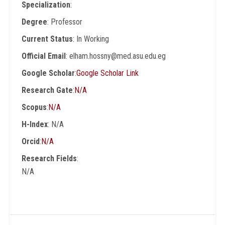
Specialization
:
Degree
: Professor
Current Status
: In Working
Official Email
: elham.hossny@med.asu.edu.eg
Google Scholar
:
Google Scholar Link
Research Gate
:
N/A
Scopus
:
N/A
H-Index
: N/A
Orcid
:
N/A
Research Fields
:
N/A