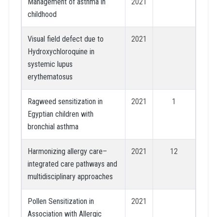
Management of asthma in
2021
childhood
Visual field defect due to
2021
Hydroxychloroquine in
systemic lupus
erythematosus
Ragweed sensitization in
2021
1
Egyptian children with
bronchial asthma
Harmonizing allergy care–
2021
12
integrated care pathways and
multidisciplinary approaches
Pollen Sensitization in
2021
Association with Allergic