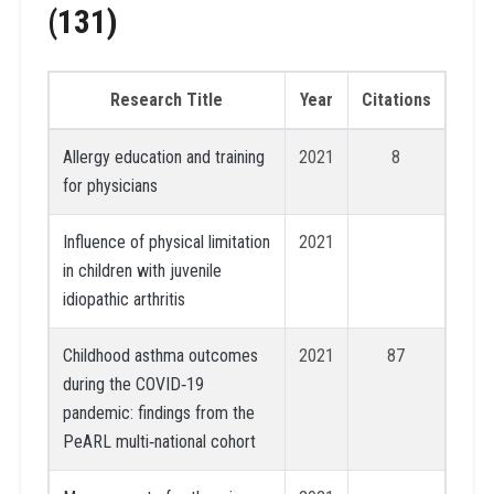
(131)
Research Title
Year
Citations
Allergy education and training
2021
8
for physicians
Influence of physical limitation
2021
in children with juvenile
idiopathic arthritis
Childhood asthma outcomes
2021
87
during the COVID‐19
pandemic: findings from the
PeARL multi‐national cohort