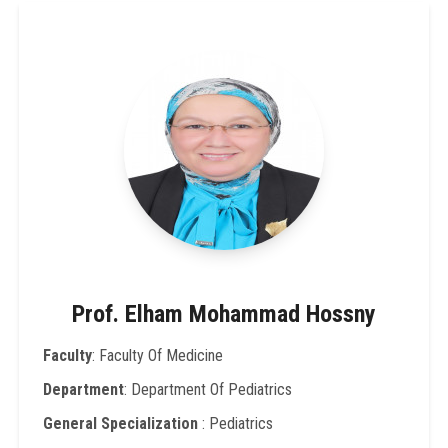
Prof. Elham Mohammad Hossny
Faculty
: Faculty Of Medicine
Department
: Department Of Pediatrics
General Specialization
: Pediatrics