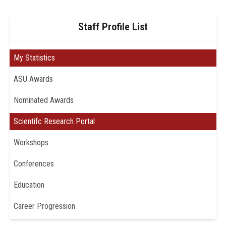
Staff Profile List
My Statistics
ASU Awards
Nominated Awards
Scientifc Research Portal
Workshops
Conferences
Education
Career Progression