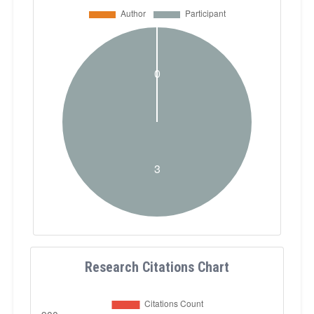
Research Citations Chart