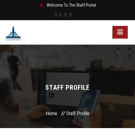
Welcome To The Staff Portal
STAFF PROFILE
Home
Staff Profile