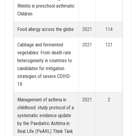
Rhinitis in preschool asthmatic
Children
Food allergy across the globe
2021
114
Cabbage and fermented
2021
121
vegetables: From death rate
heterogeneity in countries to
candidates for mitigation
strategies of severe COVID-
19
Management of asthma in
2021
2
childhood: study protocol of a
systematic evidence update
by the Paediatric Asthma in
Real Life (PeARL) Think Tank