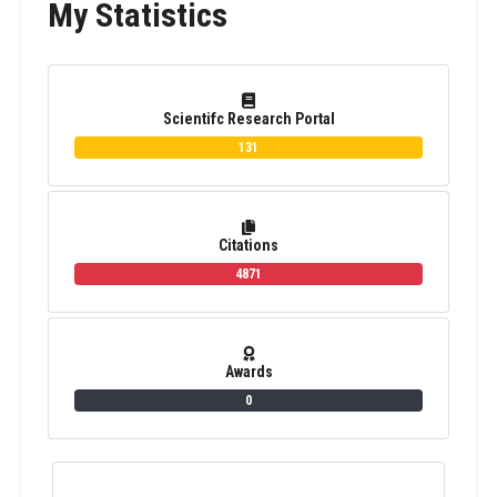
My Statistics
Scientifc Research Portal
131
Citations
4871
Awards
0