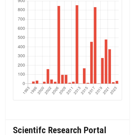
Scientifc Research Portal