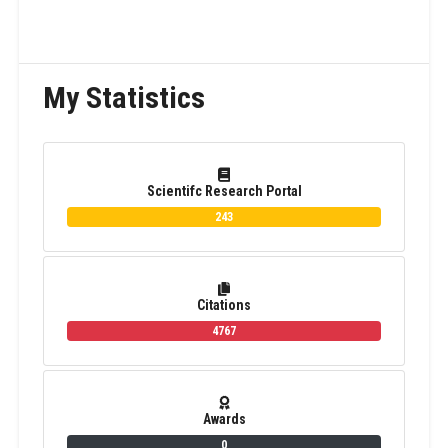
My Statistics
Scientifc Research Portal
243
Citations
4767
Awards
0