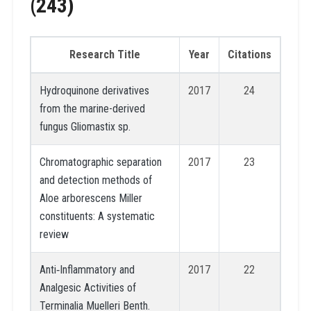
(243)
Research Title
Year
Citations
Hydroquinone derivatives
2017
24
from the marine-derived
fungus Gliomastix sp.
Chromatographic separation
2017
23
and detection methods of
Aloe arborescens Miller
constituents: A systematic
review
Anti‐Inflammatory and
2017
22
Analgesic Activities of
Terminalia Muelleri Benth.