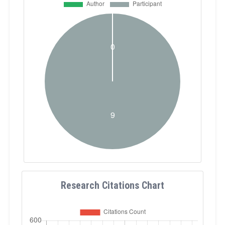
Research Citations Chart