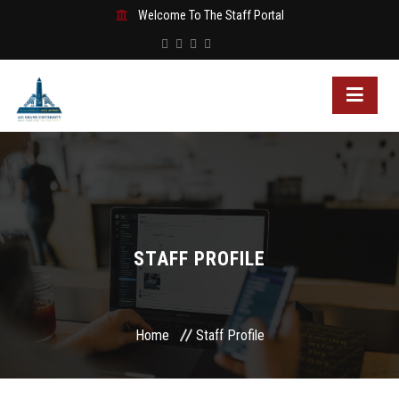
Welcome To The Staff Portal
STAFF PROFILE
Home
Staff Profile