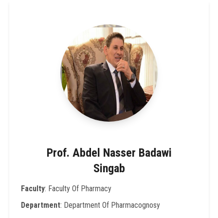
Prof. Abdel Nasser Badawi
Singab
Faculty
: Faculty Of Pharmacy
Department
: Department Of Pharmacognosy