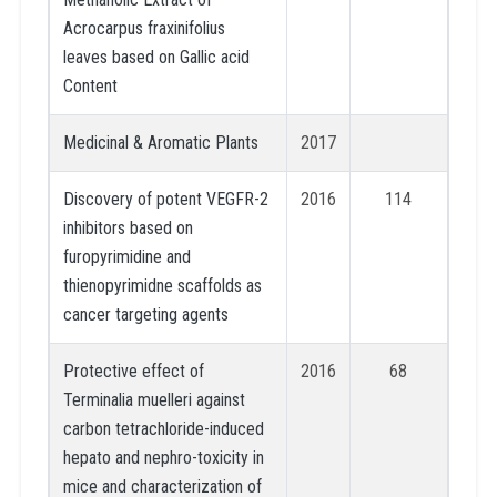
Acrocarpus fraxinifolius
leaves based on Gallic acid
Content
Medicinal & Aromatic Plants
2017
Discovery of potent VEGFR-2
2016
114
inhibitors based on
furopyrimidine and
thienopyrimidne scaffolds as
cancer targeting agents
Protective effect of
2016
68
Terminalia muelleri against
carbon tetrachloride-induced
hepato and nephro-toxicity in
mice and characterization of