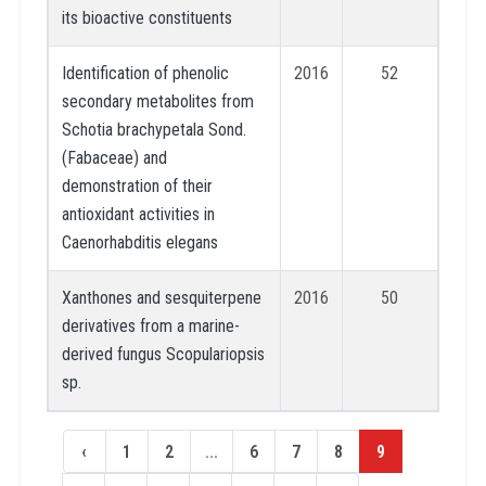
its bioactive constituents
Identification of phenolic
2016
52
secondary metabolites from
Schotia brachypetala Sond.
(Fabaceae) and
demonstration of their
antioxidant activities in
Caenorhabditis elegans
Xanthones and sesquiterpene
2016
50
derivatives from a marine-
derived fungus Scopulariopsis
sp.
‹
1
2
...
6
7
8
9