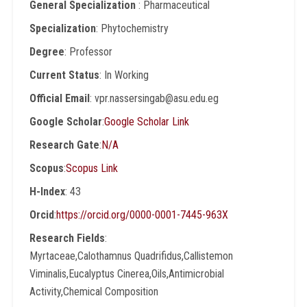
General Specialization
: Pharmaceutical
Specialization
: Phytochemistry
Degree
: Professor
Current Status
: In Working
Official Email
: vpr.nassersingab@asu.edu.eg
Google Scholar
:
Google Scholar Link
Research Gate
:
N/A
Scopus
:
Scopus Link
H-Index
: 43
Orcid
:
https://orcid.org/0000-0001-7445-963X
Research Fields
:
Myrtaceae,Calothamnus Quadrifidus,Callistemon
Viminalis,Eucalyptus Cinerea,Oils,Antimicrobial
Activity,Chemical Composition