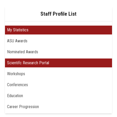
Staff Profile List
My Statistics
ASU Awards
Nominated Awards
Scientifc Research Portal
Workshops
Conferences
Education
Career Progression