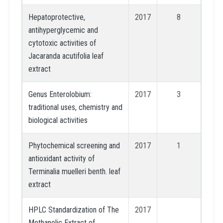
Hepatoprotective,
2017
8
antihyperglycemic and
cytotoxic activities of
Jacaranda acutifolia leaf
extract
Genus Enterolobium:
2017
3
traditional uses, chemistry and
biological activities
Phytochemical screening and
2017
1
antioxidant activity of
Terminalia muelleri benth. leaf
extract
HPLC Standardization of The
2017
Methanolic Extract of