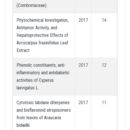
(Combretaceae)
Phytochemical Investigation,
2017
14
Antitumor Activity, and
Hepatoprotective Effects of
Acrocarpus fraxinifolius Leaf
Extract
Phenolic constituents, anti-
2017
12
inflammatory and antidiabetic
activities of Cyperus
laevigatus L.
Cytotoxic labdane diterpenes
2017
11
and bisflavonoid atropisomers
from leaves of Araucaria
bidwillii