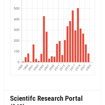
Scientifc Research Portal