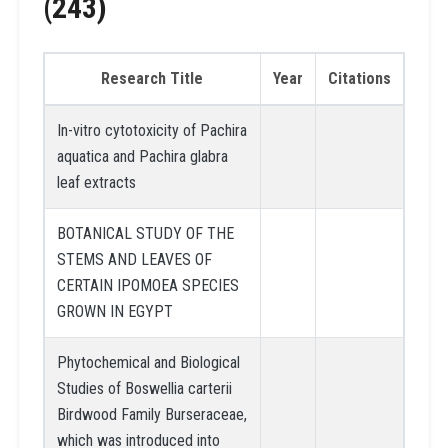
(243)
Research Title
Year
Citations
In-vitro cytotoxicity of Pachira
aquatica and Pachira glabra
leaf extracts
BOTANICAL STUDY OF THE
STEMS AND LEAVES OF
CERTAIN IPOMOEA SPECIES
GROWN IN EGYPT
Phytochemical and Biological
Studies of Boswellia carterii
Birdwood Family Burseraceae,
which was introduced into