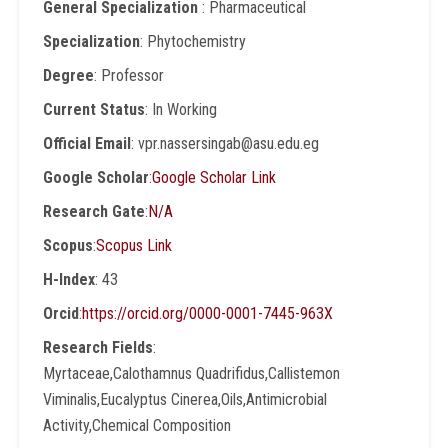
General Specialization
: Pharmaceutical
Specialization
: Phytochemistry
Degree
: Professor
Current Status
: In Working
Official Email
: vpr.nassersingab@asu.edu.eg
Google Scholar
:
Google Scholar Link
Research Gate
:
N/A
Scopus
:
Scopus Link
H-Index
: 43
Orcid
:
https://orcid.org/0000-0001-7445-963X
Research Fields
:
Myrtaceae,Calothamnus Quadrifidus,Callistemon
Viminalis,Eucalyptus Cinerea,Oils,Antimicrobial
Activity,Chemical Composition