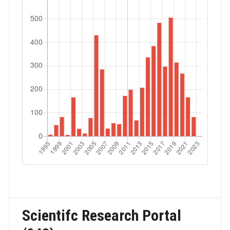
Scientifc Research Portal