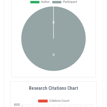
Research Citations Chart