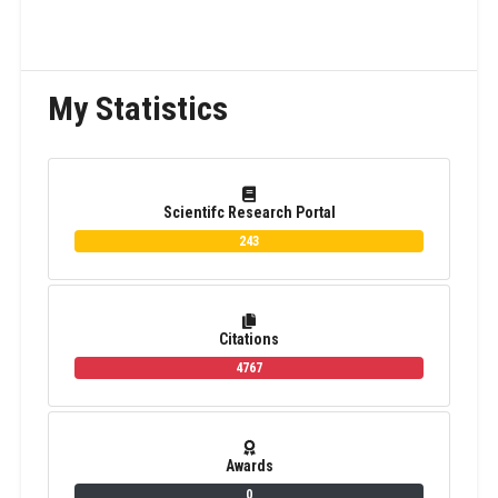
My Statistics
Scientifc Research Portal
243
Citations
4767
Awards
0