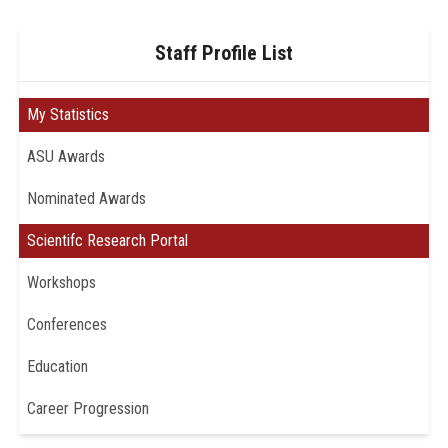
Staff Profile List
My Statistics
ASU Awards
Nominated Awards
Scientifc Research Portal
Workshops
Conferences
Education
Career Progression