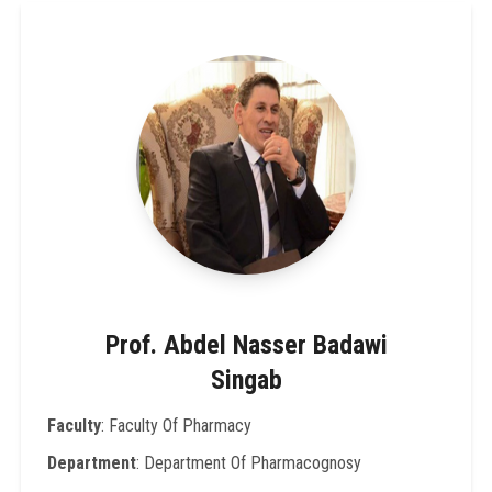
Prof. Abdel Nasser Badawi
Singab
Faculty
: Faculty Of Pharmacy
Department
: Department Of Pharmacognosy