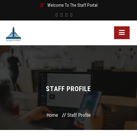
Welcome To The Staff Portal
STAFF PROFILE
Home
Staff Profile