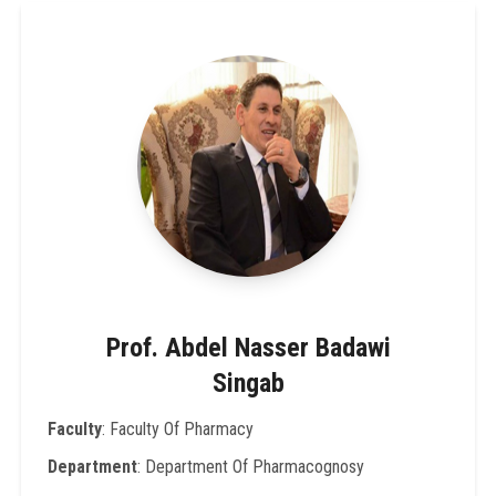
Prof. Abdel Nasser Badawi
Singab
Faculty
: Faculty Of Pharmacy
Department
: Department Of Pharmacognosy