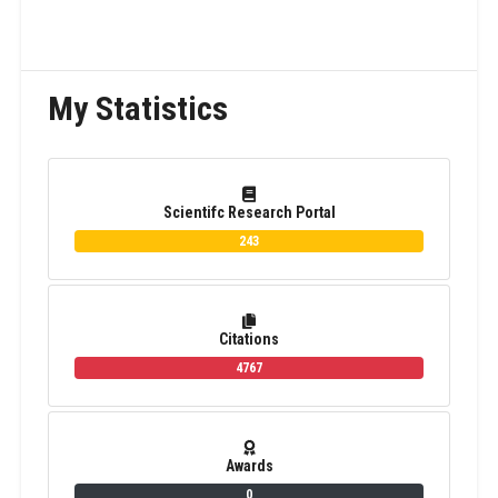
My Statistics
Scientifc Research Portal
243
Citations
4767
Awards
0