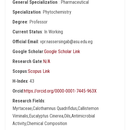
General Specialization
: Pharmaceutical
Specialization
: Phytochemistry
Degree
: Professor
Current Status
: In Working
Official Email
: vpr.nassersingab@asu.edu.eg
Google Scholar
:
Google Scholar Link
Research Gate
:
N/A
Scopus
:
Scopus Link
H-Index
: 43
Orcid
:
https://orcid.org/0000-0001-7445-963X
Research Fields
:
Myrtaceae,Calothamnus Quadrifidus,Callistemon
Viminalis,Eucalyptus Cinerea,Oils,Antimicrobial
Activity,Chemical Composition