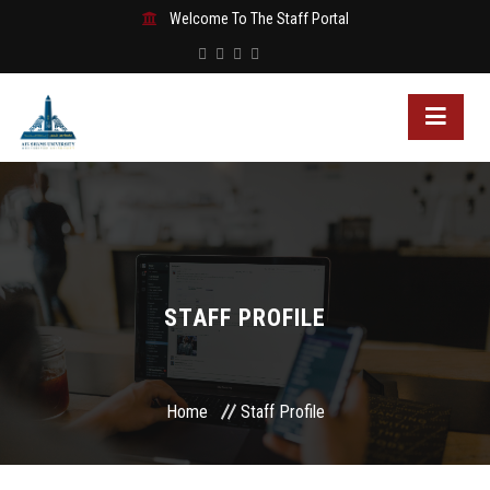
Welcome To The Staff Portal
STAFF PROFILE
Home
Staff Profile