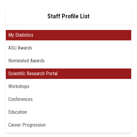
Staff Profile List
My Statistics
ASU Awards
Nominated Awards
Scientifc Research Portal
Workshops
Conferences
Education
Career Progression