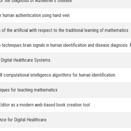
for the Diagnosis of Alzheimer’s Disease
or human authentication using hand vein
 of the artificial with respect to the traditional learning of mathematics
 techniques brain signals in human identification and disease diagnosis:
n Digital Healthcare Systems.
8 computational intelligence algorithms for human identification
niques for teaching mathematics
Editor as a modern web-based book creation tool
nce for Digital Healthcare.