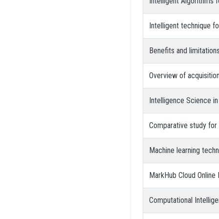
Intelligent Algorithms 
Intelligent technique f
Benefits and limitations
Overview of acquisition
Intelligence Science i
Comparative study for 
Machine learning tech
MarkHub Cloud Online 
Computational Intellige