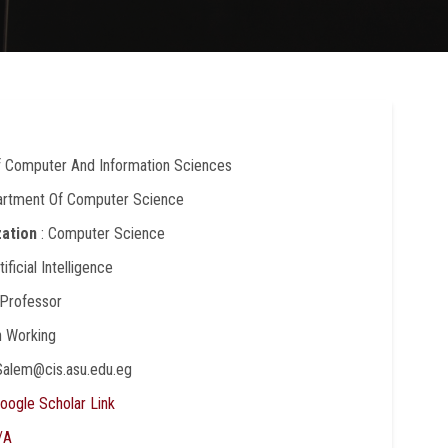
Of Computer And Information Sciences
artment Of Computer Science
zation
: Computer Science
rtificial Intelligence
 Professor
In Working
Salem@cis.asu.edu.eg
oogle Scholar Link
/A