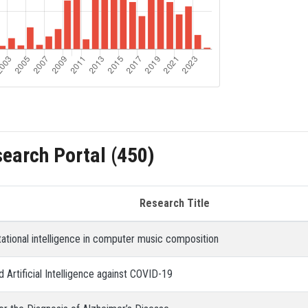
search Portal (450)
Research Title
ational intelligence in computer music composition
 Artificial Intelligence against COVID-19