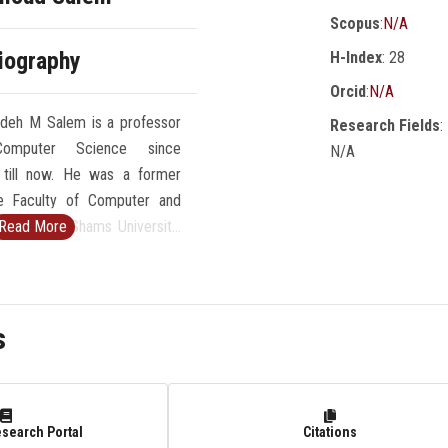
Scopus
:
N/A
iography
H-Index
: 28
Orcid
:
N/A
adeh M Salem is a professor
Research Fields
:
omputer Science since
N/A
till now. He was a former
e Faculty of Computer and
ces at Ain Shams University,
Read More
6-2007). He was a professor
Science at Faculty of
sUniversity from 1989 to
s
 Director of Scientific
atAinShamsUniversity (1984-
arch includes intelligent
pert systems, medical
esearch Portal
Citations
d intelligent e-learning