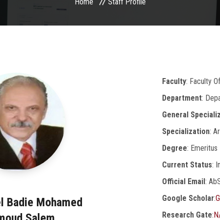
Home
Staff Profile
Faculty
: Faculty 
Department
: Dep
General Speciali
Specialization
: A
Degree
: Emeritus
Current Status
: 
Official Email
: Ab
Google Scholar
:
G
el Badie Mohamed
Research Gate
:
N
moud Salem