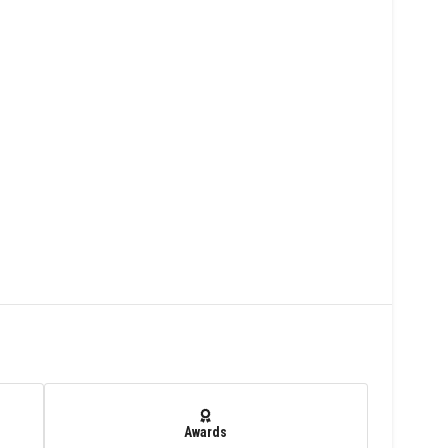
Awards