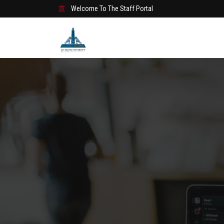
Welcome To The Staff Portal