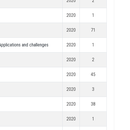
2020
2
2020
1
2020
71
 Applications and challenges
2020
1
2020
2
2020
45
2020
3
2020
38
2020
1