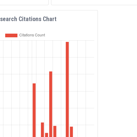
search Citations Chart