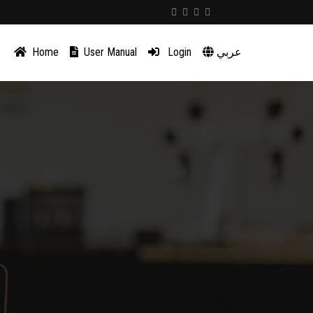
Home
User Manual
Login
عربي