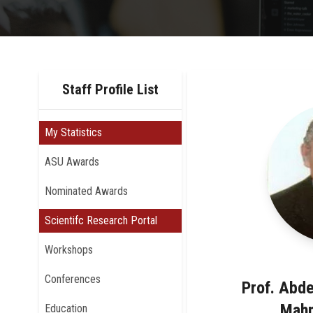
Staff Profile List
My Statistics
ASU Awards
Nominated Awards
Scientifc Research Portal
Workshops
Conferences
Prof. Abd
Mah
Education