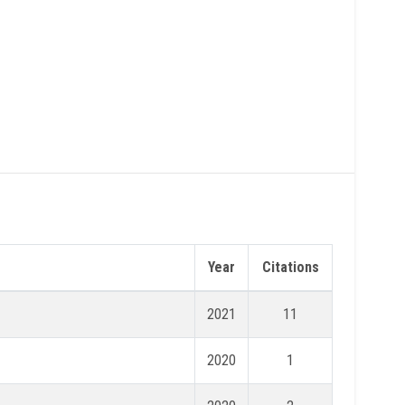
Year
Citations
2021
11
2020
1