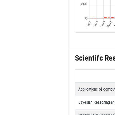
Scientifc Re
Applications of comput
Bayesian Reasoning and