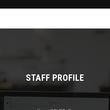
STAFF PROFILE