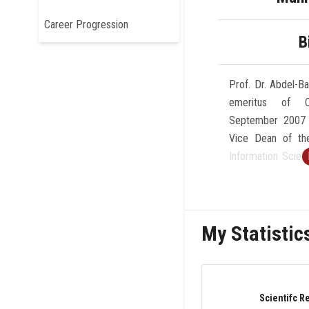
Career Progression
B
Prof. Dr. Abdel-B
emeritus of C
September 2007 
Vice Dean of th
Information Scien
Cairo-Egypt (199
of Computer 
Science,AinSham
My Statistic
1996. He was a
Computing Center 
1990). His rese
computing, ex
Scientifc R
informatics, an