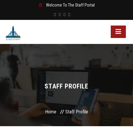
Welcome To The Staff Portal
STAFF PROFILE
Home
Staff Profile