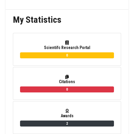
My Statistics
Scientifc Research Portal
0
Citations
0
Awards
2