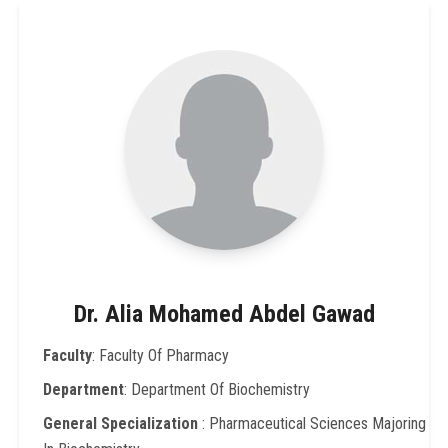
Dr. Alia Mohamed Abdel Gawad
Faculty
: Faculty Of Pharmacy
Department
: Department Of Biochemistry
General Specialization
: Pharmaceutical Sciences Majoring