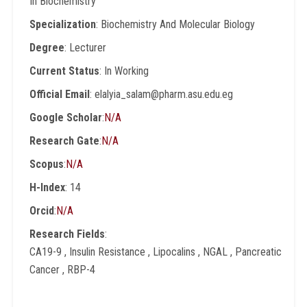
In Biochemistry
Specialization
: Biochemistry And Molecular Biology
Degree
: Lecturer
Current Status
: In Working
Official Email
: elalyia_salam@pharm.asu.edu.eg
Google Scholar
:
N/A
Research Gate
:
N/A
Scopus
:
N/A
H-Index
: 14
Orcid
:
N/A
Research Fields
:
CA19-9 , Insulin Resistance , Lipocalins , NGAL , Pancreatic
Cancer , RBP-4