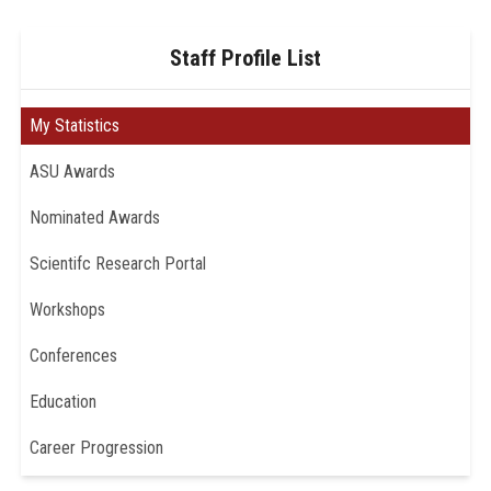
Staff Profile List
My Statistics
ASU Awards
Nominated Awards
Scientifc Research Portal
Workshops
Conferences
Education
Career Progression