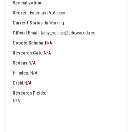
Specialization
:
Degree
: Emeritus Professor
Current Status
: In Working
Official Email
: fathy_younas@edu.asu.edu.eg
Google Scholar
:
N/A
Research Gate
:
N/A
Scopus
:
N/A
H-Index
: N/A
Orcid
:
N/A
Research Fields
:
N/A