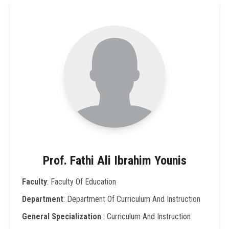
Prof. Fathi Ali Ibrahim Younis
Faculty
: Faculty Of Education
Department
: Department Of Curriculum And Instruction
General Specialization
: Curriculum And Instruction