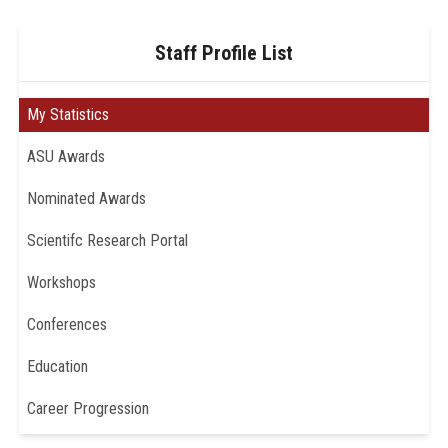
Staff Profile List
My Statistics
ASU Awards
Nominated Awards
Scientifc Research Portal
Workshops
Conferences
Education
Career Progression