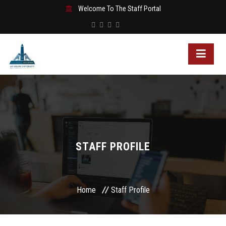
Welcome To The Staff Portal
STAFF PROFILE
Home
Staff Profile