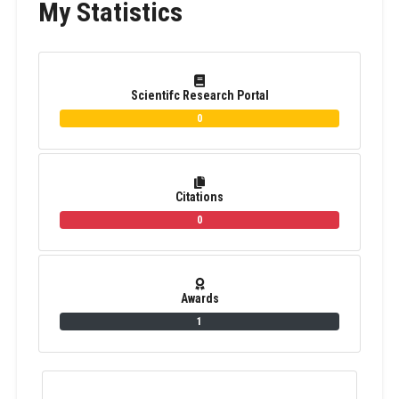
My Statistics
Scientifc Research Portal
0
Citations
0
Awards
1