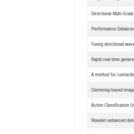
Directional Multi-Scal
Performance Enhancemen
Fusing directional wav
Rapid real-time gener
A method for contactl
Clustering-based imag
Action Classification 
Wavelet-enhanced det