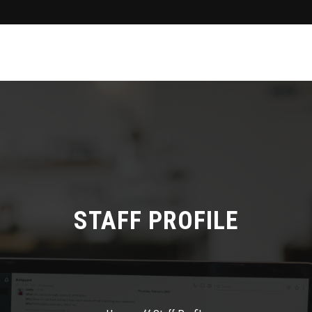
STAFF PROFILE