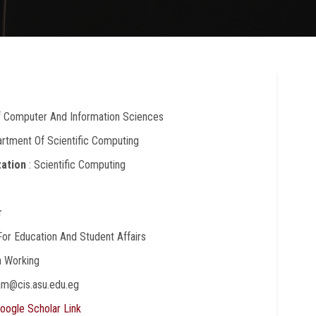
Of Computer And Information Sciences
artment Of Scientific Computing
zation
: Scientific Computing
r
 For Education And Student Affairs
In Working
lam@cis.asu.edu.eg
oogle Scholar Link