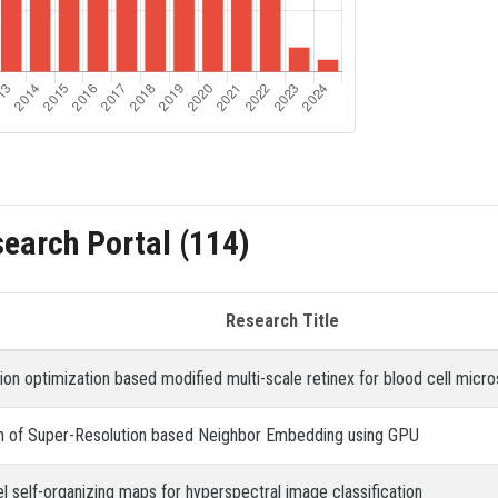
search Portal (114)
Research Title
ation optimization based modified multi-scale retinex for blood cell mi
on of Super-Resolution based Neighbor Embedding using GPU
el self-organizing maps for hyperspectral image classification