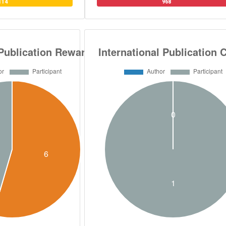
114
968