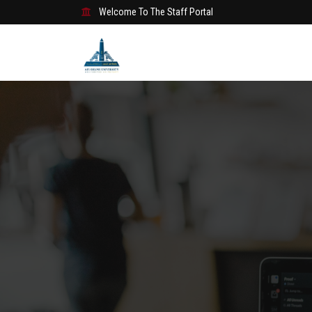
Welcome To The Staff Portal