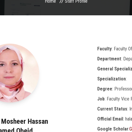
Home
Staff Profile
Faculty
: Faculty 
Department
: Dep
General Speciali
Specialization
:
Degree
: Professo
Job
: Faculty Vice
Current Status
: 
Official Email
: ha
a Mosheer Hassan
Google Scholar
:
G
amed Obeid