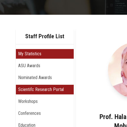
Staff Profile List
My Statistics
ASU Awards
Nominated Awards
Scientifc Research Portal
Workshops
Conferences
Prof. Hal
Moh
Education