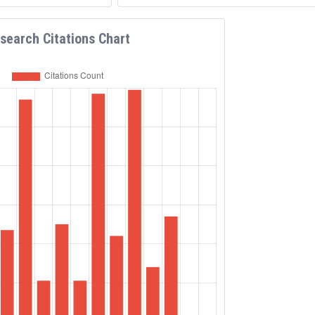
search Citations Chart