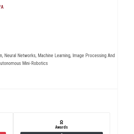
/A
on, Neural Networks, Machine Learning, Image Processing And
Autonomous Mini-Robotics
Awards