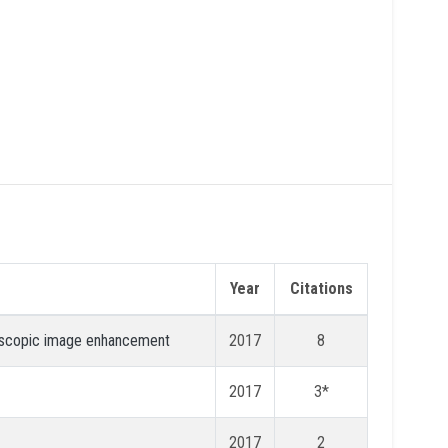
Year
Citations
croscopic image enhancement
2017
8
2017
3*
2017
2