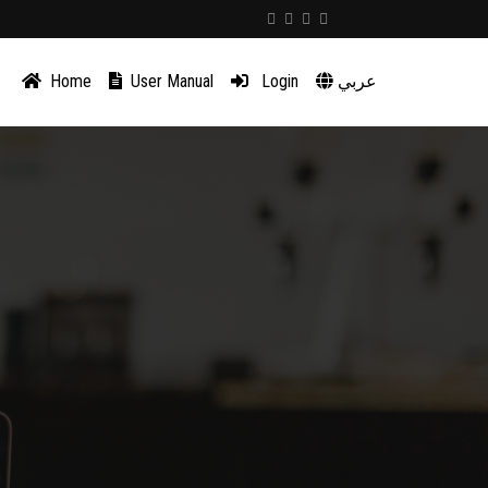
Home
User Manual
Login
عربي