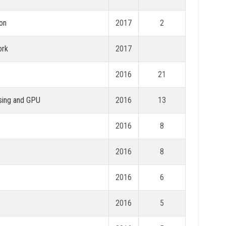
ion
2017
2
ork
2017
2016
21
nsing and GPU
2016
13
2016
8
2016
8
2016
6
2016
5