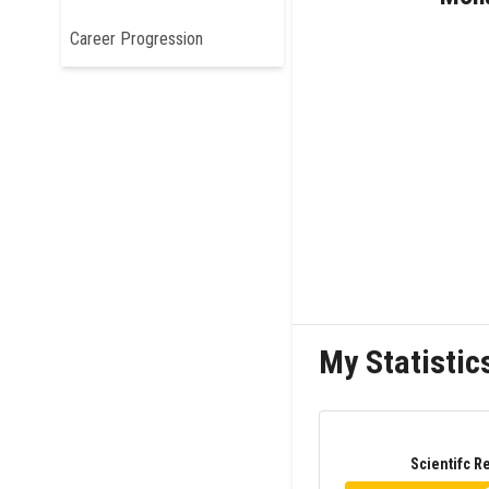
Career Progression
My Statistic
Scientifc R