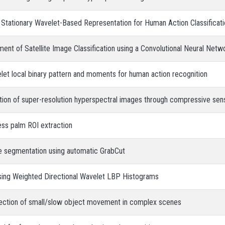
e Stationary Wavelet-Based Representation for Human Action Classificat
t of Satellite Image Classification using a Convolutional Neural Netw
elet local binary pattern and moments for human action recognition
ation of super-resolution hyperspectral images through compressive se
ess palm ROI extraction
e segmentation using automatic GrabCut
Using Weighted Directional Wavelet LBP Histograms
ection of small/slow object movement in complex scenes