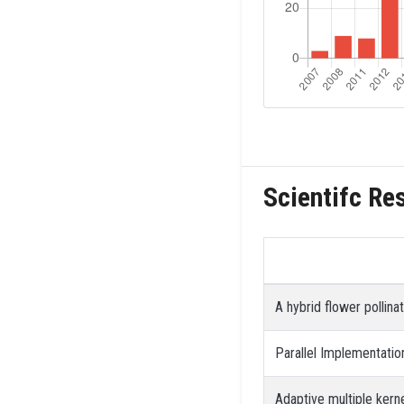
Scientifc Re
A hybrid flower pollin
Parallel Implementati
Adaptive multiple kern