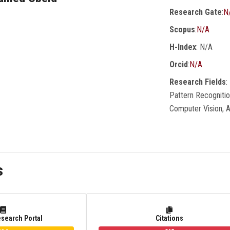
Research Gate
:
N
Scopus
:
N/A
H-Index
: N/A
Orcid
:
N/A
Research Fields
:
Pattern Recogniti
Computer Vision, 
s
esearch Portal
Citations