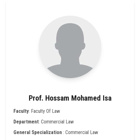
Prof. Hossam Mohamed Isa
Faculty
: Faculty Of Law
Department
: Commercial Law
General Specialization
: Commercial Law