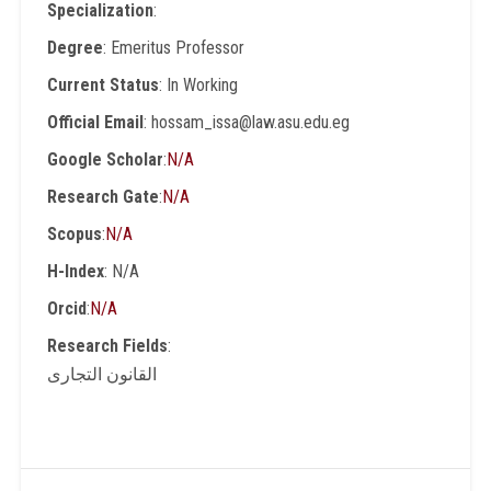
Specialization
:
Degree
: Emeritus Professor
Current Status
: In Working
Official Email
: hossam_issa@law.asu.edu.eg
Google Scholar
:
N/A
Research Gate
:
N/A
Scopus
:
N/A
H-Index
: N/A
Orcid
:
N/A
Research Fields
:
القانون التجارى