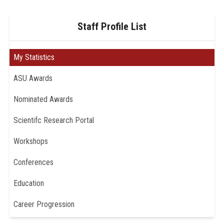
Staff Profile List
My Statistics
ASU Awards
Nominated Awards
Scientifc Research Portal
Workshops
Conferences
Education
Career Progression