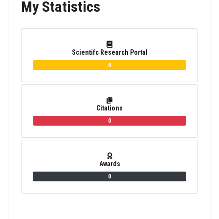
My Statistics
Scientifc Research Portal
0
Citations
0
Awards
0