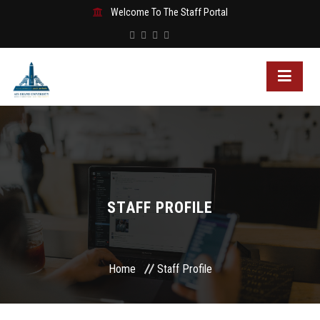
Welcome To The Staff Portal
STAFF PROFILE
Home
Staff Profile