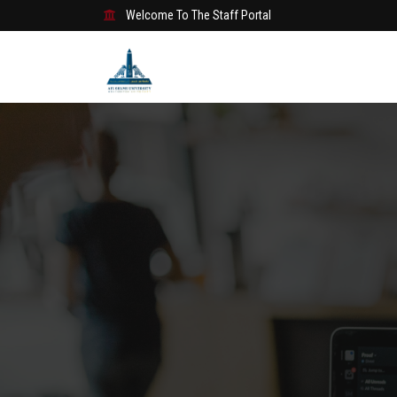
Welcome To The Staff Portal