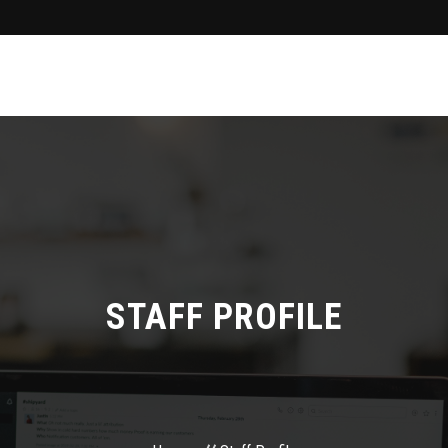
STAFF PROFILE