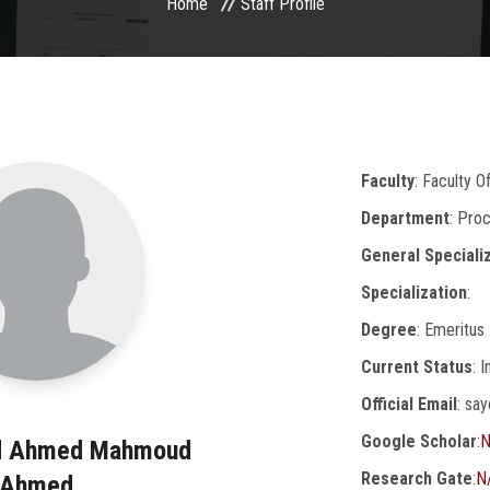
Home
Staff Profile
Faculty
: Faculty O
Department
: Pro
General Speciali
Specialization
:
Degree
: Emeritus
Current Status
: 
Official Email
: sa
Google Scholar
:
N
ed Ahmed Mahmoud
Research Gate
:
N
Ahmed