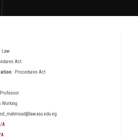
f Law
cedures Act
zation
: Procedures Act
 Professor
In Working
yed_mahmoud@law.asu.edu.eg
/A
/A