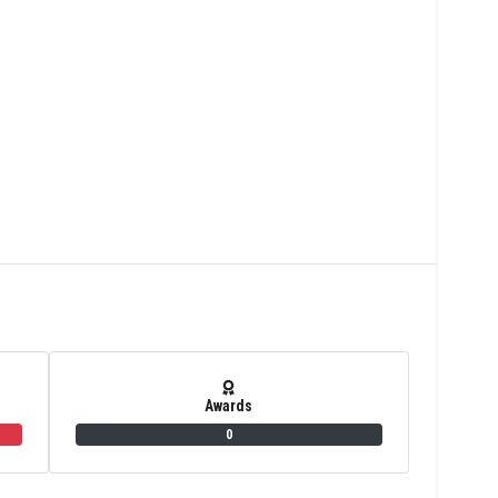
Awards
0