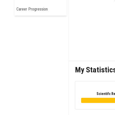
Career Progression
My Statistic
Scientifc R