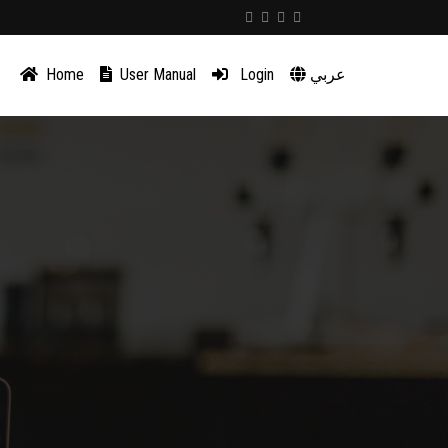
Home
User Manual
Login
عربي