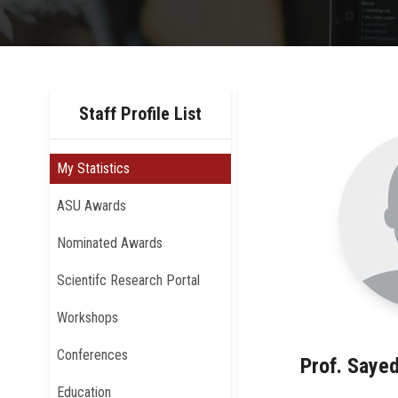
Staff Profile List
My Statistics
ASU Awards
Nominated Awards
Scientifc Research Portal
Workshops
Conferences
Prof. Say
Education