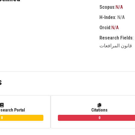
Scopus
:
N/A
H-Index
: N/A
Orcid
:
N/A
Research Fields
:
قانون المرافعات
s
esearch Portal
Citations
0
0